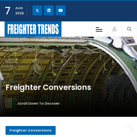
7
AUG
2026
Freighter Conversions
Scroll Down To Discover
Freighter Conversions