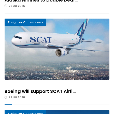
22 JUL 2026
Freighter Conversions
Boeing will support SCAT Airli...
22 JUL 2026
Freighter Conversions