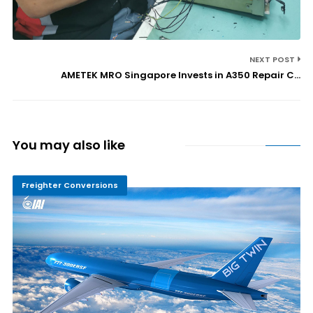
NEXT POST
AMETEK MRO Singapore Invests in A350 Repair C...
You may also like
Freighter Conversions