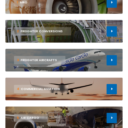
1
MRO
2
FREIGHTER CONVERSIONS
3
FREIGHTER AIRCRAFTS
4
COMMERCIAL AVIATION
5
AIR CARGO