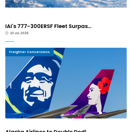
IAI's 777-300ERSF Fleet Surpas...
23 JUL 2026
Freighter Conversions
Alaska Airlines to Double Dedi...