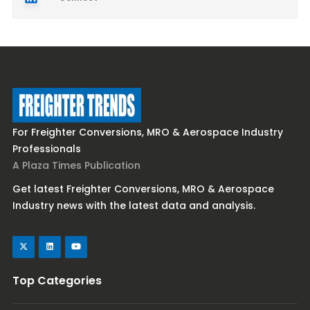
For Freighter Conversions, MRO & Aerospace Industry
Professionals
A Plaza Times Publication
Get latest Freighter Conversions, MRO & Aerospace
Industry news with the latest data and analysis.
Top Categories