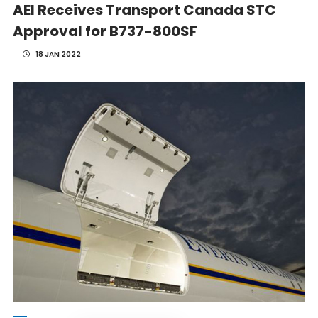
AEI Receives Transport Canada STC
Approval for B737-800SF
18 JAN 2022