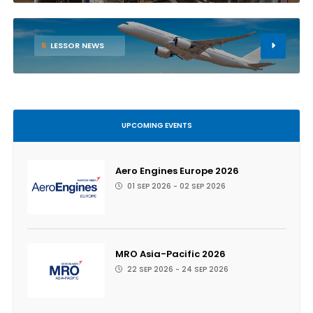
6
LESSOR NEWS
UPCOMING EVENTS
Aero Engines Europe 2026
01 SEP 2026 - 02 SEP 2026
MRO Asia-Pacific 2026
22 SEP 2026 - 24 SEP 2026