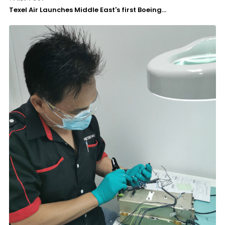
Texel Air Launches Middle East's first Boeing...