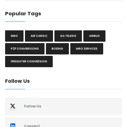
Popular Tags
MRO
AIR CARGO
GA TELESIS
AIRBUS
P2F CONVERSIONS
BOEING
MRO SERVICES
FREIGHTER CONVERSION
Follow Us
Follow Us
Connect