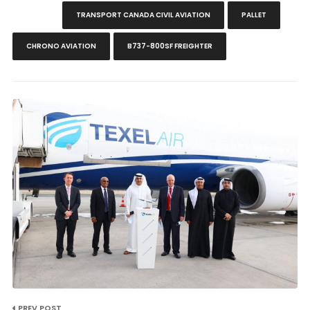
TRANSPORT CANADA CIVIL AVIATION
PALLET
CHRONO AVIATION
B737-800SF FREIGHTER
PREV POST