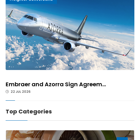
Embraer and Azorra Sign Agreem...
22 JUL 2026
Top Categories