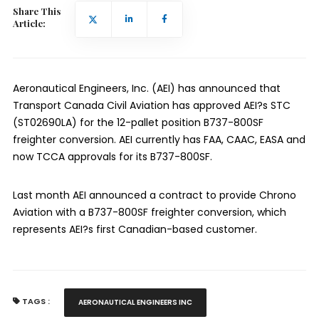
Share This
Article:
Aeronautical Engineers, Inc. (AEI) has announced that
Transport Canada Civil Aviation has approved AEI?s STC
(ST02690LA) for the 12-pallet position B737-800SF
freighter conversion. AEI currently has FAA, CAAC, EASA and
now TCCA approvals for its B737-800SF.
Last month AEI announced a contract to provide Chrono
Aviation with a B737-800SF freighter conversion, which
represents AEI?s first Canadian-based customer.
TAGS :
AERONAUTICAL ENGINEERS INC