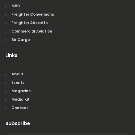
MRO
Freighter Conversions
Freighter Aircrafts
Commercial Aviation
Air Cargo
Links
About
Events
Magazine
Media Kit
Contact
Subscribe