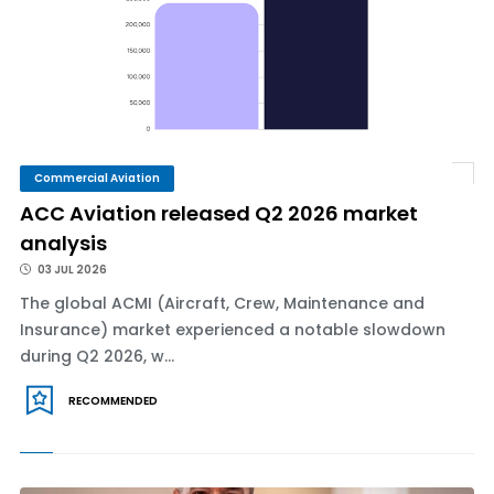
Commercial Aviation
ACC Aviation released Q2 2026 market
analysis
03 JUL 2026
The global ACMI (Aircraft, Crew, Maintenance and
Insurance) market experienced a notable slowdown
during Q2 2026, w...
RECOMMENDED