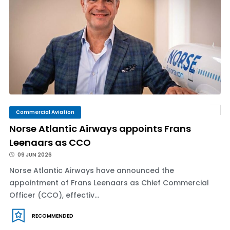
Commercial Aviation
Norse Atlantic Airways appoints Frans
Leenaars as CCO
09 JUN 2026
Norse Atlantic Airways have announced the
appointment of Frans Leenaars as Chief Commercial
Officer (CCO), effectiv...
RECOMMENDED