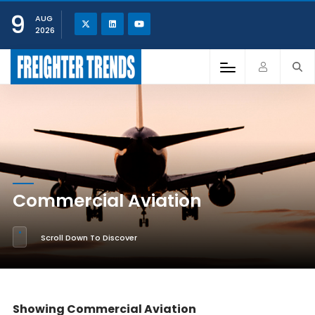
9
AUG
2026
Commercial Aviation
Scroll Down To Discover
Showing Commercial Aviation