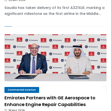
25 MAY 2026
Saudia has taken delivery of its first A321XLR, marking a
significant milestone as the first airline in the Middle...
Commercial Aviation
Emirates Partners with GE Aerospace to
Enhance Engine Repair Capabilities
18 MAY 2026