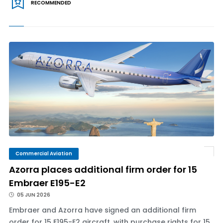
RECOMMENDED
Commercial Aviation
Azorra places additional firm order for 15
Embraer E195-E2
05 JUN 2026
Embraer and Azorra have signed an additional firm
order for 15 E195-E2 aircraft, with purchase rights for 15