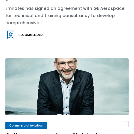
Emirates has signed an agreement with GE Aerospace
for technical and training consultancy to develop
comprehensive...
RECOMMENDED
Commercial Aviation