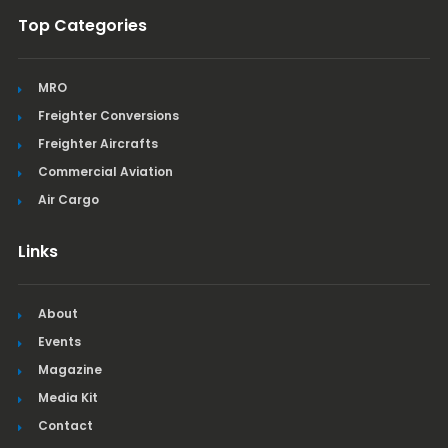
Top Categories
MRO
Freighter Conversions
Freighter Aircrafts
Commercial Aviation
Air Cargo
Links
About
Events
Magazine
Media Kit
Contact