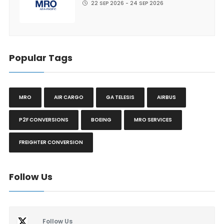
22 SEP 2026 - 24 SEP 2026
Popular Tags
MRO
AIR CARGO
GA TELESIS
AIRBUS
P2F CONVERSIONS
BOEING
MRO SERVICES
FREIGHTER CONVERSION
Follow Us
Follow Us