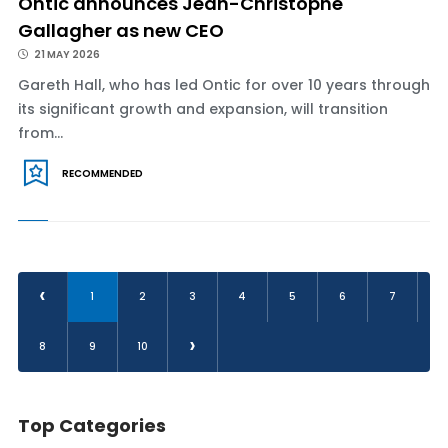
Ontic announces Jean-Christophe
Gallagher as new CEO
21 MAY 2026
Gareth Hall, who has led Ontic for over 10 years through
its significant growth and expansion, will transition
from...
RECOMMENDED
‹
1
2
3
4
5
6
7
›
8
9
10
Top Categories