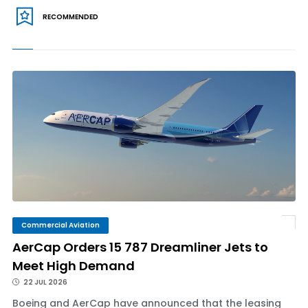
RECOMMENDED
Commercial Aviation
AerCap Orders 15 787 Dreamliner Jets to
Meet High Demand
22 JUL 2026
Boeing and AerCap have announced that the leasing