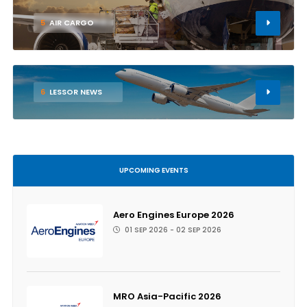
5
AIR CARGO
6
LESSOR NEWS
UPCOMING EVENTS
Aero Engines Europe 2026
01 SEP 2026 - 02 SEP 2026
MRO Asia-Pacific 2026