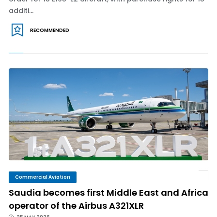
additi...
RECOMMENDED
Commercial Aviation
Saudia becomes first Middle East and Africa
operator of the Airbus A321XLR