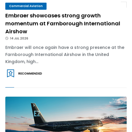
Commercial Aviation
Embraer showcases strong growth
momentum at Farnborough International
Airshow
14 JUL 2026
Embraer will once again have a strong presence at the
Farnborough International Airshow in the United
Kingdom, high...
RECOMMENDED