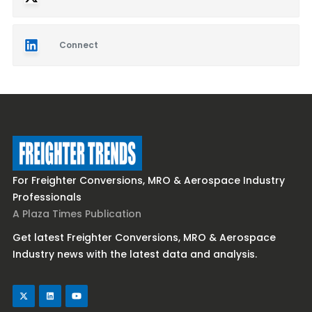
Connect
For Freighter Conversions, MRO & Aerospace Industry
Professionals
A Plaza Times Publication
Get latest Freighter Conversions, MRO & Aerospace
Industry news with the latest data and analysis.