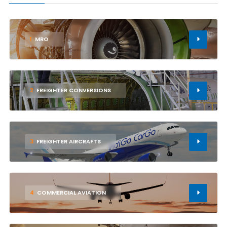
1
MRO
2
FREIGHTER CONVERSIONS
3
FREIGHTER AIRCRAFTS
4
COMMERCIAL AVIATION