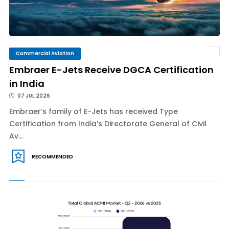
Commercial Aviation
Embraer E-Jets Receive DGCA Certification
in India
07 JUL 2026
Embraer’s family of E-Jets has received Type
Certification from India’s Directorate General of Civil
Av...
RECOMMENDED