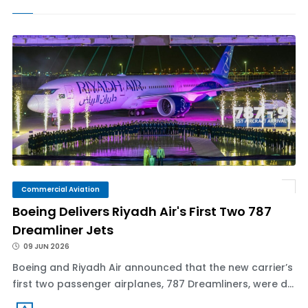
Commercial Aviation
Boeing Delivers Riyadh Air's First Two 787
Dreamliner Jets
09 JUN 2026
Boeing and Riyadh Air announced that the new carrier’s
first two passenger airplanes, 787 Dreamliners, were d...