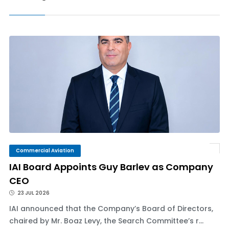
Commercial Aviation
IAI Board Appoints Guy Barlev as Company
CEO
23 JUL 2026
IAI announced that the Company’s Board of Directors,
chaired by Mr. Boaz Levy, the Search Committee’s r...