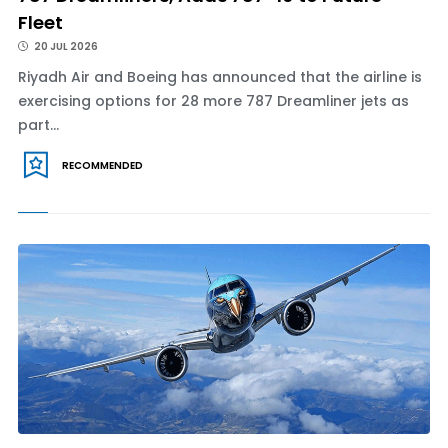
Fleet
20 JUL 2026
Riyadh Air and Boeing has announced that the airline is
exercising options for 28 more 787 Dreamliner jets as
part...
RECOMMENDED