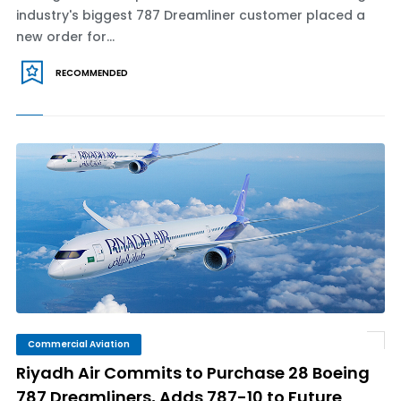
industry's biggest 787 Dreamliner customer placed a
new order for...
RECOMMENDED
Commercial Aviation
Riyadh Air Commits to Purchase 28 Boeing
787 Dreamliners, Adds 787-10 to Future