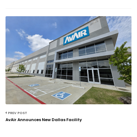
PREV POST
AvAir Announces New Dallas Facility