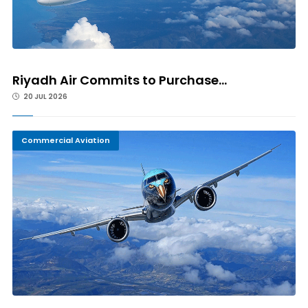
Riyadh Air Commits to Purchase...
20 JUL 2026
Commercial Aviation