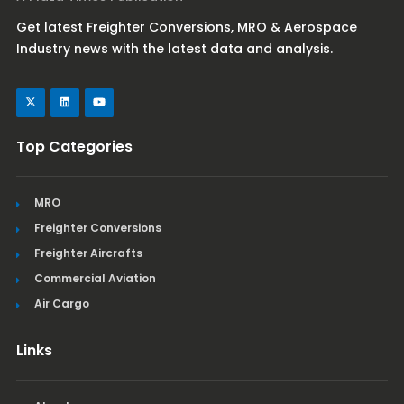
Get latest Freighter Conversions, MRO & Aerospace
Industry news with the latest data and analysis.
Top Categories
MRO
Freighter Conversions
Freighter Aircrafts
Commercial Aviation
Air Cargo
Links