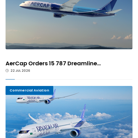
AerCap Orders 15 787 Dreamline...
22 JUL 2026
Commercial Aviation