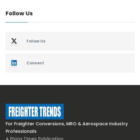
Follow Us
Follow Us
Connect
For Freighter Conversions, MRO & Aerospace Industry
Professionals
A Plaza Times Publication