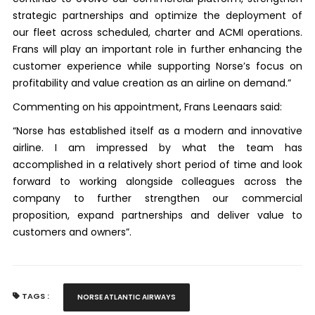
strategic partnerships and optimize the deployment of
our fleet across scheduled, charter and ACMI operations.
Frans will play an important role in further enhancing the
customer experience while supporting Norse’s focus on
profitability and value creation as an airline on demand.”
Commenting on his appointment, Frans Leenaars said:
“Norse has established itself as a modern and innovative
airline. I am impressed by what the team has
accomplished in a relatively short period of time and look
forward to working alongside colleagues across the
company to further strengthen our commercial
proposition, expand partnerships and deliver value to
customers and owners”.
TAGS :
NORSE ATLANTIC AIRWAYS