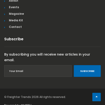
About
Events
Magazine
Media Kit
Contact
Subscribe
By subscribing you will receive new articles in your
email.
SUBSCRIBE
© Freighter Trends 2026
All rights reserved.