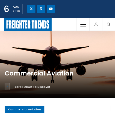
6
AUG
2026
Commercial Aviation
Scroll Down To Discover
Commercial Aviation