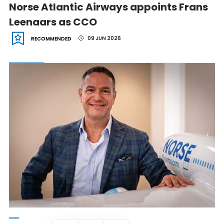
Norse Atlantic Airways appoints Frans
Leenaars as CCO
09 JUN 2026
RECOMMENDED