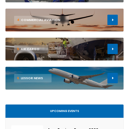
4
COMMERCIAL AVIATION
5
AIR CARGO
6
LESSOR NEWS
UPCOMING EVENTS