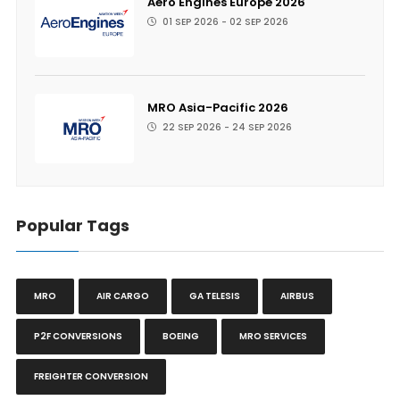
Aero Engines Europe 2026
01 SEP 2026 - 02 SEP 2026
MRO Asia-Pacific 2026
22 SEP 2026 - 24 SEP 2026
Popular Tags
MRO
AIR CARGO
GA TELESIS
AIRBUS
P2F CONVERSIONS
BOEING
MRO SERVICES
FREIGHTER CONVERSION