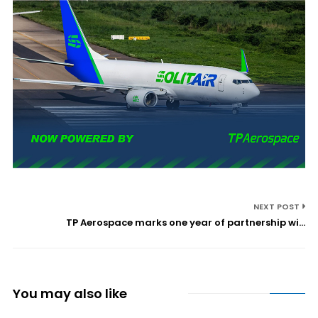
NEXT POST
TP Aerospace marks one year of partnership wi...
You may also like