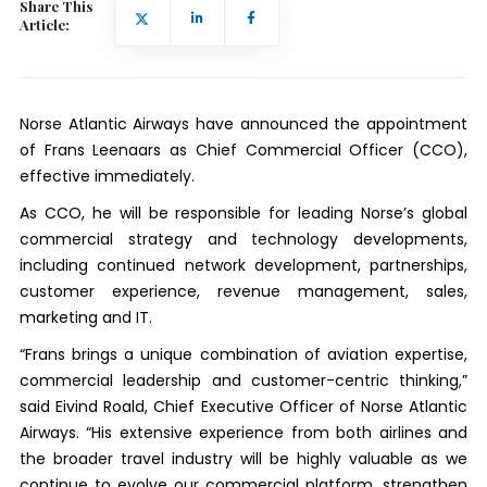
Share This
Article:
Norse Atlantic Airways have announced the appointment
of Frans Leenaars as Chief Commercial Officer (CCO),
effective immediately.
As CCO, he will be responsible for leading Norse’s global
commercial strategy and technology developments,
including continued network development, partnerships,
customer experience, revenue management, sales,
marketing and IT.
“Frans brings a unique combination of aviation expertise,
commercial leadership and customer-centric thinking,”
said Eivind Roald, Chief Executive Officer of Norse Atlantic
Airways. “His extensive experience from both airlines and
the broader travel industry will be highly valuable as we
continue to evolve our commercial platform, strengthen