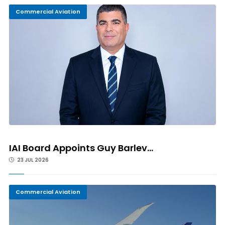
Commercial Aviation
IAI Board Appoints Guy Barlev...
23 JUL 2026
Commercial Aviation