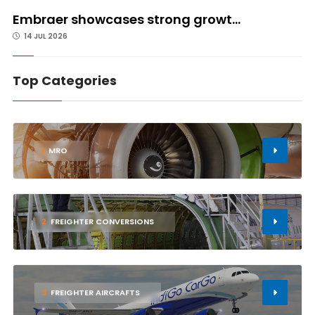
Embraer showcases strong growt...
14 JUL 2026
Top Categories
1
MRO
2
FREIGHTER CONVERSIONS
3
FREIGHTER AIRCRAFTS