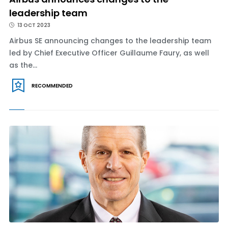
leadership team
13 OCT 2023
Airbus SE announcing changes to the leadership team
led by Chief Executive Officer Guillaume Faury, as well
as the...
RECOMMENDED