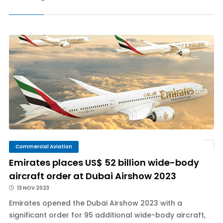
Commercial Aviation
Emirates places US$ 52 billion wide-body
aircraft order at Dubai Airshow 2023
13 NOV 2023
Emirates opened the Dubai Airshow 2023 with a
significant order for 95 additional wide-body aircraft,