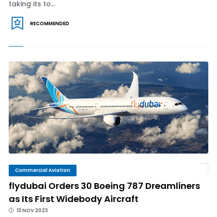
taking its to...
RECOMMENDED
Commercial Aviation
flydubai Orders 30 Boeing 787 Dreamliners
as Its First Widebody Aircraft
13 NOV 2023