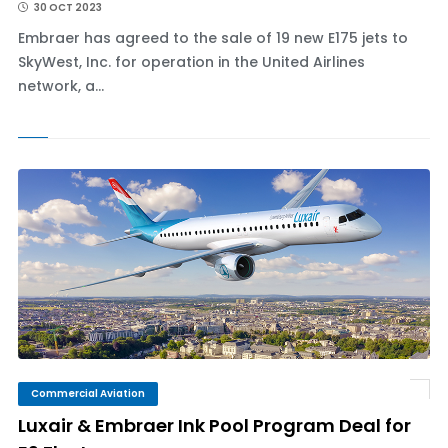
30 OCT 2023
Embraer has agreed to the sale of 19 new E175 jets to
SkyWest, Inc. for operation in the United Airlines
network, a...
Commercial Aviation
Luxair & Embraer Ink Pool Program Deal for