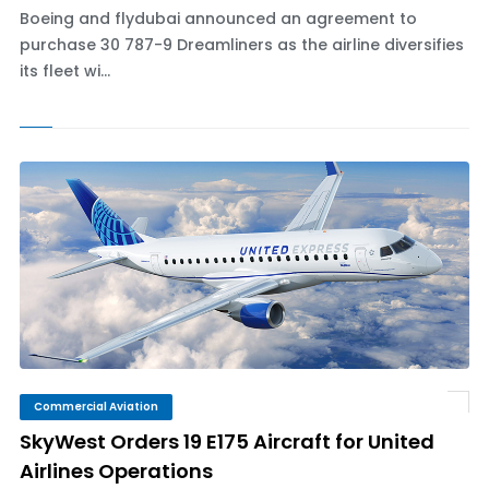
Boeing and flydubai announced an agreement to
purchase 30 787-9 Dreamliners as the airline diversifies
its fleet wi...
Commercial Aviation
SkyWest Orders 19 E175 Aircraft for United
Airlines Operations