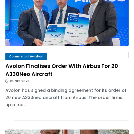
Commercial Aviation
Avolon Finalises Order With Airbus For 20
A330Neo Aircraft
05 SEP 2023
Avolon has signed a binding agreement for its order of
20 new A330neo aircraft from Airbus. The order firms
up a me...