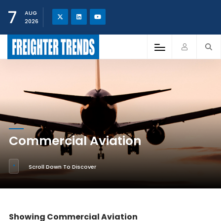
7
AUG
2026
Commercial Aviation
Scroll Down To Discover
Showing Commercial Aviation