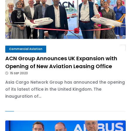
Commercial Aviation
ACN Group Announces UK Expansion with
Opening of New Aviation Leasing Office
15 SEP 2023
Asia Cargo Network Group has announced the opening
of its latest office in the United Kingdom. The
inauguration of...