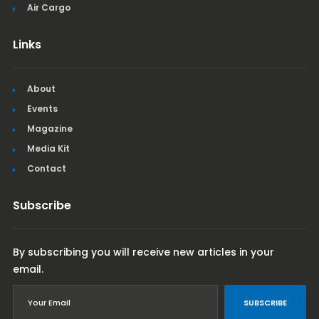
Air Cargo
Links
About
Events
Magazine
Media Kit
Contact
Subscribe
By subscribing you will receive new articles in your
email.
SUBSCRIBE