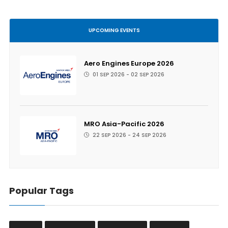
UPCOMING EVENTS
Aero Engines Europe 2026
01 SEP 2026 - 02 SEP 2026
MRO Asia-Pacific 2026
22 SEP 2026 - 24 SEP 2026
Popular Tags