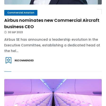
Commercial Aviation
Airbus nominates new Commercial Aircraft
business CEO
30 SEP 2023
Airbus SE has announced a leadership evolution in the
Executive Committee, establishing a dedicated head at
the hel...
RECOMMENDED