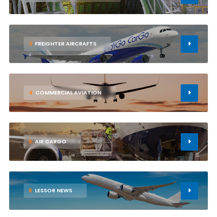
3
FREIGHTER AIRCRAFTS
4
COMMERCIAL AVIATION
5
AIR CARGO
6
LESSOR NEWS