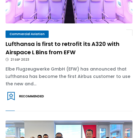
Commercial Aviation
Lufthansa is first to retrofit its A320 with
Airspace L Bins from EFW
21 SEP 2023
Elbe Flugzeugwerke GmbH (EFW) has announced that
Lufthansa has become the first Airbus customer to use
the new and...
RECOMMENDED