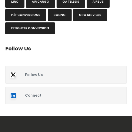
MRO
AIR CARGO
GA TELESIS
AIRBUS
P2F CONVERSIONS
BOEING
MRO SERVICES
FREIGHTER CONVERSION
Follow Us
Follow Us
Connect