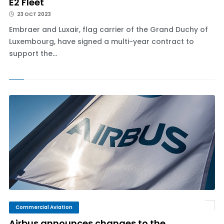
E2 Fleet
23 OCT 2023
Embraer and Luxair, flag carrier of the Grand Duchy of
Luxembourg, have signed a multi-year contract to
support the...
Commercial Aviation
Airbus announces changes to the