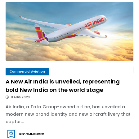
Commercial Aviation
A New Air India is unveiled, representing
bold New India on the world stage
11 AUG 2023
Air India, a Tata Group-owned airline, has unveiled a
modern new brand identity and new aircraft livery that
captur...
RECOMMENDED