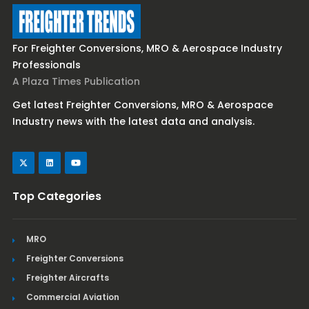
For Freighter Conversions, MRO & Aerospace Industry
Professionals
A Plaza Times Publication
Get latest Freighter Conversions, MRO & Aerospace
Industry news with the latest data and analysis.
Top Categories
MRO
Freighter Conversions
Freighter Aircrafts
Commercial Aviation