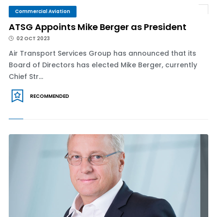
Commercial Aviation
ATSG Appoints Mike Berger as President
02 OCT 2023
Air Transport Services Group has announced that its
Board of Directors has elected Mike Berger, currently
Chief Str...
RECOMMENDED