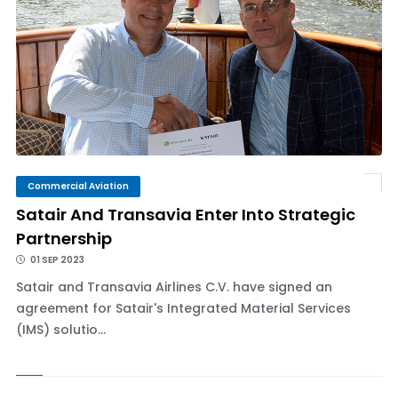
Commercial Aviation
Satair And Transavia Enter Into Strategic
Partnership
01 SEP 2023
Satair and Transavia Airlines C.V. have signed an
agreement for Satair's Integrated Material Services
(IMS) solutio...