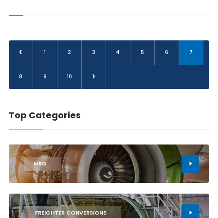
‹
1
2
3
4
5
6
7
›
8
9
10
Top Categories
1
MRO
2
FREIGHTER CONVERSIONS