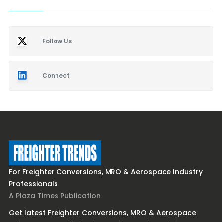
Follow Us
Connect
For Freighter Conversions, MRO & Aerospace Industry
Professionals
A Plaza Times Publication
Get latest Freighter Conversions, MRO & Aerospace