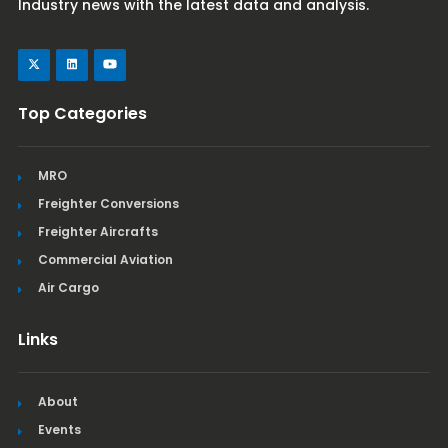
Industry news with the latest data and analysis.
Top Categories
MRO
Freighter Conversions
Freighter Aircrafts
Commercial Aviation
Air Cargo
Links
About
Events