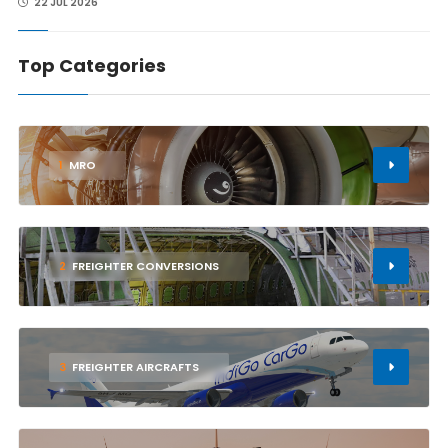
22 JUL 2026
Top Categories
1
MRO
2
FREIGHTER CONVERSIONS
3
FREIGHTER AIRCRAFTS