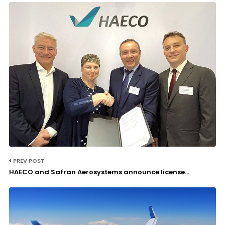
PREV POST
HAECO and Safran Aerosystems announce license...