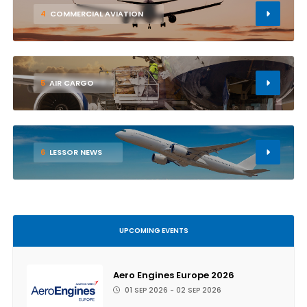
4
COMMERCIAL AVIATION
5
AIR CARGO
6
LESSOR NEWS
UPCOMING EVENTS
Aero Engines Europe 2026
01 SEP 2026 - 02 SEP 2026