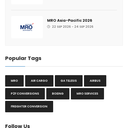
MRO Asia-Pacific 2026
22 SEP 2026 - 24 SEP 2026
Popular Tags
MRO
AIR CARGO
GA TELESIS
AIRBUS
P2F CONVERSIONS
BOEING
MRO SERVICES
FREIGHTER CONVERSION
Follow Us