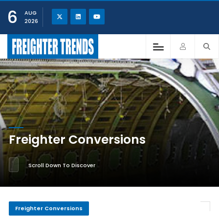
6
AUG
2026
Freighter Conversions
Scroll Down To Discover
Freighter Conversions