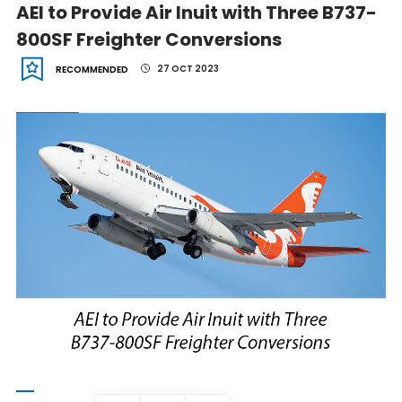
AEI to Provide Air Inuit with Three B737-
800SF Freighter Conversions
27 OCT 2023
RECOMMENDED