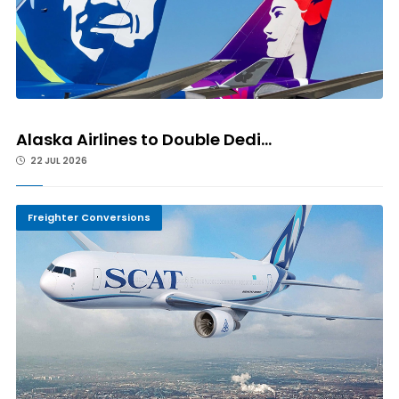
Alaska Airlines to Double Dedi...
22 JUL 2026
Freighter Conversions