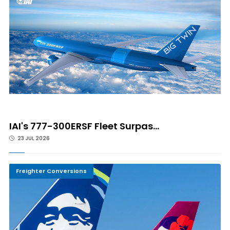
IAI's 777-300ERSF Fleet Surpas...
23 JUL 2026
Freighter Conversions