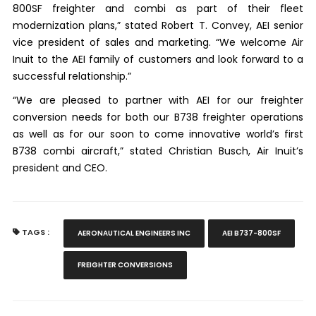
800SF freighter and combi as part of their fleet
modernization plans,” stated Robert T. Convey, AEI senior
vice president of sales and marketing. “We welcome Air
Inuit to the AEI family of customers and look forward to a
successful relationship.”
“We are pleased to partner with AEI for our freighter
conversion needs for both our B738 freighter operations
as well as for our soon to come innovative world’s first
B738 combi aircraft,” stated Christian Busch, Air Inuit’s
president and CEO.
TAGS :
AERONAUTICAL ENGINEERS INC
AEI B737-800SF
FREIGHTER CONVERSIONS