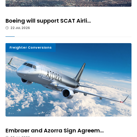
Boeing will support SCAT Airli...
22 JUL 2026
Freighter Conversions
Embraer and Azorra Sign Agreem...