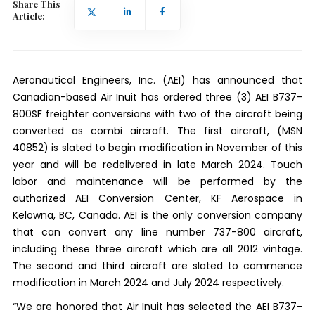
Share This
Article:
Aeronautical Engineers, Inc. (AEI) has announced that
Canadian-based Air Inuit has ordered three (3) AEI B737-
800SF freighter conversions with two of the aircraft being
converted as combi aircraft. The first aircraft, (MSN
40852) is slated to begin modification in November of this
year and will be redelivered in late March 2024. Touch
labor and maintenance will be performed by the
authorized AEI Conversion Center, KF Aerospace in
Kelowna, BC, Canada. AEI is the only conversion company
that can convert any line number 737-800 aircraft,
including these three aircraft which are all 2012 vintage.
The second and third aircraft are slated to commence
modification in March 2024 and July 2024 respectively.
“We are honored that Air Inuit has selected the AEI B737-