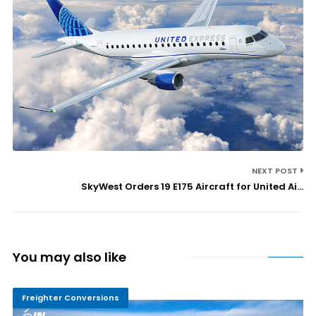
NEXT POST
SkyWest Orders 19 E175 Aircraft for United Ai...
You may also like
Freighter Conversions