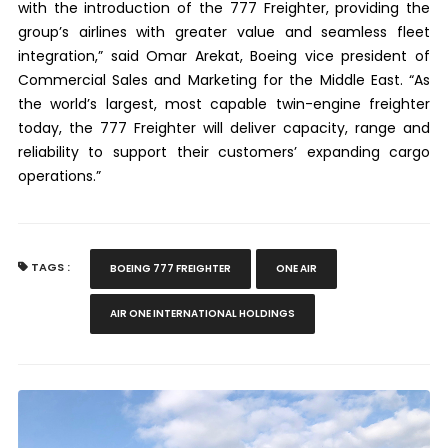
with the introduction of the 777 Freighter, providing the
group’s airlines with greater value and seamless fleet
integration,” said Omar Arekat, Boeing vice president of
Commercial Sales and Marketing for the Middle East. “As
the world’s largest, most capable twin-engine freighter
today, the 777 Freighter will deliver capacity, range and
reliability to support their customers’ expanding cargo
operations.”
TAGS :
BOEING 777 FREIGHTER
ONE AIR
AIR ONE INTERNATIONAL HOLDINGS