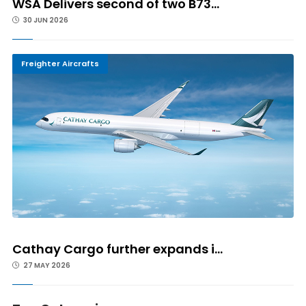
WSA Delivers second of two B73...
30 JUN 2026
Freighter Aircrafts
Cathay Cargo further expands i...
27 MAY 2026