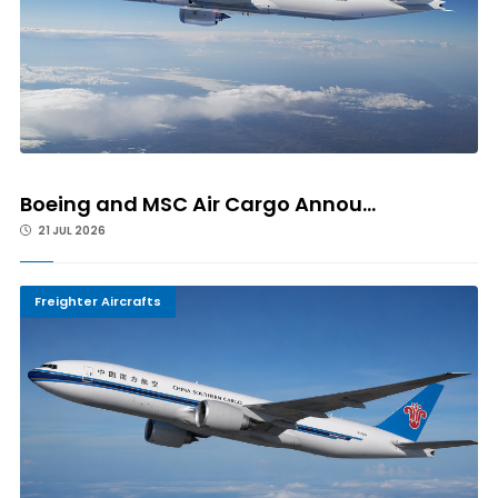
Boeing and MSC Air Cargo Annou...
21 JUL 2026
Freighter Aircrafts