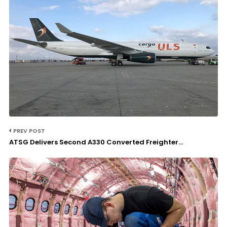
PREV POST
ATSG Delivers Second A330 Converted Freighter...