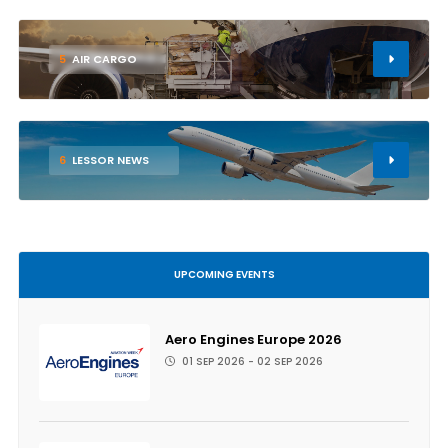
5
AIR CARGO
6
LESSOR NEWS
UPCOMING EVENTS
Aero Engines Europe 2026
01 SEP 2026 - 02 SEP 2026