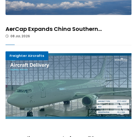
AerCap Expands China Southern...
08 JUL 2026
Freighter Aircrafts