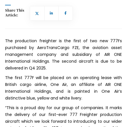
Share This
Article:
The production freighter is the first of two new 777Fs
purchased by AeroTransCargo FZE, the aviation asset
management company and subsidiary of AIR ONE
International Holdings. The second aircraft is due to be
delivered in Q4 2025.
The first 777F will be placed on an operating lease with
British cargo airline, One Air, an affiliate of AIR ONE
International Holdings, and is painted in One Air’s
distinctive blue, yellow and white livery.
“This is a proud day for our group of companies. It marks
the delivery of our first-ever 777 Freighter production
aircraft which we look forward to introducing to our wider