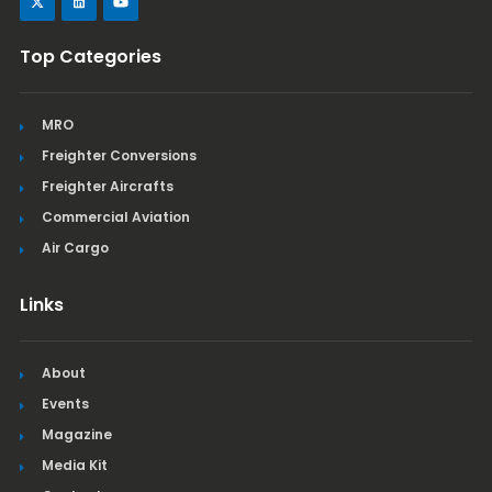
Top Categories
MRO
Freighter Conversions
Freighter Aircrafts
Commercial Aviation
Air Cargo
Links
About
Events
Magazine
Media Kit