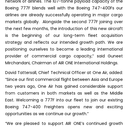
network of airlines. The 107-tonne payload capacity of the
Boeing 777F blends well with the Boeing 747-400Fs our
airlines are already successfully operating in major cargo
markets globally. Alongside the second 777F joining over
the next few months, the introduction of this new aircraft
is the beginning of our long-term fleet acquisition
strategy and reflects our intended growth path. We are
positioning ourselves to become a leading international
provider of commercial cargo capacity,” said Guneet
Mirchandani, Chairman of AIR ONE International Holdings.
David Tattersall, Chief Technical Officer at One Air, added:
“Since our first commercial flight between Asia and Europe
two years ago, One Air has gained considerable support
from customers in both markets as well as the Middle
East. Welcoming a 777F into our fleet to join our existing
Boeing 747-400 Freighters opens new and exciting
opportunities as we continue our growth.”
“We are pleased to support AIR ONE’s continued growth