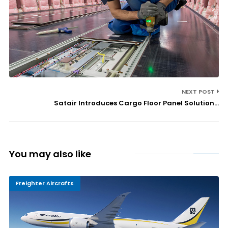
NEXT POST
Satair Introduces Cargo Floor Panel Solution...
You may also like
Freighter Aircrafts