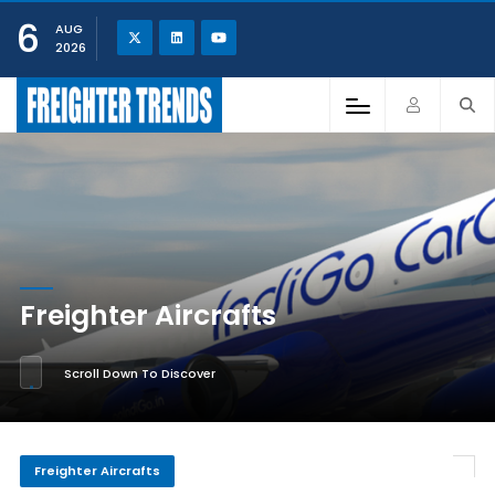
6
AUG
2026
Freighter Aircrafts
Scroll Down To Discover
Freighter Aircrafts