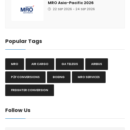
MRO Asia-Pacific 2026
22 SEP 2026 - 24 SEP 2026
Popular Tags
MRO
AIR CARGO
GA TELESIS
AIRBUS
P2F CONVERSIONS
BOEING
MRO SERVICES
FREIGHTER CONVERSION
Follow Us