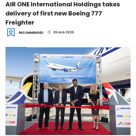
AIR ONE International Holdings takes
delivery of first new Boeing 777
Freighter
26 AUG 2025
RECOMMENDED