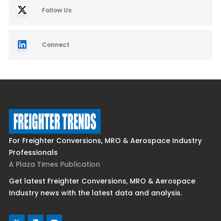
Follow Us
Connect
For Freighter Conversions, MRO & Aerospace Industry
Professionals
A Plaza Times Publication
Get latest Freighter Conversions, MRO & Aerospace
Industry news with the latest data and analysis.