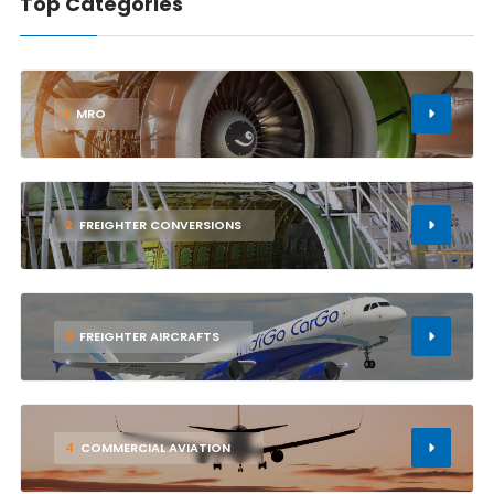
Top Categories
1
MRO
2
FREIGHTER CONVERSIONS
3
FREIGHTER AIRCRAFTS
4
COMMERCIAL AVIATION