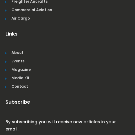
Freighter Aircrafts
Commercial Aviation
Air Cargo
Links
About
Events
Magazine
Media Kit
Contact
Subscribe
By subscribing you will receive new articles in your
email.