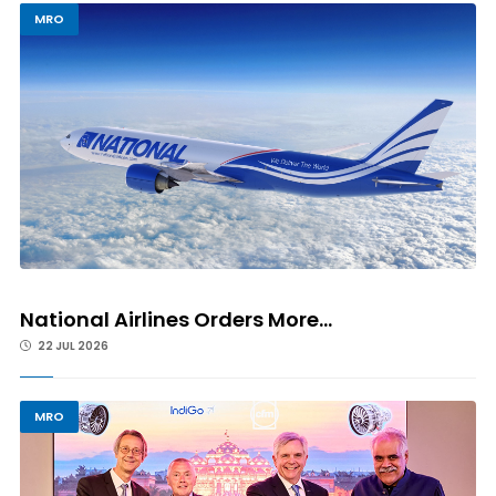
MRO
National Airlines Orders More...
22 JUL 2026
MRO