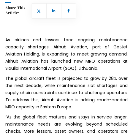
Share This
Article:
As airlines and lessors face ongoing maintenance
capacity shortages, Airhub Aviation, part of GetJet
Aviation Holding, is expanding to meet growing demand.
Airhub Aviation has launched new MRO operations at
Siauliai International Airport (SQQ), Lithuania.
The global aircraft fleet is projected to grow by 28% over
the next decade, while maintenance slot shortages and
supply chain constraints continue to challenge operators.
To address this, Airhub Aviation is adding much-needed
MRO capacity in Eastern Europe.
“As the global fleet matures and stays in service longer,
maintenance needs are evolving beyond scheduled
checks. More lessors, asset owners, and operators are