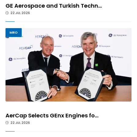
GE Aerospace and Turkish Techn...
22 JUL 2026
MRO
AerCap Selects GEnx Engines fo...
22 JUL 2026