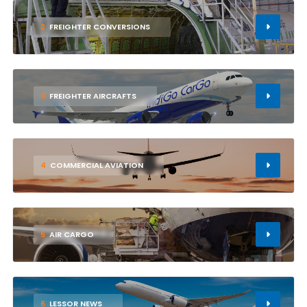
2
FREIGHTER CONVERSIONS
3
FREIGHTER AIRCRAFTS
4
COMMERCIAL AVIATION
5
AIR CARGO
6
LESSOR NEWS