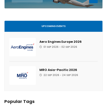
UPCOMING EVENTS
Aero Engines Europe 2026
01 SEP 2026 - 02 SEP 2026
MRO Asia-Pacific 2026
22 SEP 2026 - 24 SEP 2026
Popular Tags