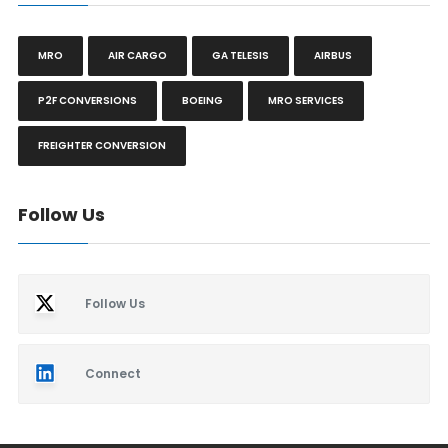
MRO
AIR CARGO
GA TELESIS
AIRBUS
P2F CONVERSIONS
BOEING
MRO SERVICES
FREIGHTER CONVERSION
Follow Us
Follow Us
Connect