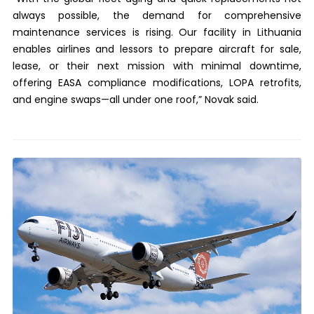
always possible, the demand for comprehensive
maintenance services is rising. Our facility in Lithuania
enables airlines and lessors to prepare aircraft for sale,
lease, or their next mission with minimal downtime,
offering EASA compliance modifications, LOPA retrofits,
and engine swaps—all under one roof,” Novak said.