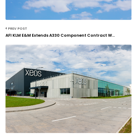
PREV POST
AFI KLM E&M Extends A330 Component Contract W...