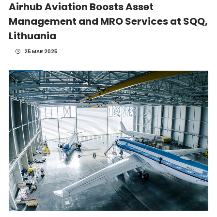
Airhub Aviation Boosts Asset
Management and MRO Services at SQQ,
Lithuania
25 MAR 2025