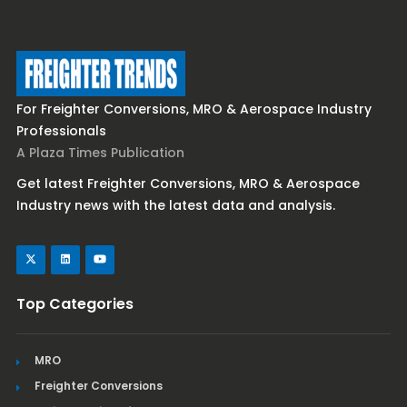
For Freighter Conversions, MRO & Aerospace Industry
Professionals
A Plaza Times Publication
Get latest Freighter Conversions, MRO & Aerospace
Industry news with the latest data and analysis.
Top Categories
MRO
Freighter Conversions