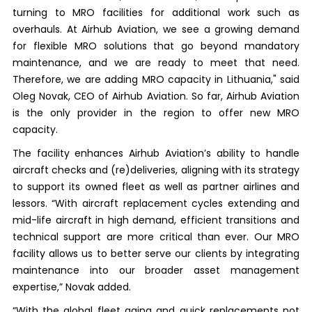
turning to MRO facilities for additional work such as
overhauls. At Airhub Aviation, we see a growing demand
for flexible MRO solutions that go beyond mandatory
maintenance, and we are ready to meet that need.
Therefore, we are adding MRO capacity in Lithuania," said
Oleg Novak, CEO of Airhub Aviation. So far, Airhub Aviation
is the only provider in the region to offer new MRO
capacity.
The facility enhances Airhub Aviation’s ability to handle
aircraft checks and (re)deliveries, aligning with its strategy
to support its owned fleet as well as partner airlines and
lessors. “With aircraft replacement cycles extending and
mid-life aircraft in high demand, efficient transitions and
technical support are more critical than ever. Our MRO
facility allows us to better serve our clients by integrating
maintenance into our broader asset management
expertise,” Novak added.
“With the global fleet aging and quick replacements not