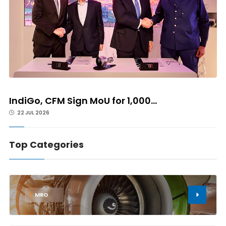
IndiGo, CFM Sign MoU for 1,000...
22 JUL 2026
Top Categories
1
MRO