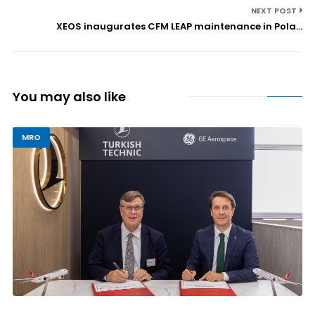
NEXT POST
XEOS inaugurates CFM LEAP maintenance in Pola...
You may also like
MRO