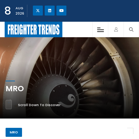
8
AUG
2026
MRO
Scroll Down To Discover
MRO