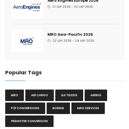
Aero Engines Europe 2026
01 SEP 2026 - 02 SEP 2026
MRO Asia-Pacific 2026
22 SEP 2026 - 24 SEP 2026
Popular Tags
MRO
AIR CARGO
GA TELESIS
AIRBUS
P2F CONVERSIONS
BOEING
MRO SERVICES
FREIGHTER CONVERSION