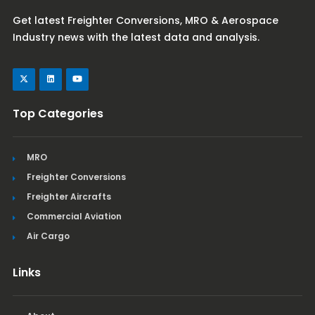
Get latest Freighter Conversions, MRO & Aerospace
Industry news with the latest data and analysis.
Top Categories
MRO
Freighter Conversions
Freighter Aircrafts
Commercial Aviation
Air Cargo
Links