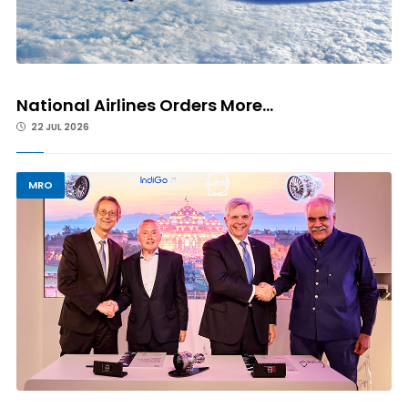
National Airlines Orders More...
22 JUL 2026
MRO