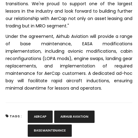
transitions. We're proud to support one of the largest
lessors in the industry and look forward to building further
our relationship with AerCap not only on asset leasing and
trading but in MRO segment."
Under the agreement, Airhub Aviation will provide a range
of base maintenance, EASA modifications
implementation, including avionic modifications, cabin
reconfigurations (LOPA mods), engine swaps, landing gear
replacements, and implementation of required
maintenance for AerCap customers. A dedicated ad-hoc
bay will facilitate rapid aircraft inductions, ensuring
minimal downtime for lessors and operators.
TAGS :
AERCAP
AIRHUB AVIATION
BASE MAINTENANCE