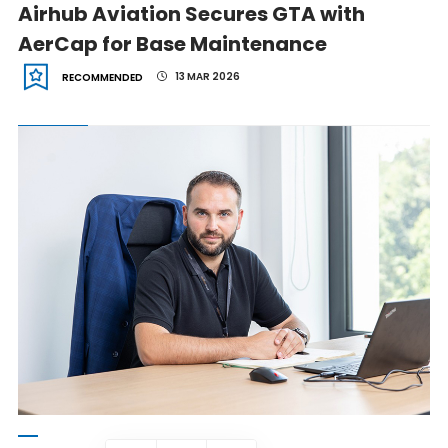
Airhub Aviation Secures GTA with
AerCap for Base Maintenance
13 MAR 2026
RECOMMENDED