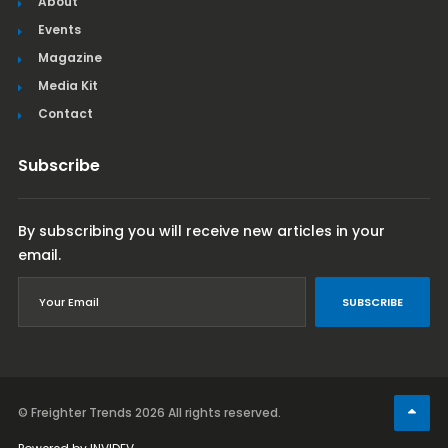
About
Events
Magazine
Media Kit
Contact
Subscribe
By subscribing you will receive new articles in your
email.
SUBSCRIBE
© Freighter Trends 2026
All rights reserved.