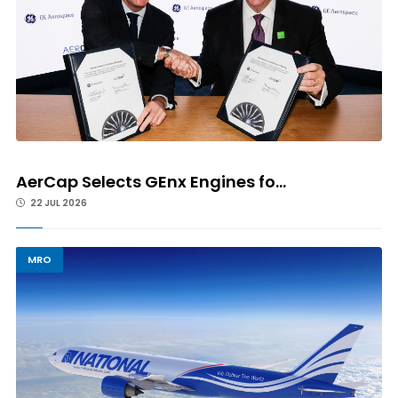
AerCap Selects GEnx Engines fo...
22 JUL 2026
MRO