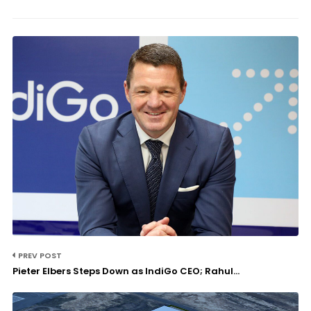
PREV POST
Pieter Elbers Steps Down as IndiGo CEO; Rahul...