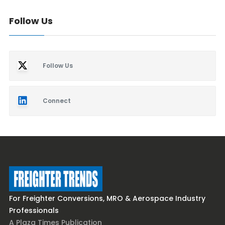
Follow Us
Follow Us
Connect
For Freighter Conversions, MRO & Aerospace Industry
Professionals
A Plaza Times Publication