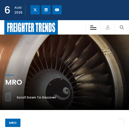
6
AUG
2026
MRO
Scroll Down To Discover
MRO