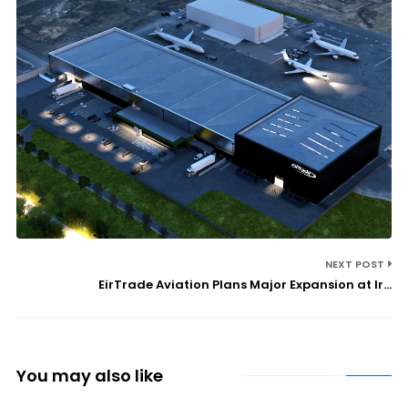
NEXT POST
EirTrade Aviation Plans Major Expansion at Ir...
You may also like