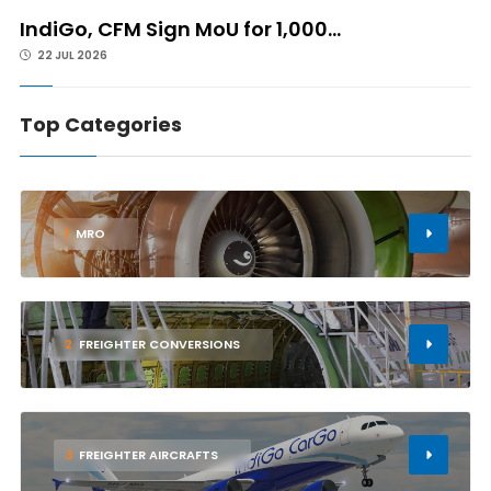
IndiGo, CFM Sign MoU for 1,000...
22 JUL 2026
Top Categories
1
MRO
2
FREIGHTER CONVERSIONS
3
FREIGHTER AIRCRAFTS