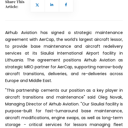
Share This
Article:
Airhub Aviation has signed a strategic maintenance
agreement with AerCap, the world’s largest aircraft lessor,
to provide base maintenance and aircraft redelivery
services at its Siauliai International Airport facility in
Lithuania. The agreement positions Airhub Aviation as
strategic MRO partner for AerCap, supporting narrow-body
aircraft transitions, deliveries, and re-deliveries across
Europe and Middle East.
"This partnership cements our position as a key player in
aircraft transitions and maintenance" said Oleg Novak,
Managing Director of Airhub Aviation. "Our Siauliai facility is
purpose-built for fast-turnaround base maintenance,
aircraft modifications, engine swaps, as well as long-term
storage - critical services for lessors managing fleet