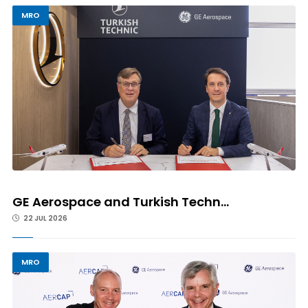
MRO
GE Aerospace and Turkish Techn...
22 JUL 2026
MRO