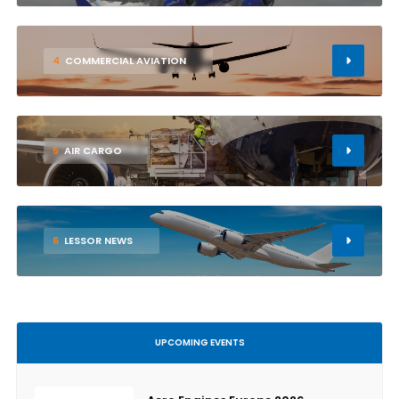
4
COMMERCIAL AVIATION
5
AIR CARGO
6
LESSOR NEWS
UPCOMING EVENTS