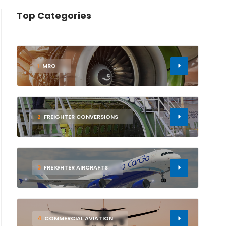
Top Categories
1
MRO
2
FREIGHTER CONVERSIONS
3
FREIGHTER AIRCRAFTS
4
COMMERCIAL AVIATION