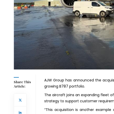
AJW Group has announced the acquisit
Share This
growing B787 portfolio.
Article:
The aircraft joins an expanding fleet 
strategy to support customer require
“This acquisition is another example