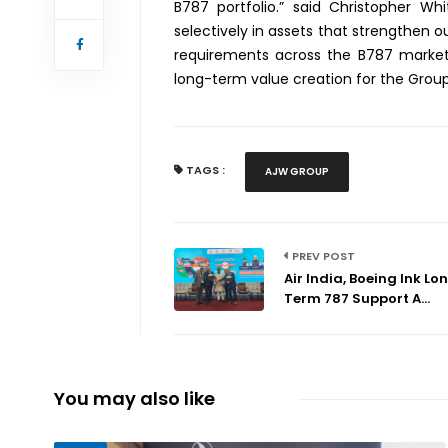
B787 portfolio.” said Christopher W
selectively in assets that strengthen 
requirements across the B787 market. 
long-term value creation for the Group
TAGS :
AJW GROUP
PREV POST
Air India, Boeing Ink Lo
Term 787 Support A...
You may also like