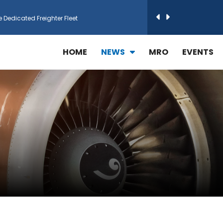
e Dedicated Freighter Fleet
h Technic Expand Electronics MRO in Türkiy...
HOME
NEWS
MRO
EVENTS
reamliner Jets to Meet High Demand
ines for 15 Additional Boeing 787 Dreamlin...
rs More GE Aerospace CF6 and GE90 Engines
T Airlines in cargo operations launch
 Agreement for Purchasing up to 30 E-Freig...