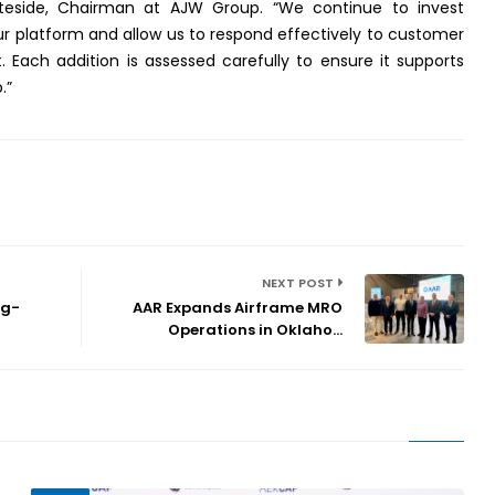
hiteside, Chairman at AJW Group. “We continue to invest
our platform and allow us to respond effectively to customer
Each addition is assessed carefully to ensure it supports
.”
NEXT POST
ng-
AAR Expands Airframe MRO
Operations in Oklaho...