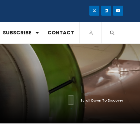
SUBSCRIBE
CONTACT
Scroll Down To Discover