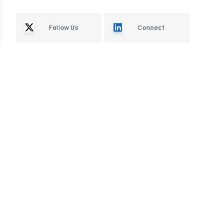
Follow Us
Connect