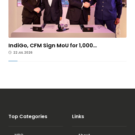
IndiGo, CFM Sign MoU for 1,000...
22 JUL 2026
Top Categories
Links