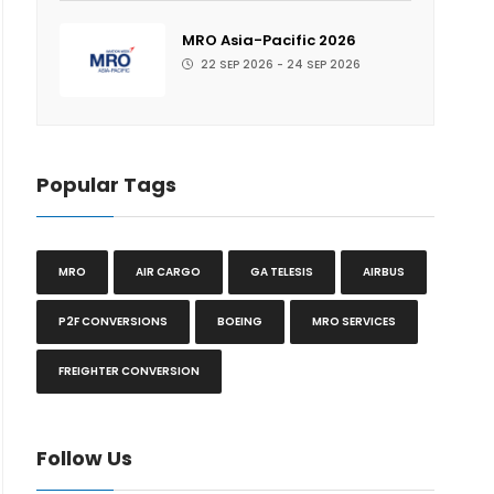
MRO Asia-Pacific 2026
22 SEP 2026 - 24 SEP 2026
Popular Tags
MRO
AIR CARGO
GA TELESIS
AIRBUS
P2F CONVERSIONS
BOEING
MRO SERVICES
FREIGHTER CONVERSION
Follow Us