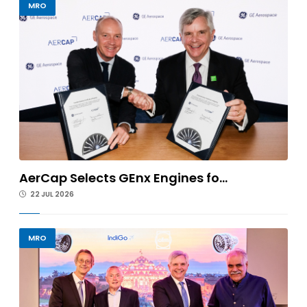
MRO
AerCap Selects GEnx Engines fo...
22 JUL 2026
MRO