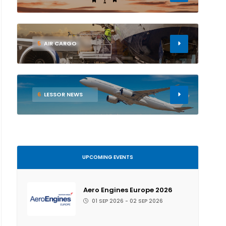
5
AIR CARGO
6
LESSOR NEWS
UPCOMING EVENTS
Aero Engines Europe 2026
01 SEP 2026 - 02 SEP 2026