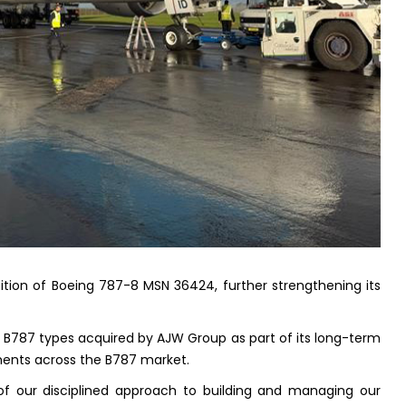
ion of Boeing 787-8 MSN 36424, further strengthening its
of B787 types acquired by AJW Group as part of its long-term
ments across the B787 market.
 of our disciplined approach to building and managing our