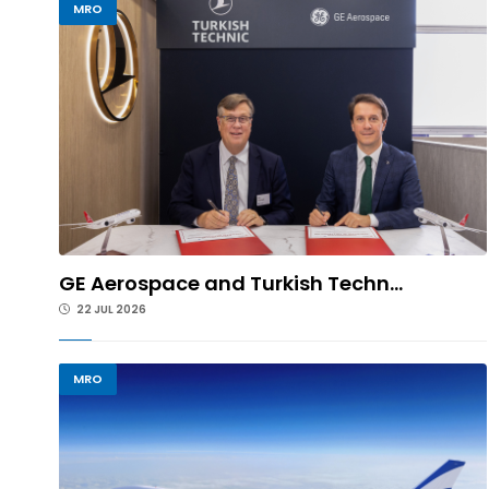
MRO
GE Aerospace and Turkish Techn...
22 JUL 2026
MRO