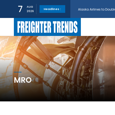
Alaska Airlines to Doubl
7
AUG
Headlines :
2026
GE Aerospace and Turkis
AerCap Orders 15 787 D
AerCap Selects GEnx Eng
National Airlines Orde
MRO
Boeing will support SCA
Embraer and Azorra Sign