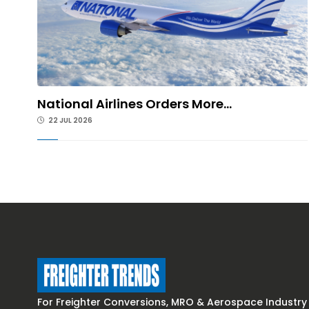
National Airlines Orders More...
22 JUL 2026
For Freighter Conversions, MRO & Aerospace Industry