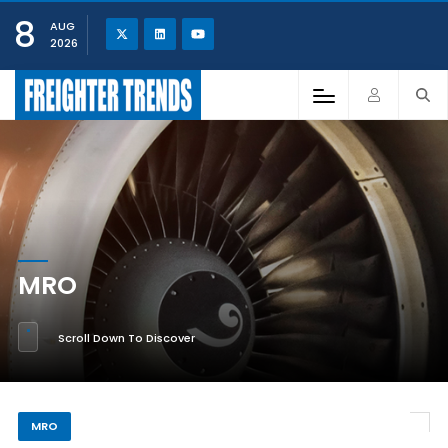
8
AUG
2026
MRO
Scroll Down To Discover
MRO