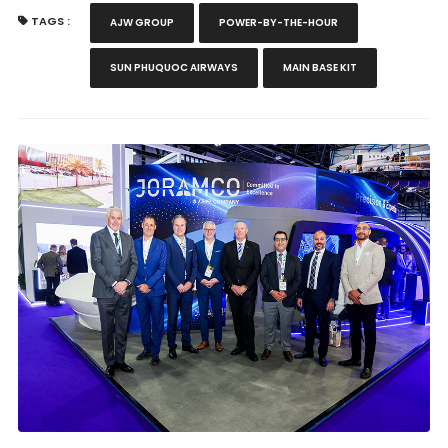
TAGS :
AJW GROUP
POWER-BY-THE-HOUR
SUN PHUQUOC AIRWAYS
MAIN BASE KIT