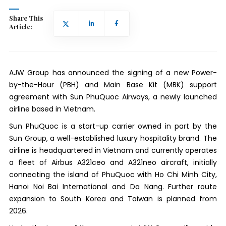
Share This
Article:
AJW Group has announced the signing of a new Power-
by-the-Hour (PBH) and Main Base Kit (MBK) support
agreement with Sun PhuQuoc Airways, a newly launched
airline based in Vietnam.
Sun PhuQuoc is a start-up carrier owned in part by the
Sun Group, a well-established luxury hospitality brand. The
airline is headquartered in Vietnam and currently operates
a fleet of Airbus A321ceo and A321neo aircraft, initially
connecting the island of PhuQuoc with Ho Chi Minh City,
Hanoi Noi Bai International and Da Nang. Further route
expansion to South Korea and Taiwan is planned from
2026.