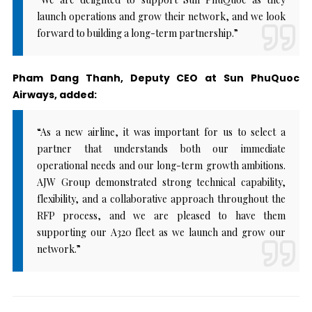
launch operations and grow their network, and we look
forward to building a long-term partnership.”
Pham Dang Thanh, Deputy CEO at Sun PhuQuoc
Airways, added:
“As a new airline, it was important for us to select a
partner that understands both our immediate
operational needs and our long-term growth ambitions.
AJW Group demonstrated strong technical capability,
flexibility, and a collaborative approach throughout the
RFP process, and we are pleased to have them
supporting our A320 fleet as we launch and grow our
network.”