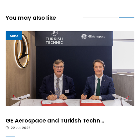
You may also like
MRO
GE Aerospace and Turkish Techn...
22 JUL 2026