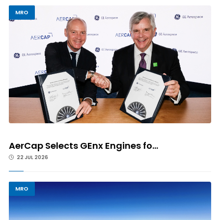
MRO
AerCap Selects GEnx Engines fo...
22 JUL 2026
MRO