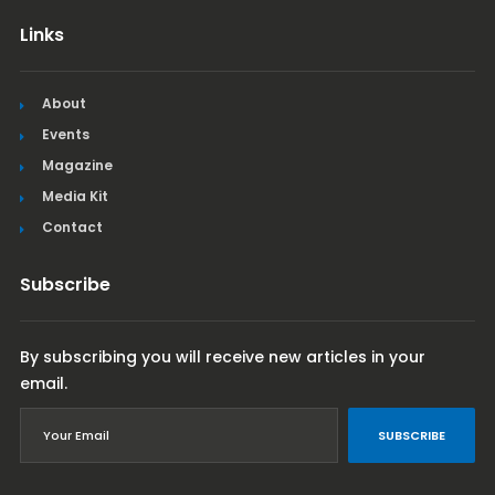
Links
About
Events
Magazine
Media Kit
Contact
Subscribe
By subscribing you will receive new articles in your
email.
SUBSCRIBE