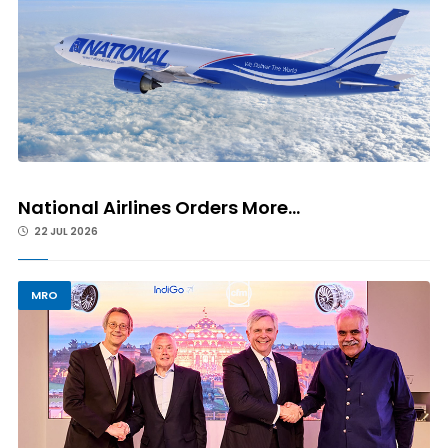
National Airlines Orders More...
22 JUL 2026
MRO