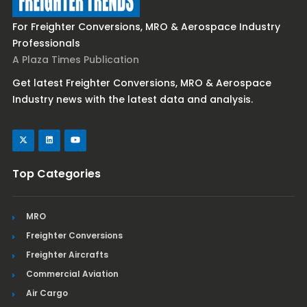
For Freighter Conversions, MRO & Aerospace Industry
Professionals
A Plaza Times Publication
Get latest Freighter Conversions, MRO & Aerospace
Industry news with the latest data and analysis.
Top Categories
MRO
Freighter Conversions
Freighter Aircrafts
Commercial Aviation
Air Cargo