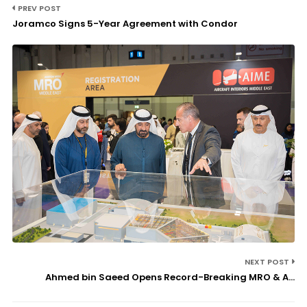
PREV POST
Joramco Signs 5-Year Agreement with Condor
NEXT POST
Ahmed bin Saeed Opens Record-Breaking MRO & A...