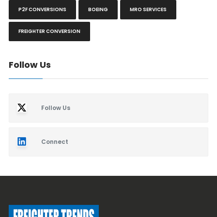
P2F CONVERSIONS
BOEING
MRO SERVICES
FREIGHTER CONVERSION
Follow Us
Follow Us
Connect