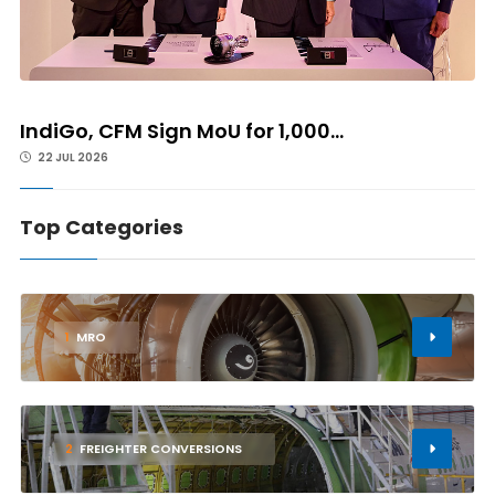
IndiGo, CFM Sign MoU for 1,000...
22 JUL 2026
Top Categories
1
MRO
2
FREIGHTER CONVERSIONS