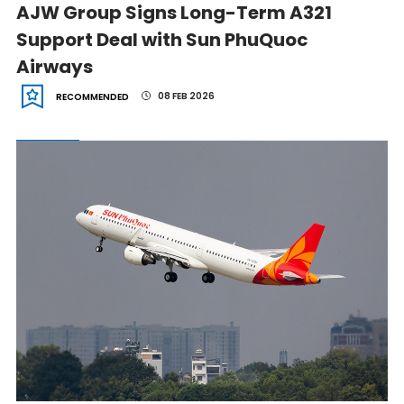
AJW Group Signs Long-Term A321
Support Deal with Sun PhuQuoc
Airways
08 FEB 2026
RECOMMENDED