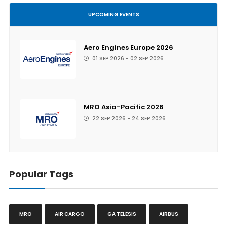
UPCOMING EVENTS
Aero Engines Europe 2026
01 SEP 2026 - 02 SEP 2026
MRO Asia-Pacific 2026
22 SEP 2026 - 24 SEP 2026
Popular Tags
MRO
AIR CARGO
GA TELESIS
AIRBUS