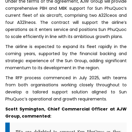
Under the terms of the agreement, AJW Group will provide
comprehensive PBH and MBK support for Sun PhuQuoc’s
current fleet of six aircraft, comprising two A321ceos and
four A321neos. The contract will support the airline’s
operations as it enters service and positions Sun PhuQuoc
to scale efficiently in line with its ambitious growth plans.
The airline is expected to expand its fleet rapidly in the
coming years, supported by the financial backing and
strategic experience of the Sun Group, adding significant
momentum to its development in the region.
The RFP process commenced in July 2025, with teams
from both organisations working closely throughout to
develop a tailored support solution aligned to Sun
PhuQuoc’s operational and growth requirements.
Scott Symington, Chief Commercial Officer at AJW
Group, commented:
“We are delighted to support Sun PhuQuoc as they