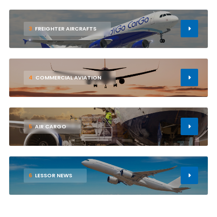
3
FREIGHTER AIRCRAFTS
4
COMMERCIAL AVIATION
5
AIR CARGO
6
LESSOR NEWS