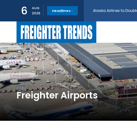
Alaska Airlines to Doubl
6
AUG
Headlines :
2026
GE Aerospace and Turkis
AerCap Orders 15 787 D
AerCap Selects GEnx Eng
National Airlines Orde
Freighter Airports
Boeing will support SCA
Embraer and Azorra Sign