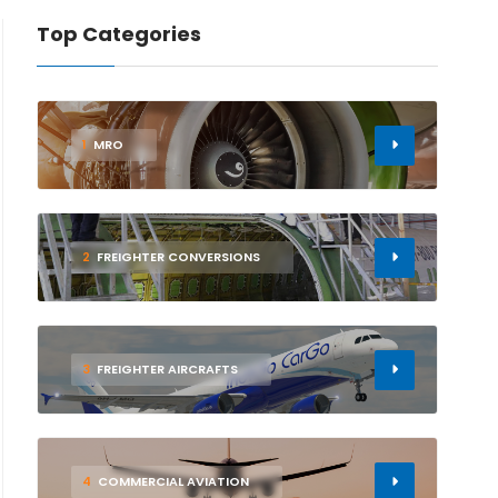
Top Categories
1
MRO
2
FREIGHTER CONVERSIONS
3
FREIGHTER AIRCRAFTS
4
COMMERCIAL AVIATION