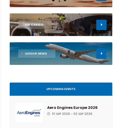
5
AIR CARGO
6
LESSOR NEWS
UPCOMING EVENTS
Aero Engines Europe 2026
01 SEP 2026 - 02 SEP 2026