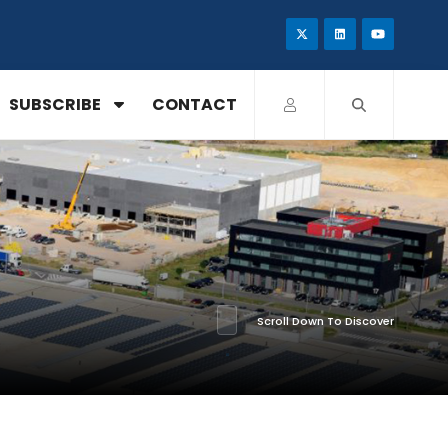
SUBSCRIBE
CONTACT
Scroll Down To Discover