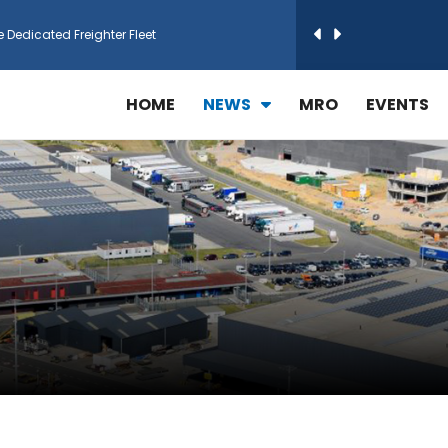
e Dedicated Freighter Fleet
h Technic Expand Electronics MRO in Türkiy...
HOME
NEWS
MRO
EVENTS
reamliner Jets to Meet High Demand
ines for 15 Additional Boeing 787 Dreamlin...
rs More GE Aerospace CF6 and GE90 Engines
T Airlines in cargo operations launch
 Agreement for Purchasing up to 30 E-Freig...