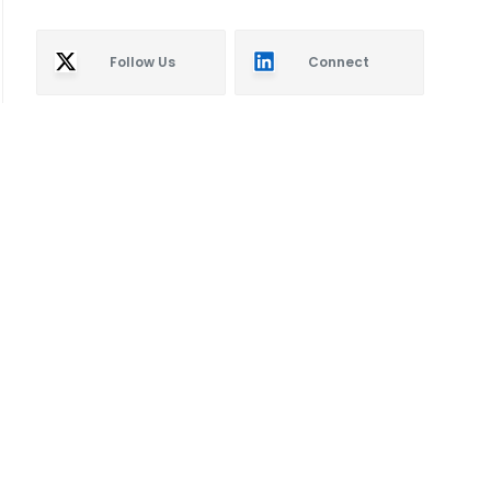
Follow Us
Connect