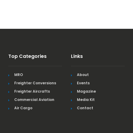
Top Categories
Links
MRO
About
Freighter Conversions
Events
Freighter Aircrafts
Magazine
Commercial Aviation
Media Kit
Air Cargo
Contact