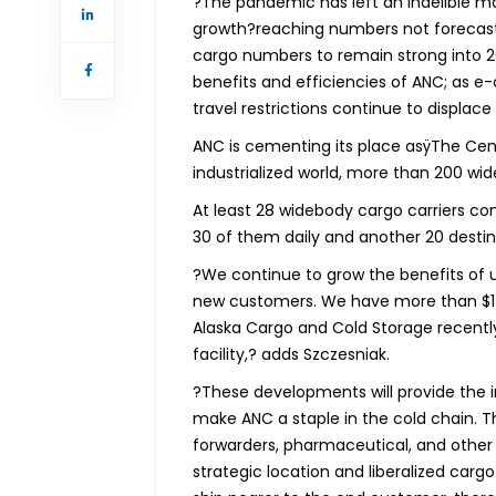
?The pandemic has left an indelible 
growth?reaching numbers not forecast 
cargo numbers to remain strong into 20
benefits and efficiencies of ANC; as 
travel restrictions continue to displace
ANC is cementing its place asÿThe Cent
industrialized world, more than 200 wi
At least 28 widebody cargo carriers c
30 of them daily and another 20 destin
?We continue to grow the benefits of ut
new customers. We have more than $1-b
Alaska Cargo and Cold Storage recentl
facility,? adds Szczesniak.
?These developments will provide the i
make ANC a staple in the cold chain. The
forwarders, pharmaceutical, and other 
strategic location and liberalized carg