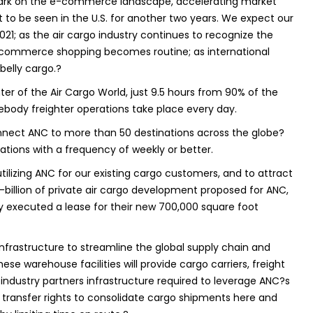
mark on the e-commerce landscape, accelerating market
to be seen in the U.S. for another two years. We expect our
21; as the air cargo industry continues to recognize the
e-commerce shopping becomes routine; as international
 belly cargo.?
er of the Air Cargo World, just 9.5 hours from 90% of the
debody freighter operations take place every day.
onnect ANC to more than 50 destinations across the globe?
ations with a frequency of weekly or better.
ilizing ANC for our existing cargo customers, and to attract
illion of private air cargo development proposed for ANC,
y executed a lease for their new 700,000 square foot
nfrastructure to streamline the global supply chain and
se warehouse facilities will provide cargo carriers, freight
industry partners infrastructure required to leverage ANC?s
o transfer rights to consolidate cargo shipments here and