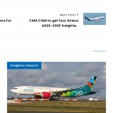
NEXT POST
ans For
CMA CGM to get four Airbus
A330-200F freighte...
Freighter Airports