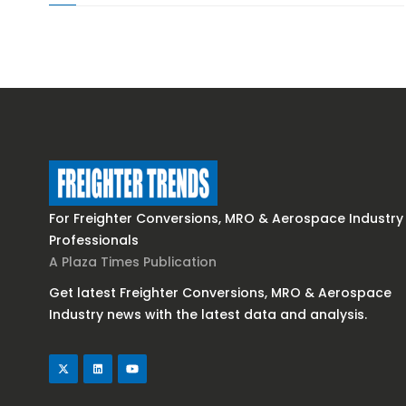
For Freighter Conversions, MRO & Aerospace Industry
Professionals
A Plaza Times Publication
Get latest Freighter Conversions, MRO & Aerospace
Industry news with the latest data and analysis.