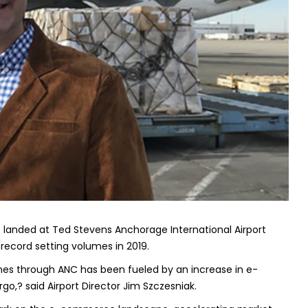
go landed at Ted Stevens Anchorage International Airport
record setting volumes in 2019.
es through ANC has been fueled by an increase in e-
o,? said Airport Director Jim Szczesniak.