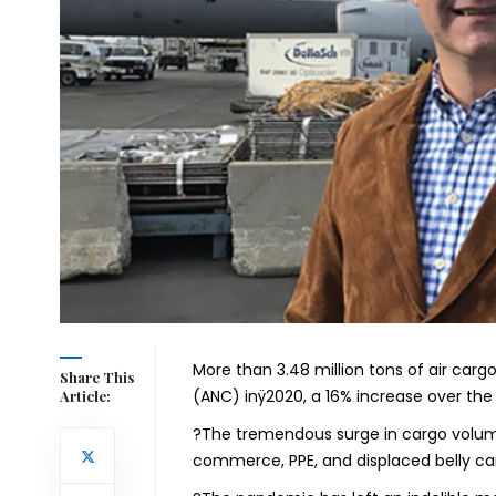
More than 3.48 million tons of air car
Share This
(ANC) inÿ2020, a 16% increase over the 
Article:
?The tremendous surge in cargo volum
commerce, PPE, and displaced belly carg