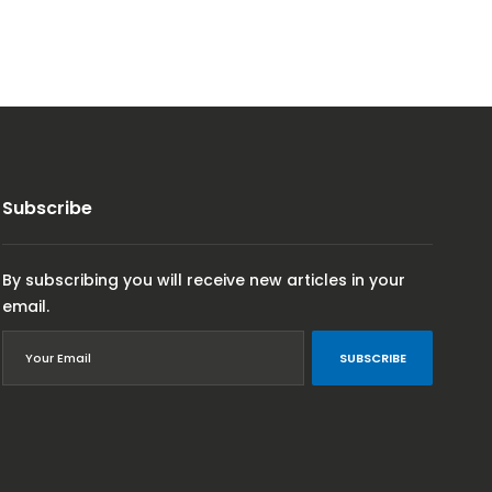
Subscribe
By subscribing you will receive new articles in your
email.
SUBSCRIBE