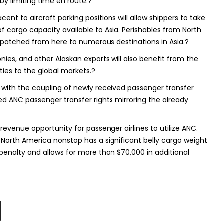
by limiting time en route.?
ent to aircraft parking positions will allow shippers to take
f cargo capacity available to Asia. Perishables from North
patched from here to numerous destinations in Asia.?
ies, and other Alaskan exports will also benefit from the
ties to the global markets.?
with the coupling of newly received passenger transfer
ed ANC passenger transfer rights mirroring the already
 revenue opportunity for passenger airlines to utilize ANC.
 North America nonstop has a significant belly cargo weight
penalty and allows for more than $70,000 in additional