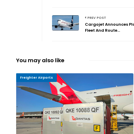
PREV POST
Cargojet Announces Pl
Fleet And Route...
You may also like
Freighter Airports