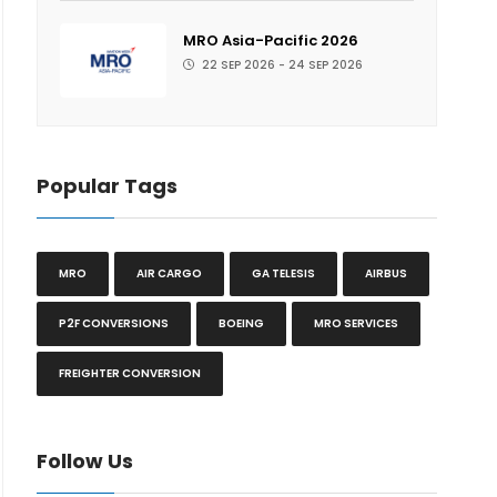
MRO Asia-Pacific 2026
22 SEP 2026 - 24 SEP 2026
Popular Tags
MRO
AIR CARGO
GA TELESIS
AIRBUS
P2F CONVERSIONS
BOEING
MRO SERVICES
FREIGHTER CONVERSION
Follow Us