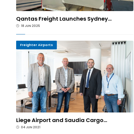
Qantas Freight Launches Sydney...
18 JUN 2025
Freighter Airports
Liege Airport and Saudia Cargo...
04 JUN 2021