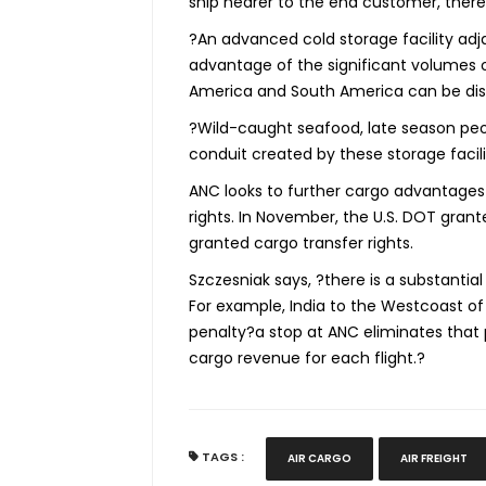
ship nearer to the end customer, there
?An advanced cold storage facility adjac
advantage of the significant volumes o
America and South America can be dis
?Wild-caught seafood, late season peon
conduit created by these storage facili
ANC looks to further cargo advantages 
rights. In November, the U.S. DOT grant
granted cargo transfer rights.
Szczesniak says, ?there is a substantial
For example, India to the Westcoast of
penalty?a stop at ANC eliminates that 
cargo revenue for each flight.?
TAGS :
AIR CARGO
AIR FREIGHT