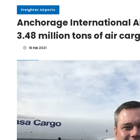
Freighter Airports
IndiGo, CFM Sign MoU fo
Anchorage International Ai
3.48 million tons of air car
IAI Board Appoints Gu
16 FEB 2021
IAI's 777-300ERSF Fleet