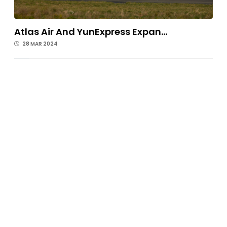
Atlas Air And YunExpress Expan...
28 MAR 2024