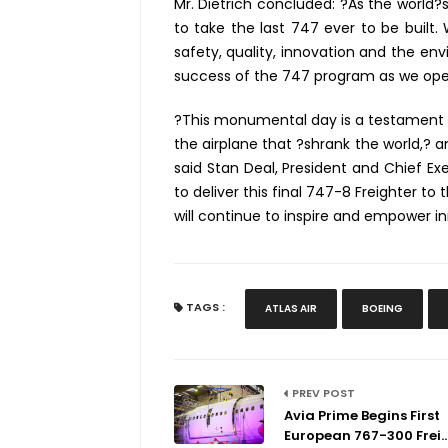
Mr. Dietrich concluded: ?As the world?s
to take the last 747 ever to be built
safety, quality, innovation and the en
success of the 747 program as we oper
?This monumental day is a testament t
the airplane that ?shrank the world,? a
said Stan Deal, President and Chief Exe
to deliver this final 747-8 Freighter to
will continue to inspire and empower in
TAGS :
ATLAS AIR
BOEING
PREV POST
Avia Prime Begins First
European 767-300 Frei..