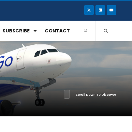
SUBSCRIBE
CONTACT
Scroll Down To Discover