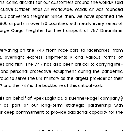
this iconic aircraft for our customers around the world,? said
cutive Officer, Atlas Air Worldwide. ?Atlas Air was founded
200 converted freighter. Since then, we have spanned the
800 airports in over 170 countries with nearly every series of
Large Cargo Freighter for the transport of 787 Dreamliner
everything on the 747 from race cars to racehorses, from
nics, overnight express shipments ? and various forms of
les and fish. The 747 has also been critical to carrying life-
s and personal protective equipment during the pandemic
ud to serve the U.S. military as the largest provider of their
 ? and the 747 is the backbone of this critical work.
aft on behalf of Apex Logistics, a Kuehne+Nagel company.ÿ
y as part of our long-term strategic partnership with
our deep commitment to provide additional capacity for the