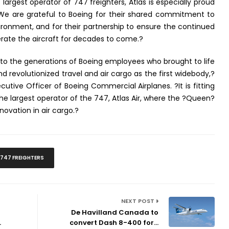
 largest operator of 747 freighters, Atlas is especially proud
. We are grateful to Boeing for their shared commitment to
vironment, and for their partnership to ensure the continued
ate the aircraft for decades to come.?
o the generations of Boeing employees who brought to life
nd revolutionized travel and air cargo as the first widebody,?
cutive Officer of Boeing Commercial Airplanes. ?It is fitting
 the largest operator of the 747, Atlas Air, where the ?Queen?
novation in air cargo.?
747 FREIGHTERS
NEXT POST
De Havilland Canada to
.
convert Dash 8-400 for...