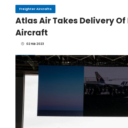
Freighter Aircrafts
Atlas Air Takes Delivery Of
IndiGo, CFM Sign MoU fo
Aircraft
IAI Board Appoints Gu
02 FEB 2023
IAI's 777-300ERSF Fleet