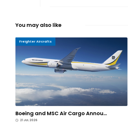
You may also like
Freighter Aircrafts
Boeing and MSC Air Cargo Annou...
21 JUL 2026