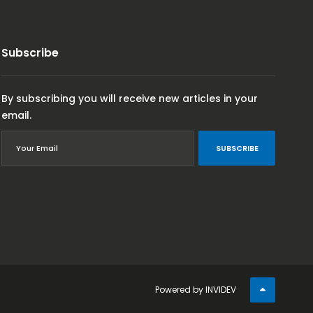
Subscribe
By subscribing you will receive new articles in your
email.
SUBSCRIBE
Powered by
INVIDEV