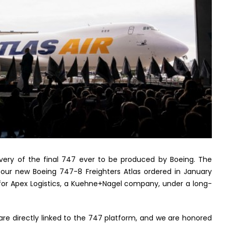
livery of the final 747 ever to be produced by Boeing. The
of four new Boeing 747-8 Freighters Atlas ordered in January
aft for Apex Logistics, a Kuehne+Nagel company, under a long-
e directly linked to the 747 platform, and we are honored