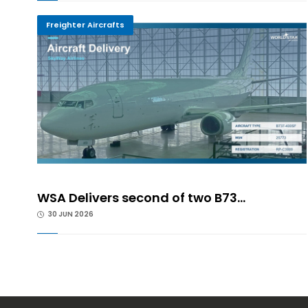
Freighter Aircrafts
WSA Delivers second of two B73...
30 JUN 2026