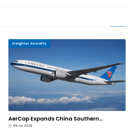
Freighter Aircrafts
AerCap Expands China Southern...
08 JUL 2026