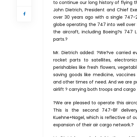
to continue our long history of flying 
John Dietrich, President and Chief Exe
over 30 years ago with a single 747-
globe operating the 747 into well over 
the aircraft, including Boeing?s 747 
parts.?
Mr. Dietrich added: ?We?ve carried 
rocket parts to satellites, electro
perishables like fresh flowers, vegetab
saving goods like medicine, vaccine
and other times of need. And we are pro
airlift ? carrying both troops and cargo
?We are pleased to operate this aircr
This is the second 747-8F deliver
Kuehne+Nagel, which is reflective of 
expansion of their air cargo network.?