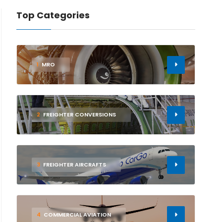
Top Categories
1
MRO
2
FREIGHTER CONVERSIONS
3
FREIGHTER AIRCRAFTS
4
COMMERCIAL AVIATION