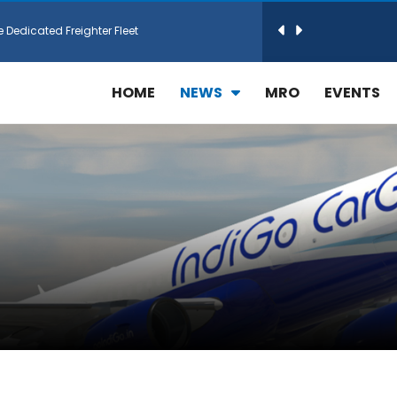
e Dedicated Freighter Fleet
h Technic Expand Electronics MRO in Türkiy...
HOME
NEWS
MRO
EVENTS
reamliner Jets to Meet High Demand
ines for 15 Additional Boeing 787 Dreamlin...
rs More GE Aerospace CF6 and GE90 Engines
T Airlines in cargo operations launch
 Agreement for Purchasing up to 30 E-Freig...