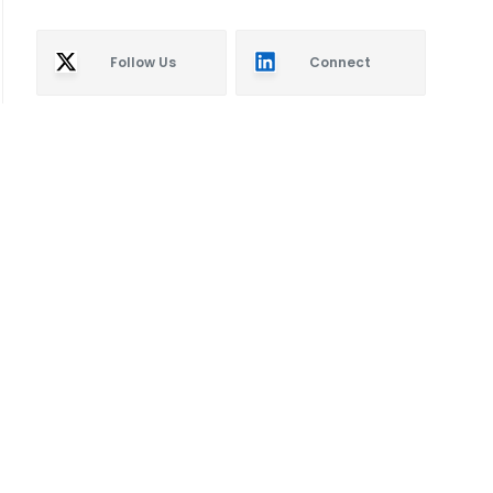
Follow Us
Connect