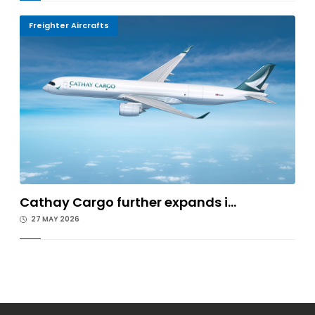
Freighter Aircrafts
Cathay Cargo further expands i...
27 MAY 2026