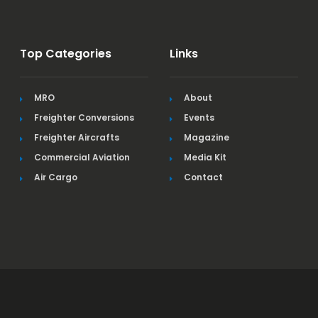
Top Categories
Links
MRO
About
Freighter Conversions
Events
Freighter Aircrafts
Magazine
Commercial Aviation
Media Kit
Air Cargo
Contact