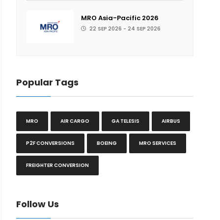
MRO Asia-Pacific 2026
22 SEP 2026 - 24 SEP 2026
Popular Tags
MRO
AIR CARGO
GA TELESIS
AIRBUS
P2F CONVERSIONS
BOEING
MRO SERVICES
FREIGHTER CONVERSION
Follow Us