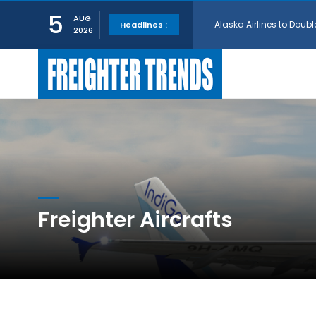
5
Alaska Airlines to Doubl
AUG
Headlines :
2026
GE Aerospace and Turkis
AerCap Orders 15 787 D
AerCap Selects GEnx Eng
Freighter Aircrafts
National Airlines Orde
Boeing will support SCA
Embraer and Azorra Sign