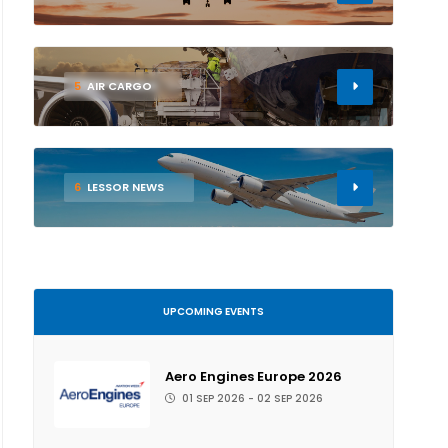
5
AIR CARGO
6
LESSOR NEWS
UPCOMING EVENTS
Aero Engines Europe 2026
01 SEP 2026 - 02 SEP 2026