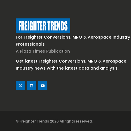
For Freighter Conversions, MRO & Aerospace Industry
Professionals
A Plaza Times Publication
Get latest Freighter Conversions, MRO & Aerospace
Industry news with the latest data and analysis.
© Freighter Trends 2026
All rights reserved.