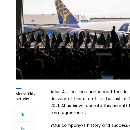
Atlas Air, Inc., has announced the de
Share This
delivery of this aircraft is the last 
Article:
2021. Atlas Air will operate this aircr
term agreement.
?Our company?s history and success ar