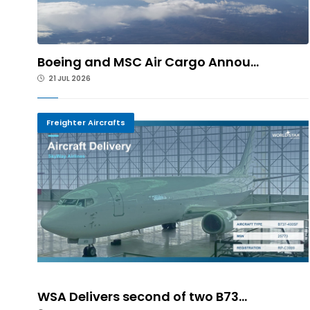
Boeing and MSC Air Cargo Annou...
21 JUL 2026
Freighter Aircrafts
WSA Delivers second of two B73...