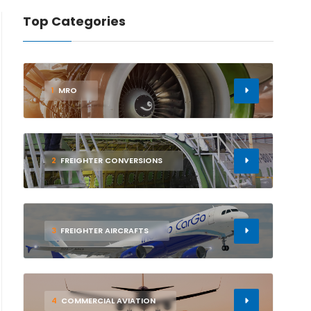
Top Categories
1
MRO
2
FREIGHTER CONVERSIONS
3
FREIGHTER AIRCRAFTS
4
COMMERCIAL AVIATION