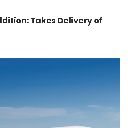
r 1,000+ LEAP-1A Engines
ition: Takes Delivery of
y Barlev as Company CEO
 Surpasses 20,000 Flight Hours