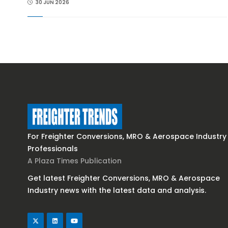
30 JUN 2026
For Freighter Conversions, MRO & Aerospace Industry
Professionals
A Plaza Times Publication
Get latest Freighter Conversions, MRO & Aerospace
Industry news with the latest data and analysis.