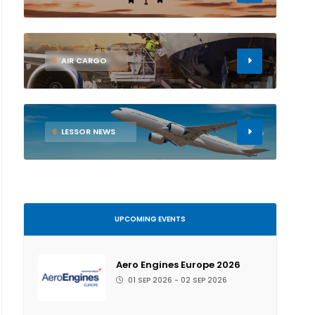
5
AIR CARGO
6
LESSOR NEWS
UPCOMING EVENTS
Aero Engines Europe 2026
01 SEP 2026 - 02 SEP 2026