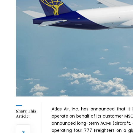
Atlas Air, Inc. has announced that it 
Share This
operate on behalf of its customer MS
Article:
announced long-term ACMI (aircraft, 
operating four 777 Freighters on a g