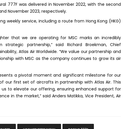
ural 777F was delivered in November 2022, with the second
 and November 2023, respectively.
ting weekly service, including a route from Hong Kong (HKG)
ighter that we are operating for MSC marks an incredibly
m strategic partnership,” said Richard Broekman, Chief
ability, Atlas Air Worldwide. “We value our partnership and
ationship with MSC as the company continues to grow its air
presents a pivotal moment and significant milestone for our
ur first set of aircrafts in partnership with Atlas Air. This
us to elevate our offering, ensuring enhanced support for
nce in the market,” said Anders Matikka, Vice President, Air