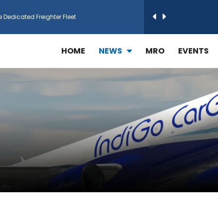
e Dedicated Freighter Fleet
h Technic Expand Electronics MRO in Türkiy...
HOME
NEWS
MRO
EVENTS
reamliner Jets to Meet High Demand
ines for 15 Additional Boeing 787 Dreamlin...
rs More GE Aerospace CF6 and GE90 Engines
T Airlines in cargo operations launch
 Agreement for Purchasing up to 30 E-Freig...