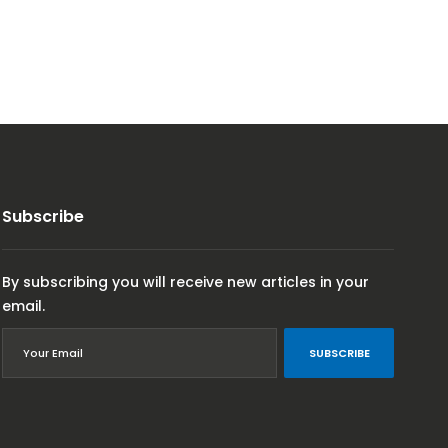
Subscribe
By subscribing you will receive new articles in your
email.
SUBSCRIBE