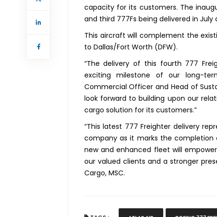
capacity for its customers. The inaug
and third 777Fs being delivered in July
This aircraft will complement the exis
to Dallas/Fort Worth (DFW).
“The delivery of this fourth 777 Fre
exciting milestone of our long-ter
Commercial Officer and Head of Sustain
look forward to building upon our rel
cargo solution for its customers.”
“This latest 777 Freighter delivery re
company as it marks the completion of o
new and enhanced fleet will empower 
our valued clients and a stronger prese
Cargo, MSC.