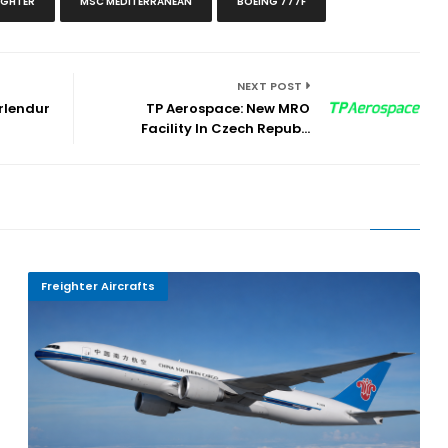
IGHTER
MSC MEDITERRANEAN
BOEING 777F
NEXT POST
rlendur
TP Aerospace: New MRO
Facility In Czech Repub...
Freighter Aircrafts