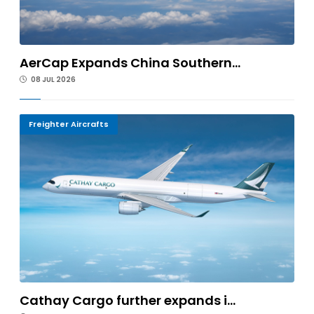
AerCap Expands China Southern...
08 JUL 2026
Freighter Aircrafts
Cathay Cargo further expands i...