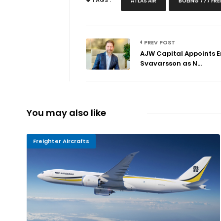
TAGS :
ATLAS AIR
BOEING 777 FRE
PREV POST
AJW Capital Appoints E
Svavarsson as N...
You may also like
Freighter Aircrafts