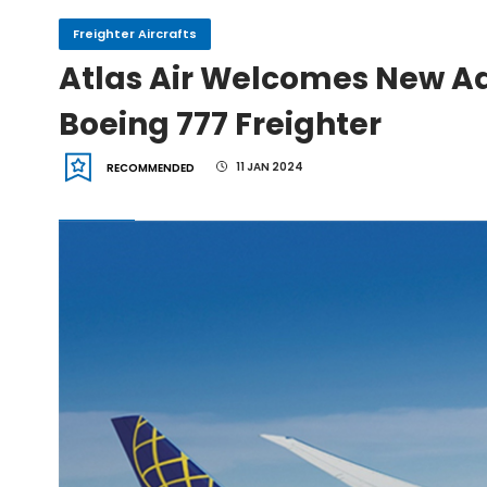
Freighter Aircrafts
IndiGo, CFM Sign MoU fo
Atlas Air Welcomes New Add
Boeing 777 Freighter
IAI Board Appoints Gu
11 JAN 2024
RECOMMENDED
IAI's 777-300ERSF Fleet