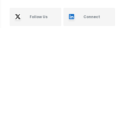
Follow Us
Connect