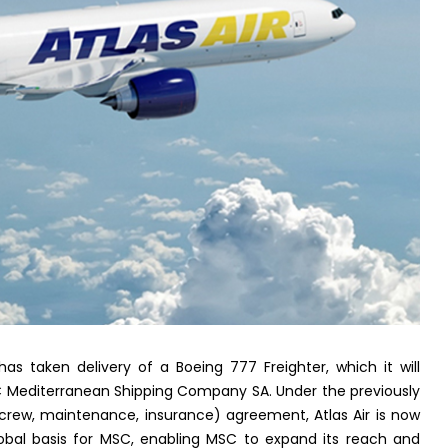
has taken delivery of a Boeing 777 Freighter, which it will
C Mediterranean Shipping Company SA. Under the previously
crew, maintenance, insurance) agreement, Atlas Air is now
lobal basis for MSC, enabling MSC to expand its reach and