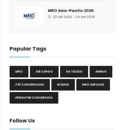
MRO Asia-Pacific 2026
22 SEP 2026 - 24 SEP 2026
Popular Tags
MRO
AIR CARGO
GA TELESIS
AIRBUS
P2F CONVERSIONS
BOEING
MRO SERVICES
FREIGHTER CONVERSION
Follow Us