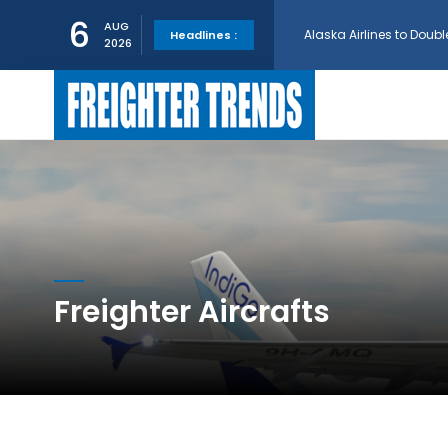
Alaska Airlines to Doubl
6
AUG
Headlines :
2026
GE Aerospace and Turkis
AerCap Orders 15 787 D
AerCap Selects GEnx Eng
National Airlines Orde
Freighter Aircrafts
Boeing will support SCA
Embraer and Azorra Sign