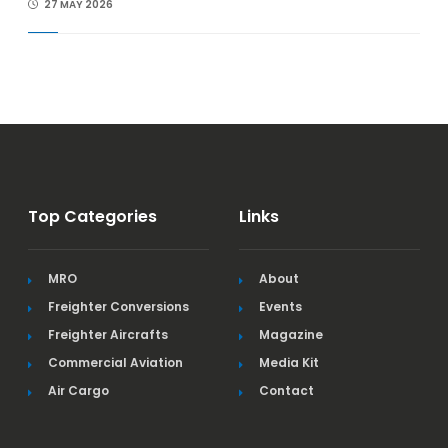
27 MAY 2026
Top Categories
Links
MRO
About
Freighter Conversions
Events
Freighter Aircrafts
Magazine
Commercial Aviation
Media Kit
Air Cargo
Contact