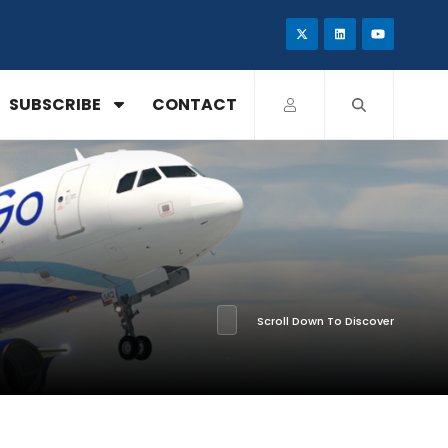
SUBSCRIBE
CONTACT
Scroll Down To Discover