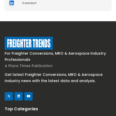
Connect
For Freighter Conversions, MRO & Aerospace Industry
Professionals
A Plaza Times Publication
Get latest Freighter Conversions, MRO & Aerospace
Industry news with the latest data and analysis.
Top Categories