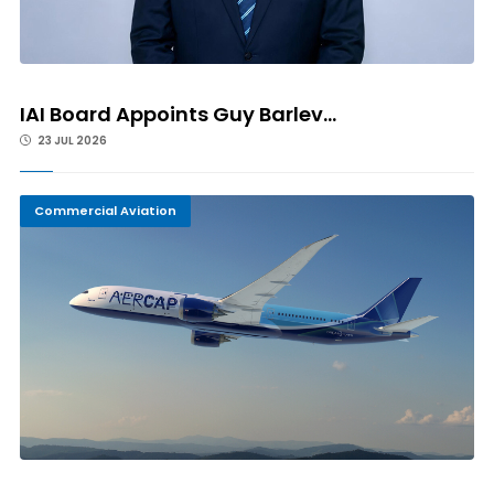
IAI Board Appoints Guy Barlev...
23 JUL 2026
Commercial Aviation