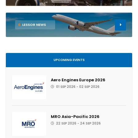
6
LESSOR NEWS
UPCOMING EVENTS
Aero Engines Europe 2026
01 SEP 2026 - 02 SEP 2026
MRO Asia-Pacific 2026
22 SEP 2026 - 24 SEP 2026