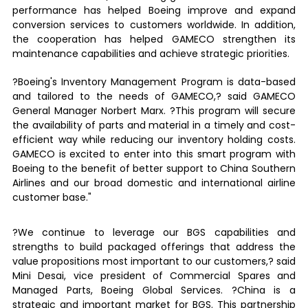
performance has helped Boeing improve and expand
conversion services to customers worldwide. In addition,
the cooperation has helped GAMECO strengthen its
maintenance capabilities and achieve strategic priorities.
?Boeing's Inventory Management Program is data-based
and tailored to the needs of GAMECO,? said GAMECO
General Manager Norbert Marx. ?This program will secure
the availability of parts and material in a timely and cost-
efficient way while reducing our inventory holding costs.
GAMECO is excited to enter into this smart program with
Boeing to the benefit of better support to China Southern
Airlines and our broad domestic and international airline
customer base."
?We continue to leverage our BGS capabilities and
strengths to build packaged offerings that address the
value propositions most important to our customers,? said
Mini Desai, vice president of Commercial Spares and
Managed Parts, Boeing Global Services. ?China is a
strategic and important market for BGS. This partnership