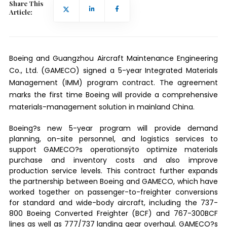
Share This
Article:
Boeing and Guangzhou Aircraft Maintenance Engineering
Co., Ltd. (GAMECO) signed a 5-year Integrated Materials
Management (IMM) program contract. The agreement
marks the first time Boeing will provide a comprehensive
materials-management solution in mainland China.
Boeing?s new 5-year program will provide demand
planning, on-site personnel, and logistics services to
support GAMECO?s operationsÿto optimize materials
purchase and inventory costs and also improve
production service levels. This contract further expands
the partnership between Boeing and GAMECO, which have
worked together on passenger-to-freighter conversions
for standard and wide-body aircraft, including the 737-
800 Boeing Converted Freighter (BCF) and 767-300BCF
lines as well as 777/737 landing gear overhaul. GAMECO?s