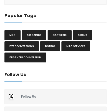
Popular Tags
MRO
AIR CARGO
GA TELESIS
AIRBUS
P2F CONVERSIONS
BOEING
MRO SERVICES
FREIGHTER CONVERSION
Follow Us
Follow Us