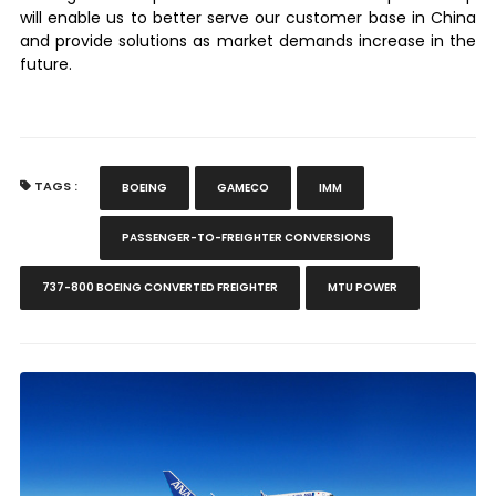
will enable us to better serve our customer base in China
and provide solutions as market demands increase in the
future.
TAGS :
BOEING
GAMECO
IMM
PASSENGER-TO-FREIGHTER CONVERSIONS
737-800 BOEING CONVERTED FREIGHTER
MTU POWER