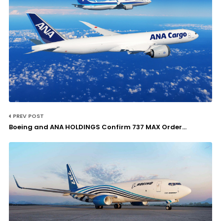
PREV POST
Boeing and ANA HOLDINGS Confirm 737 MAX Order...