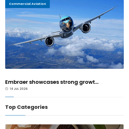
Commercial Aviation
Embraer showcases strong growt...
14 JUL 2026
Top Categories