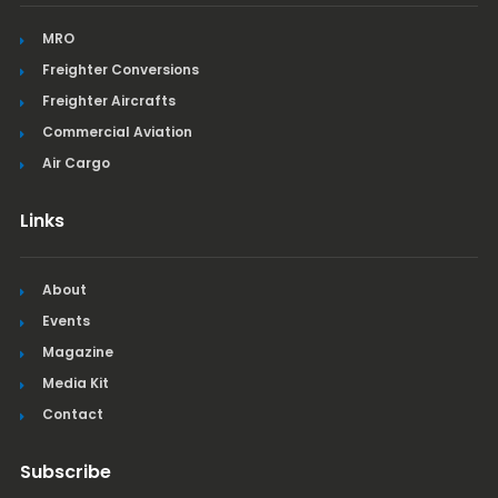
MRO
Freighter Conversions
Freighter Aircrafts
Commercial Aviation
Air Cargo
Links
About
Events
Magazine
Media Kit
Contact
Subscribe