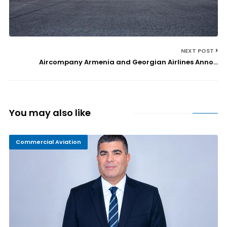
NEXT POST
Aircompany Armenia and Georgian Airlines Anno...
You may also like
Commercial Aviation