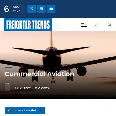
6
AUG
2026
Commercial Aviation
Scroll Down To Discover
Commercial Aviation