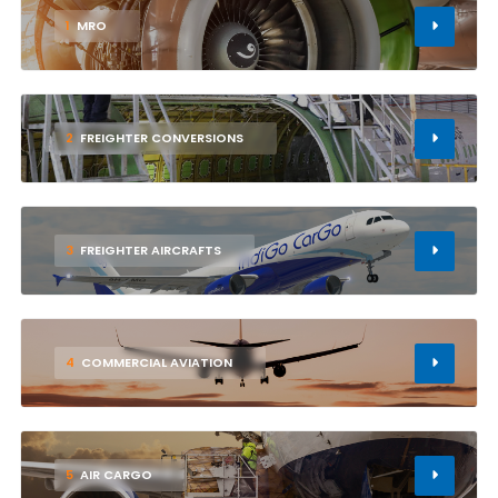
1
MRO
2
FREIGHTER CONVERSIONS
3
FREIGHTER AIRCRAFTS
4
COMMERCIAL AVIATION
5
AIR CARGO