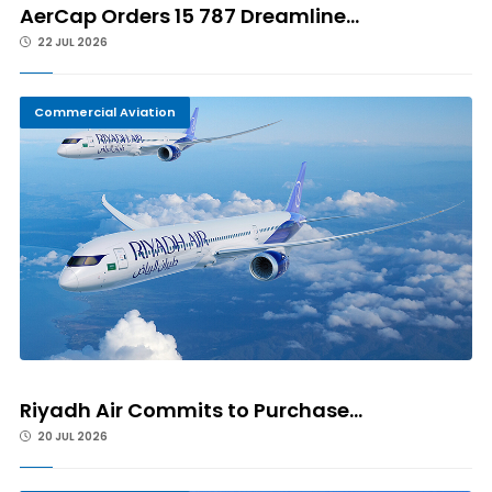
AerCap Orders 15 787 Dreamline...
22 JUL 2026
Commercial Aviation
Riyadh Air Commits to Purchase...
20 JUL 2026