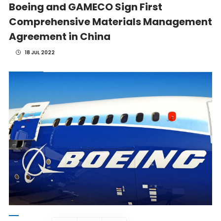
Boeing and GAMECO Sign First
Comprehensive Materials Management
Agreement in China
18 JUL 2022