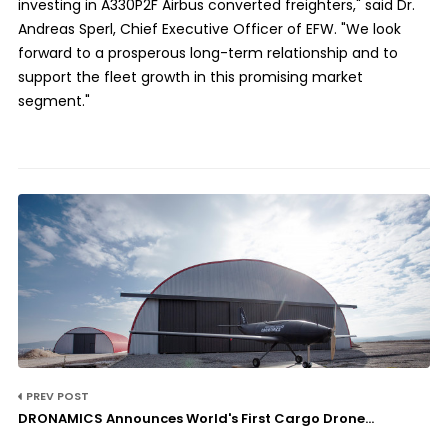
investing in A330P2F Airbus converted freighters," said Dr.
Andreas Sperl, Chief Executive Officer of EFW. "We look
forward to a prosperous long-term relationship and to
support the fleet growth in this promising market
segment."
PREV POST
DRONAMICS Announces World's First Cargo Drone...