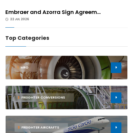
Embraer and Azorra Sign Agreem...
22 JUL 2026
Top Categories
1
MRO
2
FREIGHTER CONVERSIONS
3
FREIGHTER AIRCRAFTS