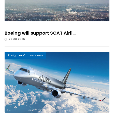
Boeing will support SCAT Airli...
22 JUL 2026
Freighter Conversions