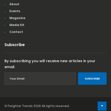
About
Events
Magazine
Media Kit
Contact
Subscribe
By subscribing you will receive new articles in your
email.
SUBSCRIBE
© Freighter Trends 2026
All rights reserved.