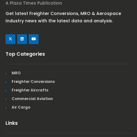
A Plaza Times Publication
Get latest Freighter Conversions, MRO & Aerospace
Industry news with the latest data and analysis.
Top Categories
MRO
Freighter Conversions
Freighter Aircrafts
Commercial Aviation
Air Cargo
Links