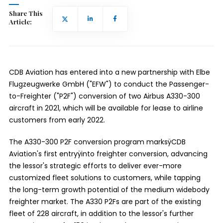
Share This
Article:
CDB Aviation has entered into a new partnership with Elbe
Flugzeugwerke GmbH ("EFW") to conduct the Passenger-
to-Freighter ("P2F") conversion of two Airbus A330-300
aircraft in 2021, which will be available for lease to airline
customers from early 2022.
The A330-300 P2F conversion program marksÿ
CDB
Aviation's first entry
ÿinto freighter conversion, advancing
the lessor's strategic efforts to deliver ever-more
customized fleet solutions to customers, while tapping
the long-term growth potential of the medium widebody
freighter market. The A330 P2Fs are part of the existing
fleet of 228 aircraft, in addition to the lessor's further