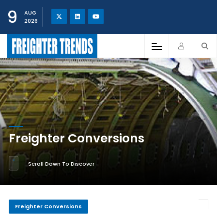
9
AUG
2026
Freighter Conversions
Scroll Down To Discover
Freighter Conversions