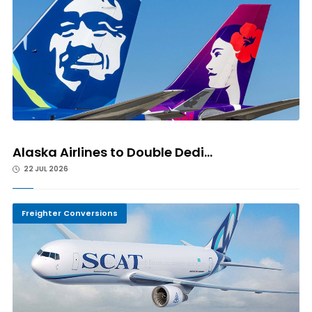
Alaska Airlines to Double Dedi...
22 JUL 2026
Freighter Conversions