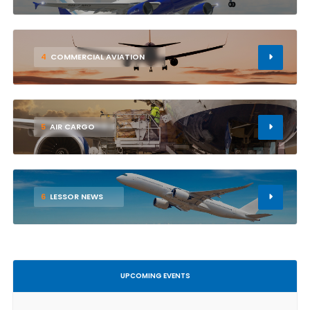
4
COMMERCIAL AVIATION
5
AIR CARGO
6
LESSOR NEWS
UPCOMING EVENTS