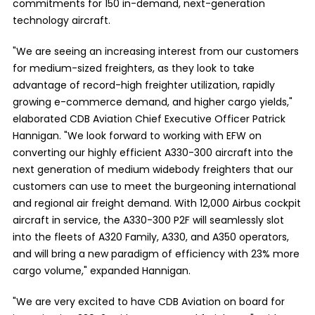
commitments for 150 in-demand, next-generation
technology aircraft.
"We are seeing an increasing interest from our customers
for medium-sized freighters, as they look to take
advantage of record-high freighter utilization, rapidly
growing e-commerce demand, and higher cargo yields,"
elaborated CDB Aviation Chief Executive Officer Patrick
Hannigan. "We look forward to working with EFW on
converting our highly efficient A330-300 aircraft into the
next generation of medium widebody freighters that our
customers can use to meet the burgeoning international
and regional air freight demand. With 12,000 Airbus cockpit
aircraft in service, the A330-300 P2F will seamlessly slot
into the fleets of A320 Family, A330, and A350 operators,
and will bring a new paradigm of efficiency with 23% more
cargo volume," expanded Hannigan.
"We are very excited to have CDB Aviation on board for