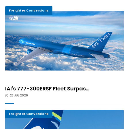
Freighter Conversions
IAI's 777-300ERSF Fleet Surpas...
23 JUL 2026
Freighter Conversions