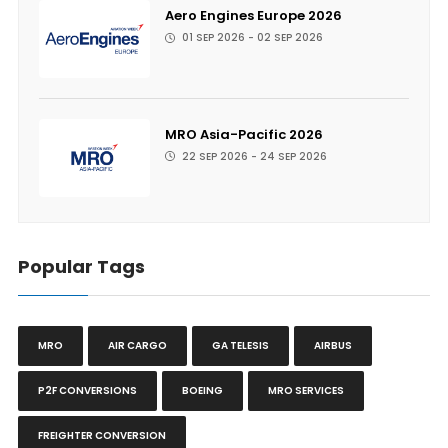
Aero Engines Europe 2026
01 SEP 2026 - 02 SEP 2026
MRO Asia-Pacific 2026
22 SEP 2026 - 24 SEP 2026
Popular Tags
MRO
AIR CARGO
GA TELESIS
AIRBUS
P2F CONVERSIONS
BOEING
MRO SERVICES
FREIGHTER CONVERSION