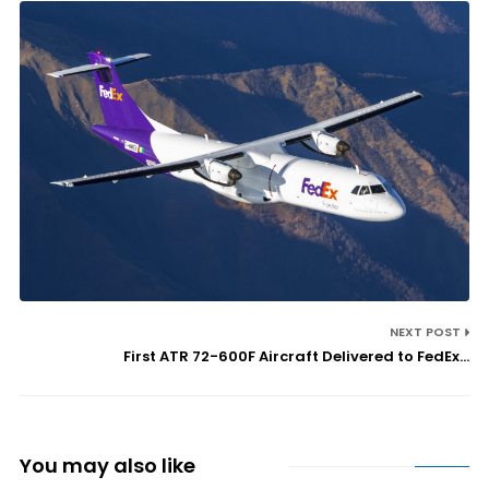
NEXT POST
First ATR 72-600F Aircraft Delivered to FedEx...
You may also like