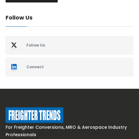
Follow Us
Follow Us
Connect
For Freighter Conversions, MRO & Aerospace Industry
Professionals