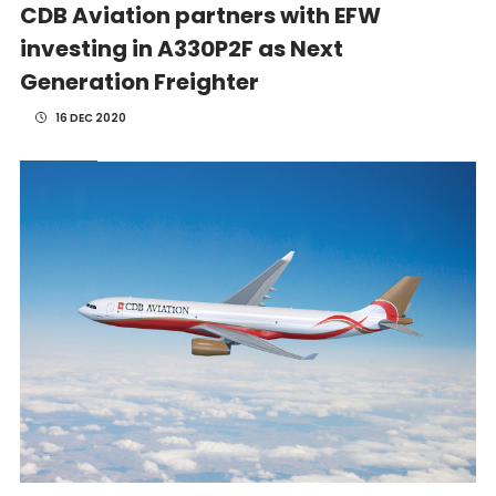
CDB Aviation partners with EFW
investing in A330P2F as Next
Generation Freighter
16 DEC 2020