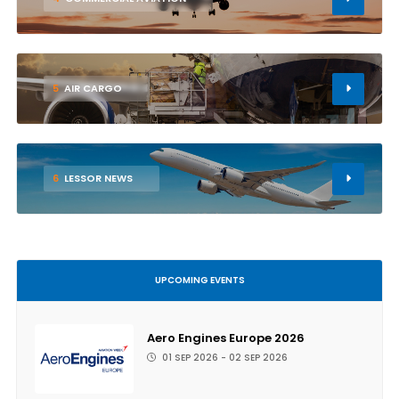
5
AIR CARGO
6
LESSOR NEWS
UPCOMING EVENTS
Aero Engines Europe 2026
01 SEP 2026 - 02 SEP 2026