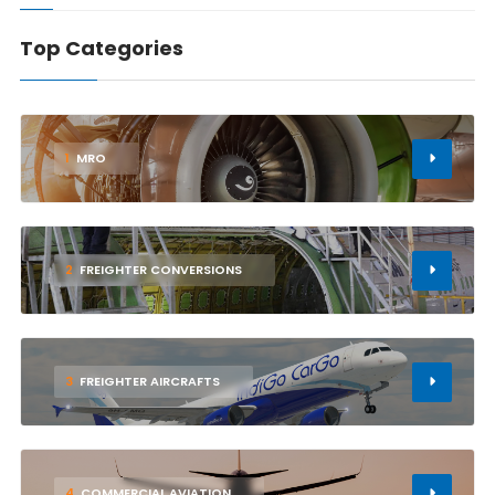
Top Categories
1
MRO
2
FREIGHTER CONVERSIONS
3
FREIGHTER AIRCRAFTS
4
COMMERCIAL AVIATION