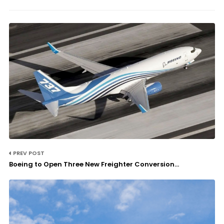
PREV POST
Boeing to Open Three New Freighter Conversion...