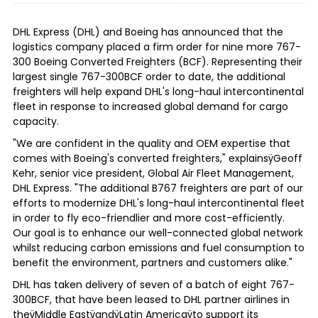
DHL Express (DHL) and Boeing has announced that the
logistics company placed a firm order for nine more 767-
300 Boeing Converted Freighters (BCF). Representing their
largest single 767-300BCF order to date, the additional
freighters will help expand DHL's long-haul intercontinental
fleet in response to increased global demand for cargo
capacity.
"We are confident in the quality and OEM expertise that
comes with Boeing's converted freighters," explainsÿ
Geoff
Kehr
, senior vice president, Global Air Fleet Management,
DHL Express. "The additional B767 freighters are part of our
efforts to modernize DHL's long-haul intercontinental fleet
in order to fly eco-friendlier and more cost-efficiently.
Our goal is to enhance our well-connected global network
whilst reducing carbon emissions and fuel consumption to
benefit the environment, partners and customers alike."
DHL has taken delivery of seven of a batch of eight 767-
300BCF, that have been leased to DHL partner airlines in
theÿ
Middle East
ÿandÿ
Latin America
ÿto support its