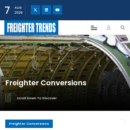
7
AUG
2026
Freighter Conversions
Scroll Down To Discover
Freighter Conversions