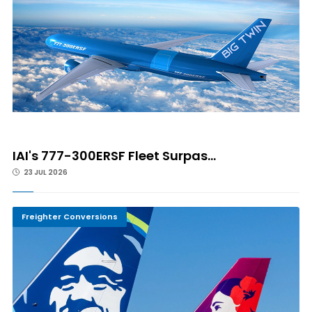
IAI's 777-300ERSF Fleet Surpas...
23 JUL 2026
Freighter Conversions