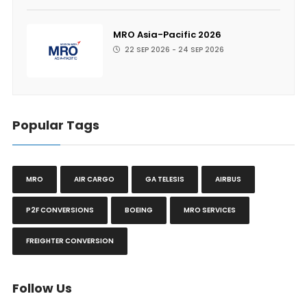
MRO Asia-Pacific 2026
22 SEP 2026 - 24 SEP 2026
Popular Tags
MRO
AIR CARGO
GA TELESIS
AIRBUS
P2F CONVERSIONS
BOEING
MRO SERVICES
FREIGHTER CONVERSION
Follow Us