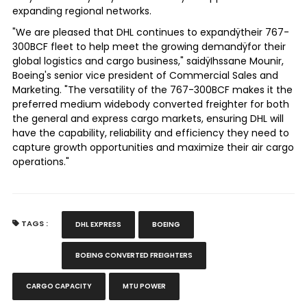
expanding regional networks.
"We are pleased that DHL continues to expandÿtheir 767-
300BCF fleet to help meet the growing demandÿfor their
global logistics and cargo business," saidÿ
Ihssane Mounir
,
Boeing's senior vice president of Commercial Sales and
Marketing. "The versatility of the 767-300BCF makes it the
preferred medium widebody converted freighter for both
the general and express cargo markets, ensuring DHL will
have the capability, reliability and efficiency they need to
capture growth opportunities and maximize their air cargo
operations."
TAGS :
DHL EXPRESS
BOEING
BOEING CONVERTED FREIGHTERS
CARGO CAPACITY
MTU POWER