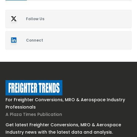
Follow Us
Connect
For Freighter Conversions, MRO & Aerospace Industry
Professionals
A Plaza Times Publication
Get latest Freighter Conversions, MRO & Aerospace
Industry news with the latest data and analysis.