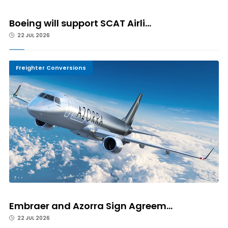
Boeing will support SCAT Airli...
22 JUL 2026
Freighter Conversions
Embraer and Azorra Sign Agreem...
22 JUL 2026