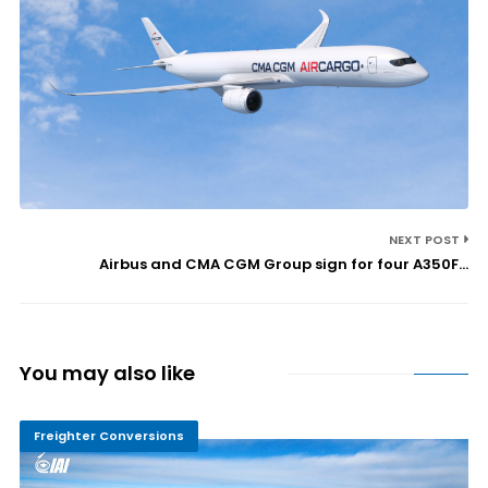
NEXT POST
Airbus and CMA CGM Group sign for four A350F...
You may also like
Freighter Conversions