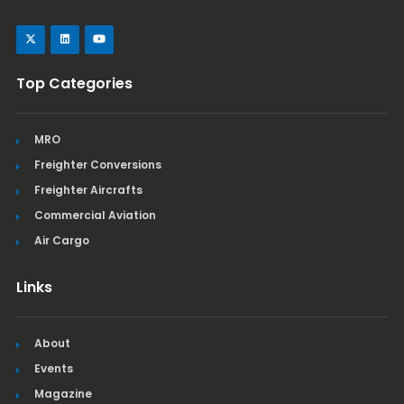
Top Categories
MRO
Freighter Conversions
Freighter Aircrafts
Commercial Aviation
Air Cargo
Links
About
Events
Magazine