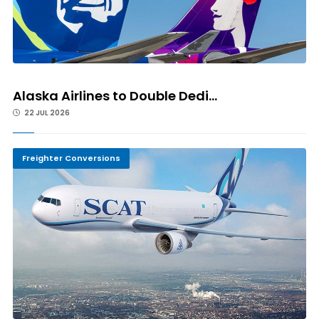
Alaska Airlines to Double Dedi...
22 JUL 2026
Freighter Conversions