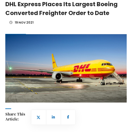
DHL Express Places Its Largest Boeing
Converted Freighter Order to Date
19 NOV 2021
Share This
Article: