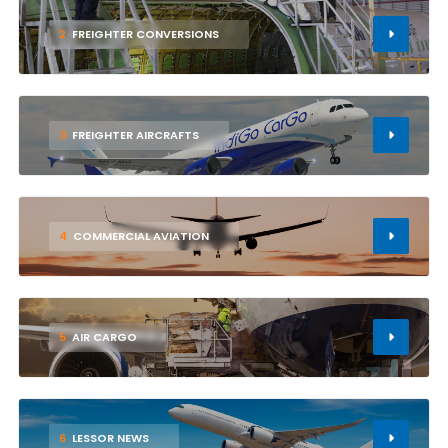
2
FREIGHTER CONVERSIONS
3
FREIGHTER AIRCRAFTS
4
COMMERCIAL AVIATION
5
AIR CARGO
6
LESSOR NEWS