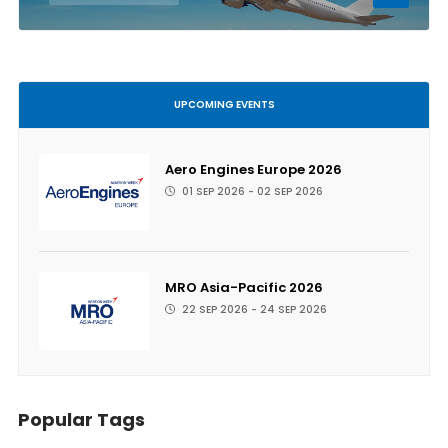
UPCOMING EVENTS
Aero Engines Europe 2026
01 SEP 2026 - 02 SEP 2026
MRO Asia-Pacific 2026
22 SEP 2026 - 24 SEP 2026
Popular Tags