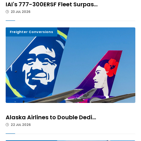
IAI's 777-300ERSF Fleet Surpas...
23 JUL 2026
Freighter Conversions
Alaska Airlines to Double Dedi...
22 JUL 2026