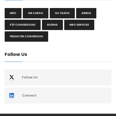
MRO
AIR CARGO
GA TELESIS
AIRBUS
P2F CONVERSIONS
BOEING
MRO SERVICES
FREIGHTER CONVERSION
Follow Us
Follow Us
Connect