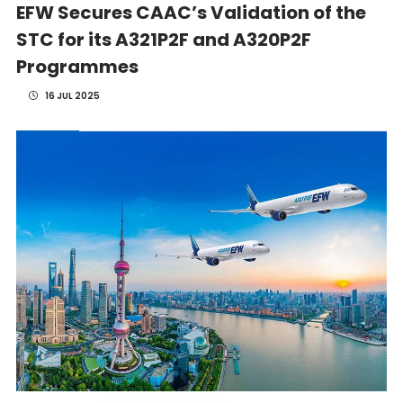
EFW Secures CAAC’s Validation of the
STC for its A321P2F and A320P2F
Programmes
16 JUL 2025