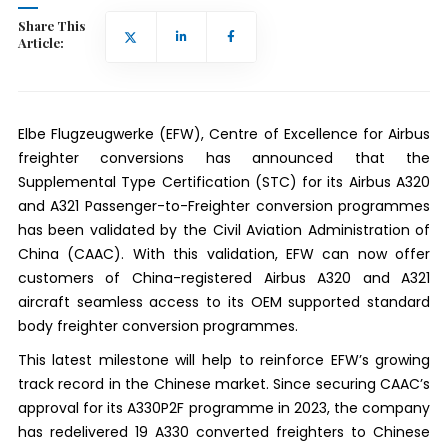
Share This
Article:
Elbe Flugzeugwerke (EFW), Centre of Excellence for Airbus
freighter conversions has announced that the
Supplemental Type Certification (STC) for its Airbus A320
and A321 Passenger-to-Freighter conversion programmes
has been validated by the Civil Aviation Administration of
China (CAAC). With this validation, EFW can now offer
customers of China-registered Airbus A320 and A321
aircraft seamless access to its OEM supported standard
body freighter conversion programmes.
This latest milestone will help to reinforce EFW’s growing
track record in the Chinese market. Since securing CAAC’s
approval for its A330P2F programme in 2023, the company
has redelivered 19 A330 converted freighters to Chinese