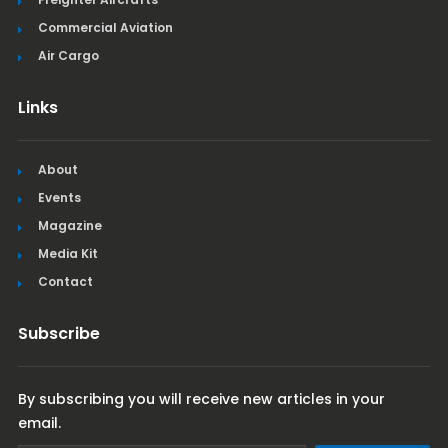
Commercial Aviation
Air Cargo
Links
About
Events
Magazine
Media Kit
Contact
Subscribe
By subscribing you will receive new articles in your
email.