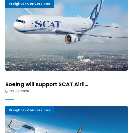
Freighter Conversions
Boeing will support SCAT Airli...
22 JUL 2026
Freighter Conversions