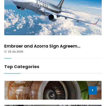
Embraer and Azorra Sign Agreem...
22 JUL 2026
Top Categories
1
MRO