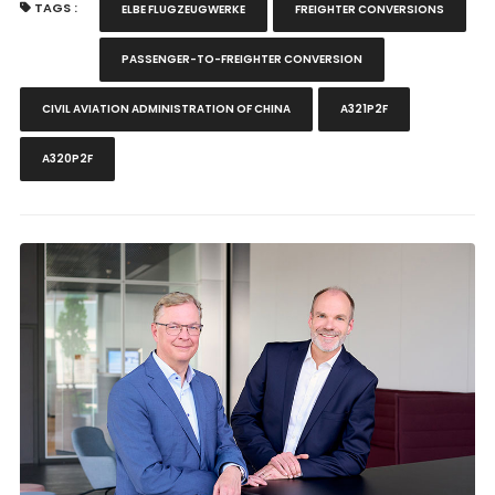
TAGS :
ELBE FLUGZEUGWERKE
FREIGHTER CONVERSIONS
PASSENGER-TO-FREIGHTER CONVERSION
CIVIL AVIATION ADMINISTRATION OF CHINA
A321P2F
A320P2F