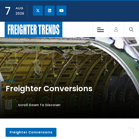
7
AUG
2026
Freighter Conversions
Scroll Down To Discover
Freighter Conversions