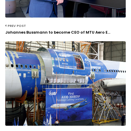
PREV POST
Johannes Bussmann to become CEO of MTU Aero E...