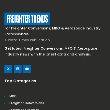
For Freighter Conversions, MRO & Aerospace Industry
Professionals
A Plaza Times Publication
Get latest Freighter Conversions, MRO & Aerospace
Industry news with the latest data and analysis.
Top Categories
MRO
Freighter Conversions
Freighter Aircrafts