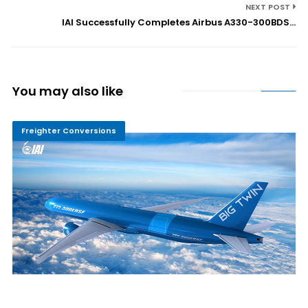
NEXT POST
IAI Successfully Completes Airbus A330-300BDS...
You may also like
Freighter Conversions