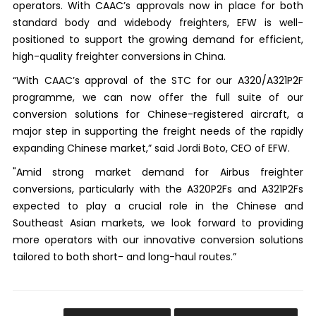
operators. With CAAC’s approvals now in place for both
standard body and widebody freighters, EFW is well-
positioned to support the growing demand for efficient,
high-quality freighter conversions in China.
“With CAAC’s approval of the STC for our A320/A321P2F
programme, we can now offer the full suite of our
conversion solutions for Chinese-registered aircraft, a
major step in supporting the freight needs of the rapidly
expanding Chinese market,” said Jordi Boto, CEO of EFW.
"Amid strong market demand for Airbus freighter
conversions, particularly with the A320P2Fs and A321P2Fs
expected to play a crucial role in the Chinese and
Southeast Asian markets, we look forward to providing
more operators with our innovative conversion solutions
tailored to both short- and long-haul routes.”