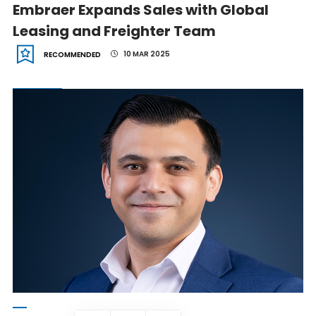
Embraer Expands Sales with Global
Leasing and Freighter Team
10 MAR 2025
RECOMMENDED