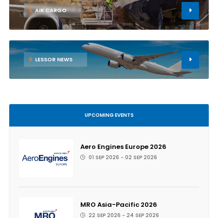
5
AIR CARGO
6
LESSOR NEWS
UPCOMING EVENTS
Aero Engines Europe 2026
01 SEP 2026 - 02 SEP 2026
MRO Asia-Pacific 2026
22 SEP 2026 - 24 SEP 2026