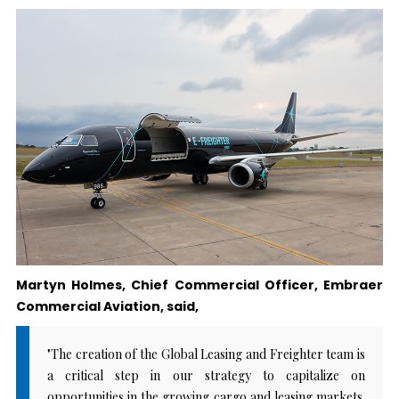
Martyn Holmes, Chief Commercial Officer, Embraer
Commercial Aviation, said,
"The creation of the Global Leasing and Freighter team is
a critical step in our strategy to capitalize on
opportunities in the growing cargo and leasing markets.