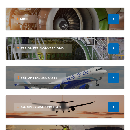
1
MRO
2
FREIGHTER CONVERSIONS
3
FREIGHTER AIRCRAFTS
4
COMMERCIAL AVIATION