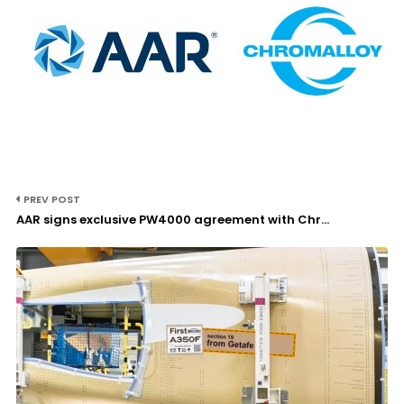
PREV POST
AAR signs exclusive PW4000 agreement with Chr...