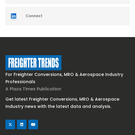
Connect
For Freighter Conversions, MRO & Aerospace Industry
Professionals
A Plaza Times Publication
Get latest Freighter Conversions, MRO & Aerospace
Industry news with the latest data and analysis.