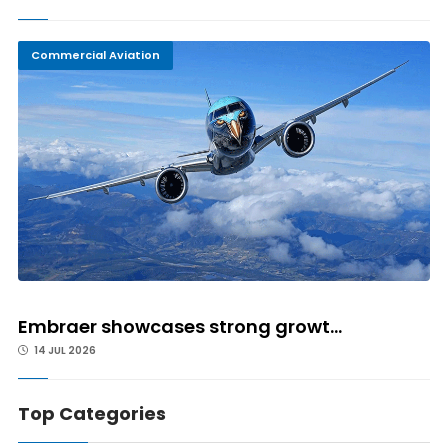
Commercial Aviation
Embraer showcases strong growt...
14 JUL 2026
Top Categories