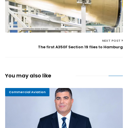
NEXT POST
The first A350F Section 19 flies to Hamburg
You may also like
Commercial Aviation