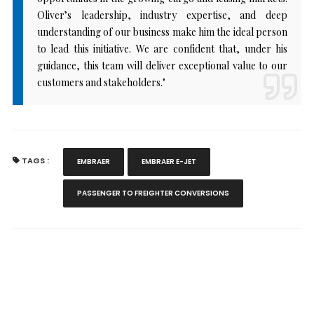
Oliver’s leadership, industry expertise, and deep
understanding of our business make him the ideal person
to lead this initiative. We are confident that, under his
guidance, this team will deliver exceptional value to our
customers and stakeholders."
TAGS :
EMBRAER
EMBRAER E-JET
PASSENGER TO FREIGHTER CONVERSIONS