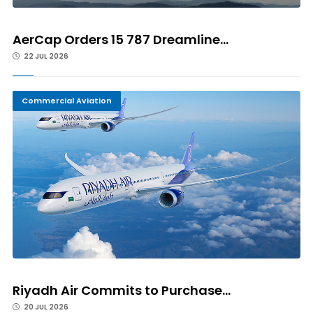
AerCap Orders 15 787 Dreamline...
22 JUL 2026
Commercial Aviation
Riyadh Air Commits to Purchase...
20 JUL 2026