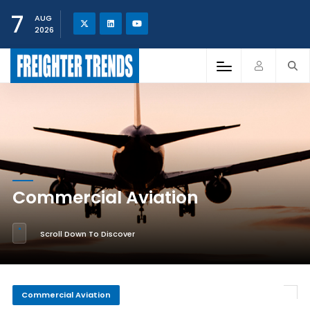
7
AUG
2026
Commercial Aviation
Scroll Down To Discover
Commercial Aviation