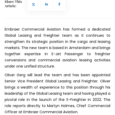
Share This
Article:
Embraer Commercial Aviation has formed a dedicated
Global Leasing and Freighter team as it continues to
strengthen its strategic position in the cargo and leasing
markets. The new team is based in Amsterdam and brings
together expertise in E-Jet Passenger to freighter
conversions and commercial aviation leasing activities
under one unified structure.
Oliver Gerg will lead the team and has been appointed
Senior Vice President Global Leasing and Freighter. Oliver
brings a wealth of experience to this position through his
leadership of the Global Leasing team and having played a
pivotal role in the launch of the E-Freighter in 2022. The
role reports directly to Martyn Holmes, Chief Commercial
Officer at Embraer Commercial Aviation.