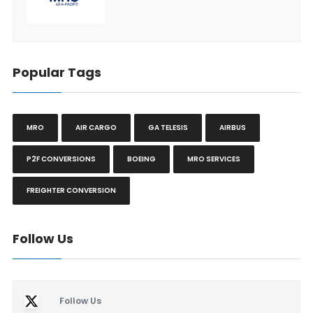
Popular Tags
MRO
AIR CARGO
GA TELESIS
AIRBUS
P2F CONVERSIONS
BOEING
MRO SERVICES
FREIGHTER CONVERSION
Follow Us
Follow Us