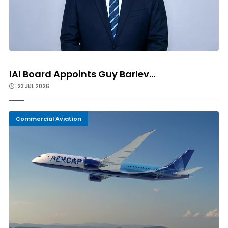
IAI Board Appoints Guy Barlev...
23 JUL 2026
Commercial Aviation