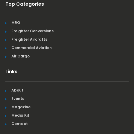
Top Categories
MRO
Freighter Conversions
Freighter Aircrafts
Commercial Aviation
Air Cargo
Links
About
Events
Magazine
Media Kit
Contact