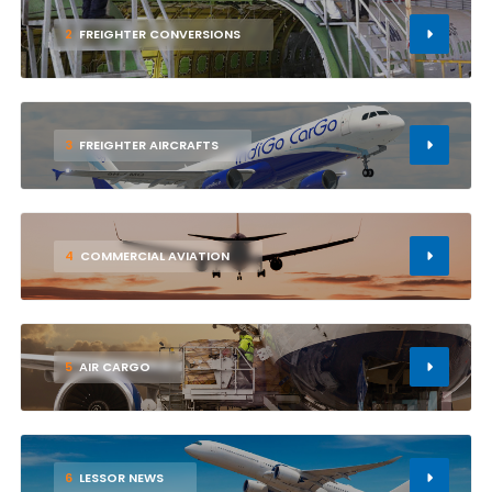
2
FREIGHTER CONVERSIONS
3
FREIGHTER AIRCRAFTS
4
COMMERCIAL AVIATION
5
AIR CARGO
6
LESSOR NEWS