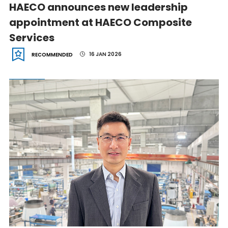
HAECO announces new leadership
appointment at HAECO Composite
Services
16 JAN 2026
RECOMMENDED