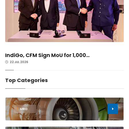
IndiGo, CFM Sign MoU for 1,000...
22 JUL 2026
Top Categories
1
MRO