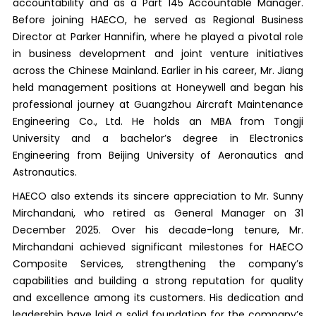
accountability and as a Part 145 Accountable Manager.
Before joining HAECO, he served as Regional Business
Director at Parker Hannifin, where he played a pivotal role
in business development and joint venture initiatives
across the Chinese Mainland. Earlier in his career, Mr. Jiang
held management positions at Honeywell and began his
professional journey at Guangzhou Aircraft Maintenance
Engineering Co., Ltd. He holds an MBA from Tongji
University and a bachelor’s degree in Electronics
Engineering from Beijing University of Aeronautics and
Astronautics.
HAECO also extends its sincere appreciation to Mr. Sunny
Mirchandani, who retired as General Manager on 31
December 2025. Over his decade-long tenure, Mr.
Mirchandani achieved significant milestones for HAECO
Composite Services, strengthening the company’s
capabilities and building a strong reputation for quality
and excellence among its customers. His dedication and
leadership have laid a solid foundation for the company’s