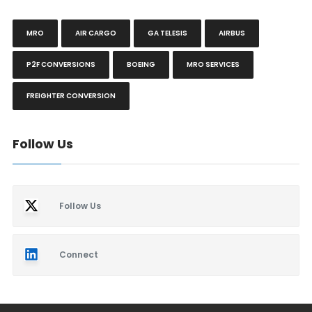
MRO
AIR CARGO
GA TELESIS
AIRBUS
P2F CONVERSIONS
BOEING
MRO SERVICES
FREIGHTER CONVERSION
Follow Us
Follow Us
Connect