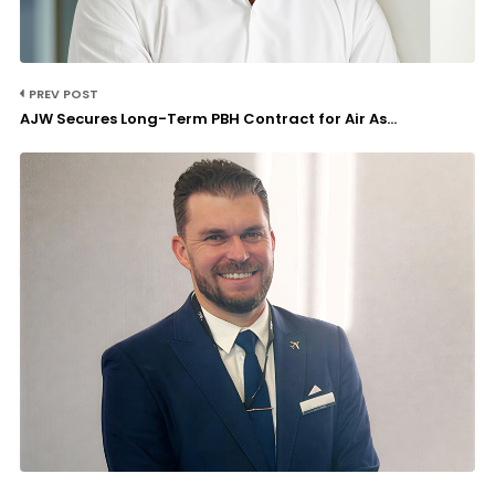
PREV POST
AJW Secures Long-Term PBH Contract for Air As...