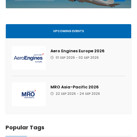
UPCOMING EVENTS
Aero Engines Europe 2026
01 SEP 2026 - 02 SEP 2026
MRO Asia-Pacific 2026
22 SEP 2026 - 24 SEP 2026
Popular Tags