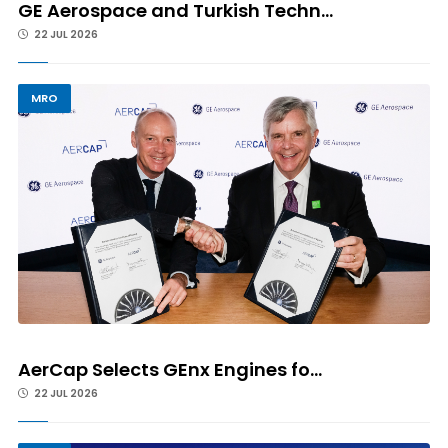
GE Aerospace and Turkish Techn...
22 JUL 2026
MRO
AerCap Selects GEnx Engines fo...
22 JUL 2026