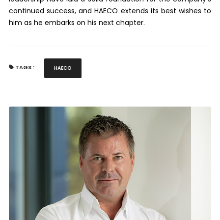
continued success, and HAECO extends its best wishes to
him as he embarks on his next chapter.
TAGS :
HAECO