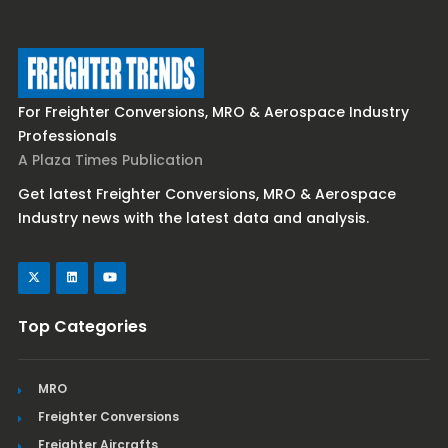
For Freighter Conversions, MRO & Aerospace Industry
Professionals
A Plaza Times Publication
Get latest Freighter Conversions, MRO & Aerospace
Industry news with the latest data and analysis.
Top Categories
MRO
Freighter Conversions
Freighter Aircrafts