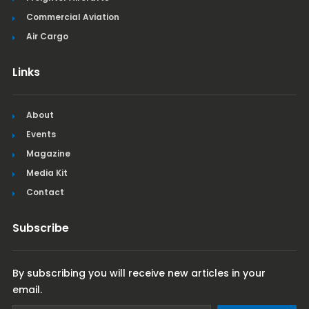
Commercial Aviation
Air Cargo
Links
About
Events
Magazine
Media Kit
Contact
Subscribe
By subscribing you will receive new articles in your
email.