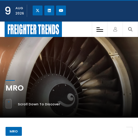
9
AUG
2026
MRO
Scroll Down To Discover
MRO