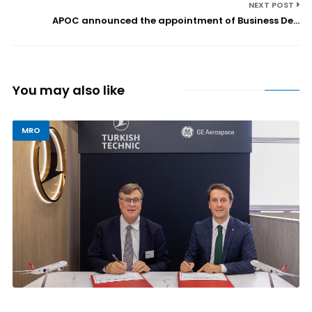
NEXT POST
APOC announced the appointment of Business De...
You may also like
MRO