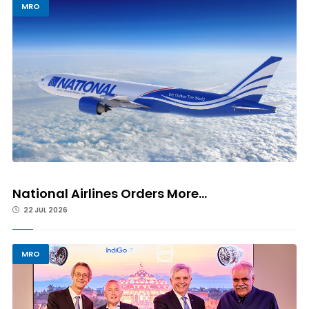
MRO
National Airlines Orders More...
22 JUL 2026
MRO