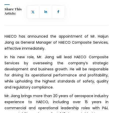
Share This
Article:
HAECO has announced the appointment of Mr. Haijun
Jiang as General Manager of HAECO Composite Services,
effective immediately.
In his new role, Mr. Jiang will lead HAECO Composite
Services by overseeing the company’s strategic
development and business growth. He will be responsible
for driving its operational performance and profitability,
while upholding the highest standards of safety, quality
and regulatory compliance.
Mr. Jiang brings more than 20 years of aerospace industry
experience to HAECO, including over 15 years in
commercial and operational leadership roles with P&L