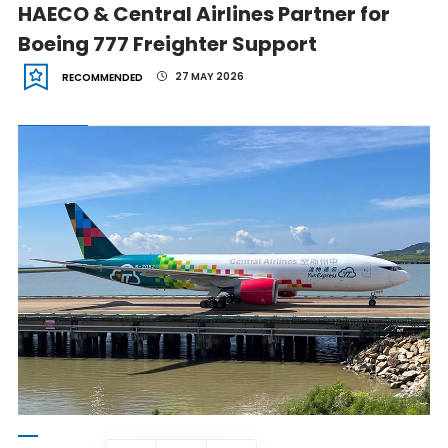
HAECO & Central Airlines Partner for
Boeing 777 Freighter Support
27 MAY 2026
RECOMMENDED