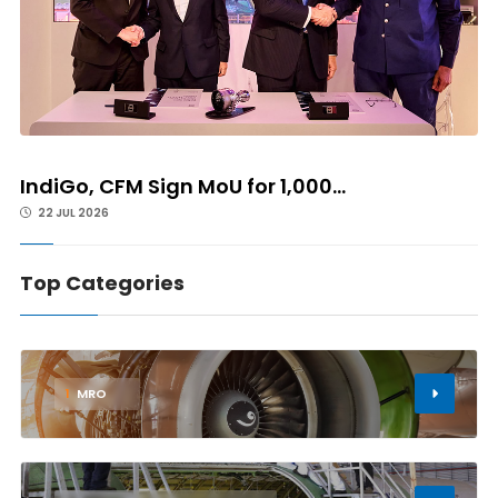
IndiGo, CFM Sign MoU for 1,000...
22 JUL 2026
Top Categories
1
MRO