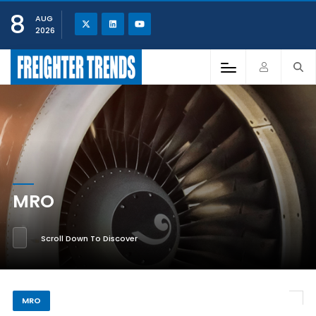
8
AUG
2026
MRO
Scroll Down To Discover
MRO