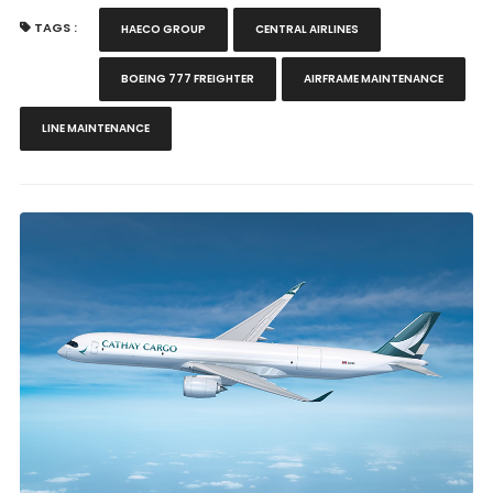
TAGS :
HAECO GROUP
CENTRAL AIRLINES
BOEING 777 FREIGHTER
AIRFRAME MAINTENANCE
LINE MAINTENANCE