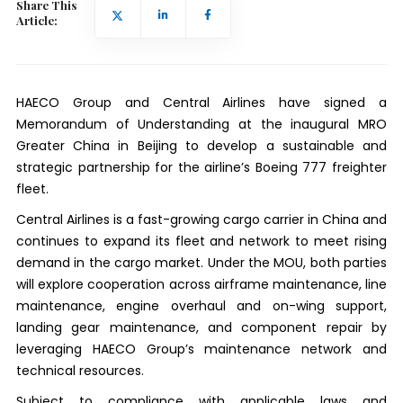
Share This
Article:
HAECO Group and Central Airlines have signed a
Memorandum of Understanding at the inaugural MRO
Greater China in Beijing to develop a sustainable and
strategic partnership for the airline’s Boeing 777 freighter
fleet.
Central Airlines is a fast-growing cargo carrier in China and
continues to expand its fleet and network to meet rising
demand in the cargo market. Under the MOU, both parties
will explore cooperation across airframe maintenance, line
maintenance, engine overhaul and on-wing support,
landing gear maintenance, and component repair by
leveraging HAECO Group’s maintenance network and
technical resources.
Subject to compliance with applicable laws and