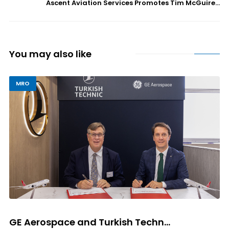
Ascent Aviation Services Promotes Tim McGuire...
You may also like
MRO
GE Aerospace and Turkish Techn...