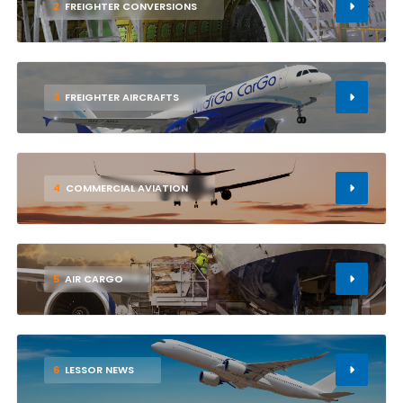
2
FREIGHTER CONVERSIONS
3
FREIGHTER AIRCRAFTS
4
COMMERCIAL AVIATION
5
AIR CARGO
6
LESSOR NEWS