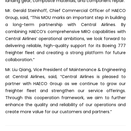
landing gear, composite materials, and component repair.
Mr. Gerald Steinhoff, Chief Commercial Officer of HAECO
Group, said, “This MOU marks an important step in building
a long-term partnership with Central Airlines. By
combining HAECO’s comprehensive MRO capabilities with
Central Airlines’ operational ambitions, we look forward to
delivering reliable, high-quality support for its Boeing 777
freighter fleet and creating a strong platform for future
collaboration.”
Mr. Liu Qiang, Vice President of Maintenance & Engineering
at Central Airlines, said, “Central Airlines is pleased to
partner with HAECO Group as we continue to grow our
freighter fleet and strengthen our service offerings.
Through this cooperation framework, we aim to further
enhance the quality and reliability of our operations and
create more value for our customers and partners.”