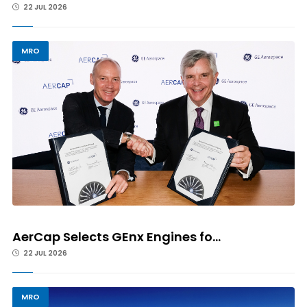
22 JUL 2026
MRO
AerCap Selects GEnx Engines fo...
22 JUL 2026
MRO