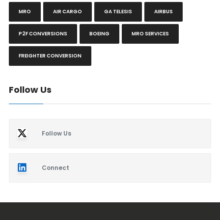
MRO
AIR CARGO
GA TELESIS
AIRBUS
P2F CONVERSIONS
BOEING
MRO SERVICES
FREIGHTER CONVERSION
Follow Us
Follow Us
Connect