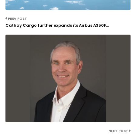
PREV POST
Cathay Cargo further expands its Airbus A350F...
NEXT POST