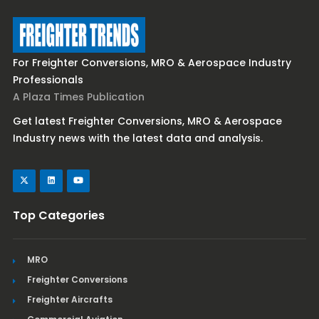
For Freighter Conversions, MRO & Aerospace Industry
Professionals
A Plaza Times Publication
Get latest Freighter Conversions, MRO & Aerospace
Industry news with the latest data and analysis.
Top Categories
MRO
Freighter Conversions
Freighter Aircrafts