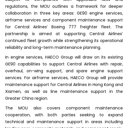
regulations, the MOU outlines a framework for deeper
collaboration in three key areas: GE90 engine services,
airframe services and component maintenance support
for Central Airlines’ Boeing 777 freighter fleet. The
partnership is aimed at supporting Central Airlines’
continued fleet growth while strengthening its operational
reliability and long-term maintenance planning.
In engine services, HAECO Group will draw on its existing
GE90 capabilities to support Central Airlines with repair,
overhaul, on-wing support, and spare engine support
services. For airframe services, HAECO Group will provide
maintenance support for Central Airlines in Hong Kong and
Xiamen, as well as line maintenance support in the
Greater China region.
The MOU also covers component maintenance
cooperation, with both parties seeking to expand
technical and maintenance support in areas including