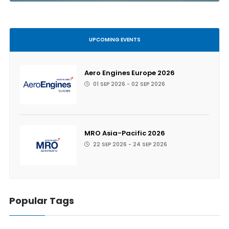
UPCOMING EVENTS
Aero Engines Europe 2026
01 SEP 2026 - 02 SEP 2026
MRO Asia-Pacific 2026
22 SEP 2026 - 24 SEP 2026
Popular Tags