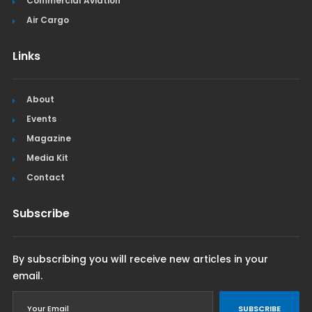
Commercial Aviation
Air Cargo
Links
About
Events
Magazine
Media Kit
Contact
Subscribe
By subscribing you will receive new articles in your
email.
SUBSCRIBE