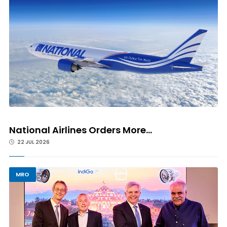
National Airlines Orders More...
22 JUL 2026
MRO