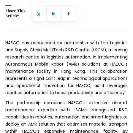
Share This
Article:
HAECO has announced its partnership with the Logistics
and Supply Chain MultiTech R&D Centre (LSCM), a leading
research centre in logistics automation, in implementing
Autonomous Mobile Robot (AMR) solutions at HAECO’s
maintenance facility in Hong Kong. This collaboration
represents a significant leap in technological applications
and operational innovation for HAECO, as it leverages
robotics automation to boost productivity and efficiency.
The partnership combines HAECO’s extensive aircraft
maintenance expertise with LSCM’s recognized R&D
capabilities in robotics, automation, and smart logistics to
deploy an AMR solution that optimizes material transport
within HAECO’s expansive maintenance facility. By