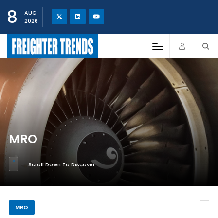
8
AUG
2026
MRO
Scroll Down To Discover
MRO