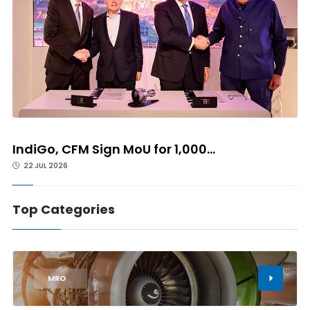
IndiGo, CFM Sign MoU for 1,000...
22 JUL 2026
Top Categories
1
MRO