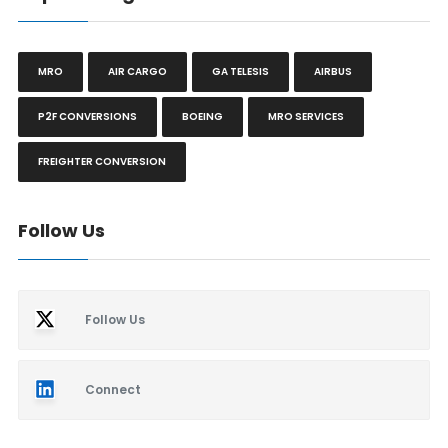
MRO
AIR CARGO
GA TELESIS
AIRBUS
P2F CONVERSIONS
BOEING
MRO SERVICES
FREIGHTER CONVERSION
Follow Us
Follow Us
Connect