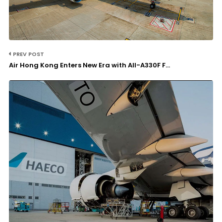
PREV POST
Air Hong Kong Enters New Era with All-A330F F...