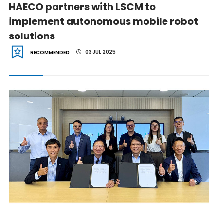
HAECO partners with LSCM to
implement autonomous mobile robot
solutions
03 JUL 2025
RECOMMENDED