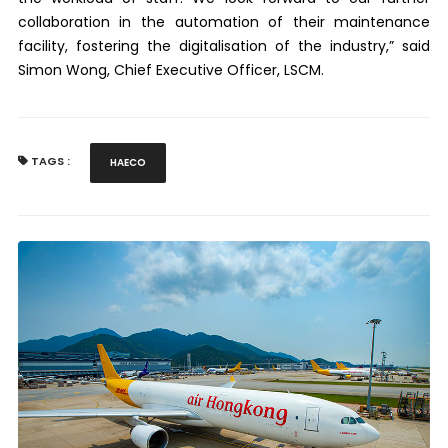
collaboration in the automation of their maintenance
facility, fostering the digitalisation of the industry,” said
Simon Wong, Chief Executive Officer, LSCM.
TAGS :
HAECO