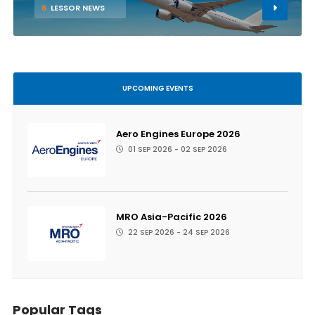
6
LESSOR NEWS
UPCOMING EVENTS
Aero Engines Europe 2026
01 SEP 2026 - 02 SEP 2026
MRO Asia-Pacific 2026
22 SEP 2026 - 24 SEP 2026
Popular Tags