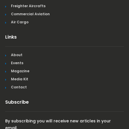
Freighter Aircrafts
Commercial Aviation
Air Cargo
Links
About
Events
Magazine
Media Kit
Contact
Subscribe
By subscribing you will receive new articles in your
email.