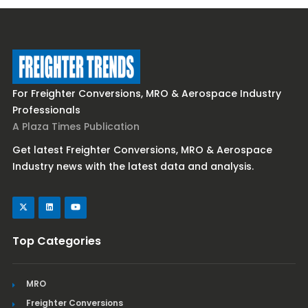
For Freighter Conversions, MRO & Aerospace Industry
Professionals
A Plaza Times Publication
Get latest Freighter Conversions, MRO & Aerospace
Industry news with the latest data and analysis.
Top Categories
MRO
Freighter Conversions