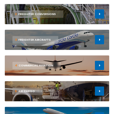
2
FREIGHTER CONVERSIONS
3
FREIGHTER AIRCRAFTS
4
COMMERCIAL AVIATION
5
AIR CARGO