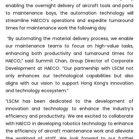
enabling the overnight delivery of aircraft tools and parts
to maintenance bays, the automation technology will
streamline HAECO’s operations and expedite turnaround
times for maintenance work the following day.
“By automating the material delivery process, we enable
our maintenance teams to focus on high-value tasks,
enhancing both productivity and turnaround times for
HAECO,” said Summit Chan, Group Director of Corporate
Development at HAECO. “Our partnership with LSCM not
only enhances our technological capabilities but also
aligns with our vision to support Hong Kong’s innovation
and technology ecosystem.”
“LSCM has been dedicated to the development of
innovation and technology to enhance the industry’s
efficiency and productivity. We are excited to collaborate
with HAECO in developing robotics technology to enhance
the efficiency of aircraft maintenance work and alleviate
the workload of staff. We look forward to our further