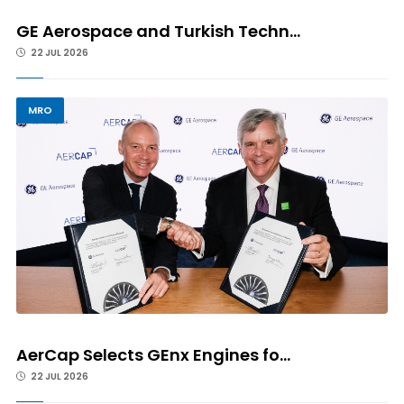
GE Aerospace and Turkish Techn...
22 JUL 2026
MRO
AerCap Selects GEnx Engines fo...
22 JUL 2026