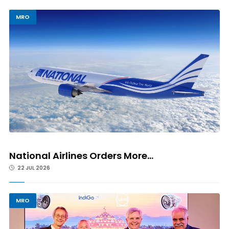
MRO
National Airlines Orders More...
22 JUL 2026
MRO