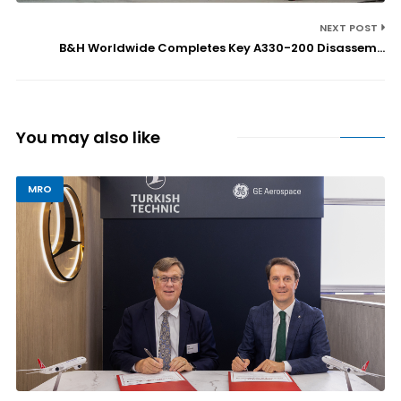
NEXT POST
B&H Worldwide Completes Key A330-200 Disassem...
You may also like
MRO