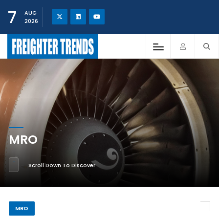
7
AUG
2026
MRO
Scroll Down To Discover
MRO