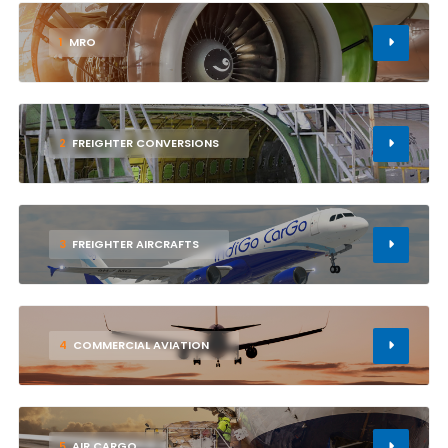
1
MRO
2
FREIGHTER CONVERSIONS
3
FREIGHTER AIRCRAFTS
4
COMMERCIAL AVIATION
5
AIR CARGO