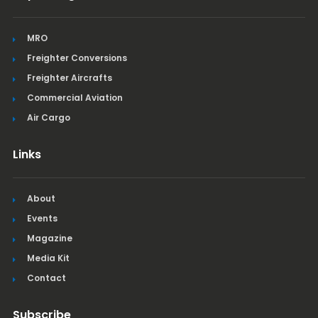
MRO
Freighter Conversions
Freighter Aircrafts
Commercial Aviation
Air Cargo
Links
About
Events
Magazine
Media Kit
Contact
Subscribe