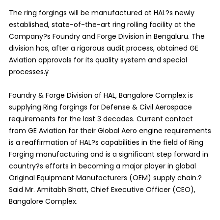
The ring forgings will be manufactured at HAL?s newly
established, state-of-the-art ring rolling facility at the
Company?s Foundry and Forge Division in Bengaluru. The
division has, after a rigorous audit process, obtained GE
Aviation approvals for its quality system and special
processes.ÿ
Foundry & Forge Division of HAL, Bangalore Complex is
supplying Ring forgings for Defense & Civil Aerospace
requirements for the last 3 decades. Current contact
from GE Aviation for their Global Aero engine requirements
is a reaffirmation of HAL?s capabilities in the field of Ring
Forging manufacturing and is a significant step forward in
country?s efforts in becoming a major player in global
Original Equipment Manufacturers (OEM) supply chain.?
Said Mr. Amitabh Bhatt, Chief Executive Officer (CEO),
Bangalore Complex.