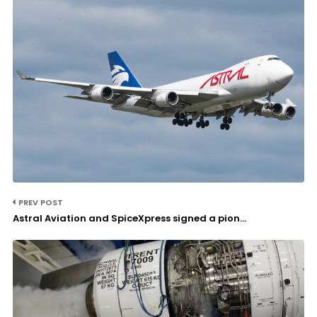
PREV POST
Astral Aviation and SpiceXpress signed a pion...