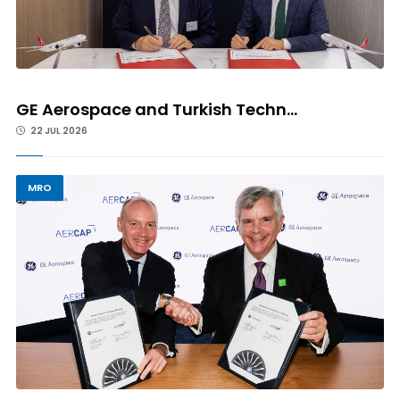
GE Aerospace and Turkish Techn...
22 JUL 2026
MRO