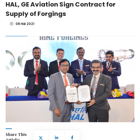
HAL, GE Aviation Sign Contract for
Supply of Forgings
08 FEB 2021
Share This
Article: