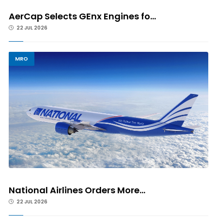
AerCap Selects GEnx Engines fo...
22 JUL 2026
MRO
National Airlines Orders More...
22 JUL 2026