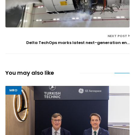
NEXT POST
Delta TechOps marks latest next-generation en...
You may also like
MRO