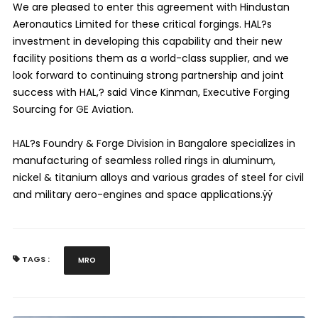
We are pleased to enter this agreement with Hindustan
Aeronautics Limited for these critical forgings. HAL?s
investment in developing this capability and their new
facility positions them as a world-class supplier, and we
look forward to continuing strong partnership and joint
success with HAL,? said Vince Kinman, Executive Forging
Sourcing for GE Aviation.
HAL?s Foundry & Forge Division in Bangalore specializes in
manufacturing of seamless rolled rings in aluminum,
nickel & titanium alloys and various grades of steel for civil
and military aero-engines and space applications.ÿÿ
TAGS :
MRO