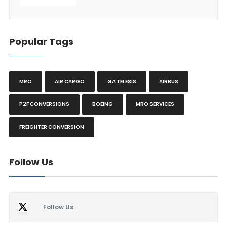
Popular Tags
MRO
AIR CARGO
GA TELESIS
AIRBUS
P2F CONVERSIONS
BOEING
MRO SERVICES
FREIGHTER CONVERSION
Follow Us
Follow Us