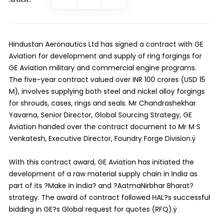
Hindustan Aeronautics Ltd has signed a contract with GE
Aviation for development and supply of ring forgings for
GE Aviation military and commercial engine programs.
The five-year contract valued over INR 100 crores (USD 15
M), involves supplying both steel and nickel alloy forgings
for shrouds, cases, rings and seals. Mr Chandrashekhar
Yavarna, Senior Director, Global Sourcing Strategy, GE
Aviation handed over the contract document to Mr M S
Venkatesh, Executive Director, Foundry Forge Division.ÿ
With this contract award, GE Aviation has initiated the
development of a raw material supply chain in India as
part of its ?Make in India? and ?AatmaNirbhar Bharat?
strategy. The award of contract followed HAL?s successful
bidding in GE?s Global request for quotes (RFQ).ÿ