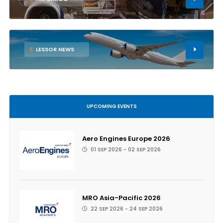
6
LESSOR NEWS
UPCOMING EVENTS
Aero Engines Europe 2026
01 SEP 2026 - 02 SEP 2026
MRO Asia-Pacific 2026
22 SEP 2026 - 24 SEP 2026