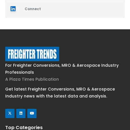
Connect
For Freighter Conversions, MRO & Aerospace Industry
Professionals
A Plaza Times Publication
Get latest Freighter Conversions, MRO & Aerospace
Industry news with the latest data and analysis.
Top Categories