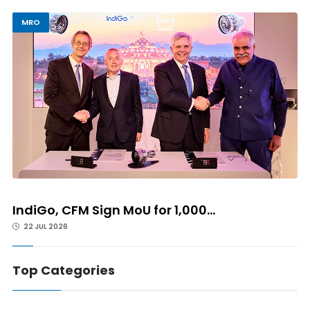
MRO
IndiGo, CFM Sign MoU for 1,000...
22 JUL 2026
Top Categories