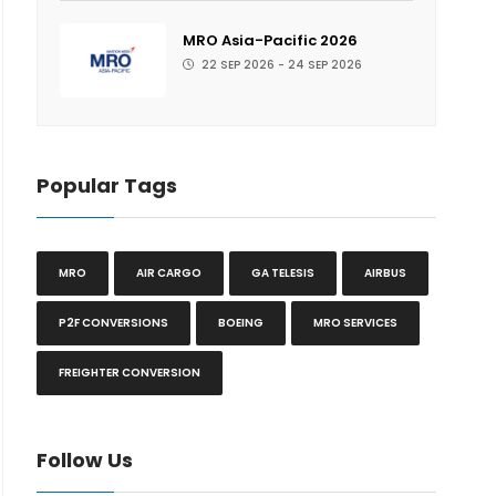
MRO Asia-Pacific 2026
22 SEP 2026 - 24 SEP 2026
Popular Tags
MRO
AIR CARGO
GA TELESIS
AIRBUS
P2F CONVERSIONS
BOEING
MRO SERVICES
FREIGHTER CONVERSION
Follow Us