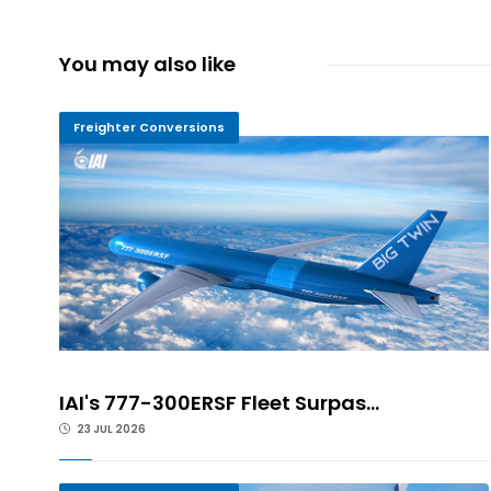
You may also like
Freighter Conversions
IAI's 777-300ERSF Fleet Surpas...
23 JUL 2026