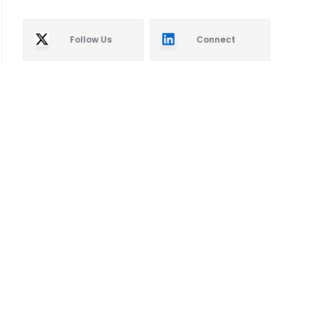
Follow Us
Connect