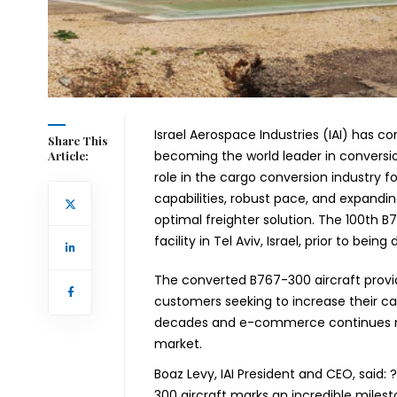
Israel Aerospace Industries (IAI) has c
Share This
becoming the world leader in conversi
Article:
role in the cargo conversion industry f
capabilities, robust pace, and expandi
optimal freighter solution.
The 100th B7
facility in Tel Aviv, Israel, prior to bei
The converted B767-300 aircraft provi
customers seeking to increase their car
decades and e-commerce continues risin
market.
Boaz Levy, IAI President and CEO,
said:
300 aircraft marks an incredible milesto