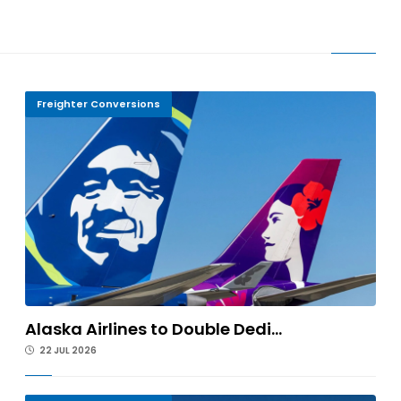
Freighter Conversions
Alaska Airlines to Double Dedi...
22 JUL 2026