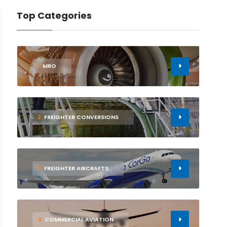
Top Categories
1
MRO
2
FREIGHTER CONVERSIONS
3
FREIGHTER AIRCRAFTS
4
COMMERCIAL AVIATION