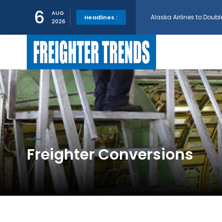
Alaska Airlines to Doubl
6
AUG
Headlines :
2026
GE Aerospace and Turkis
AerCap Orders 15 787 D
AerCap Selects GEnx Eng
National Airlines Orde
Freighter Conversions
Boeing will support SCA
Embraer and Azorra Sign