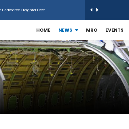
e Dedicated Freighter Fleet
h Technic Expand Electronics MRO in Türkiy...
HOME
NEWS
MRO
EVENTS
reamliner Jets to Meet High Demand
ines for 15 Additional Boeing 787 Dreamlin...
rs More GE Aerospace CF6 and GE90 Engines
T Airlines in cargo operations launch
 Agreement for Purchasing up to 30 E-Freig...