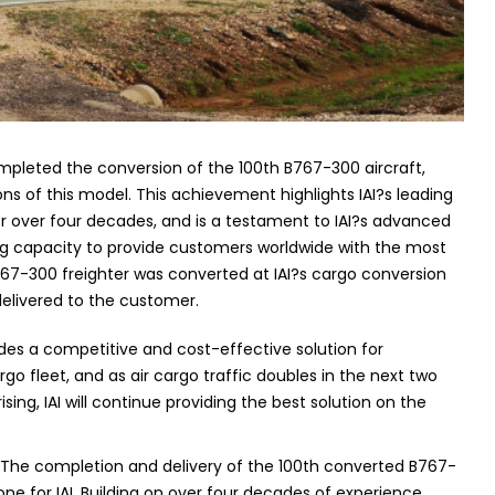
ompleted the conversion of the 100th B767-300 aircraft,
ons of this model.
This achievement highlights IAI?s leading
or over four decades, and is a testament to IAI?s advanced
ng capacity to provide customers worldwide with the most
67-300 freighter was converted at IAI?s cargo conversion
ng delivered to the customer.
des a competitive and cost-effective solution for
go fleet, and as air cargo traffic doubles in the next two
g, IAI will continue providing the best solution on the
 ?The completion and delivery of the 100th converted B767-
ne for IAI.
Building on over four decades of experience