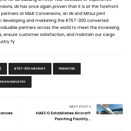
ons, IAI has once again proven that it is at the forefront
ur partners at M&B Conversions, an IAI and Mitsui joint
e in developing and marketing the B767-300 converted
th valuable partners across the world to meet the increasing
s, ensure customer satisfaction, and maintain our cargo
ustry.?ÿ
)
B767-300 AIRCRAFT
FREIGHTER
SION INDUSTRY
NEXT POST
hances
HAECO Establishes Aircraft
Painting Facility...