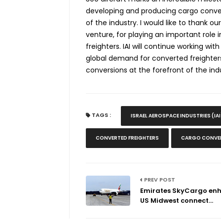
developing and producing cargo conversi
of the industry
. I would like to thank o
venture, for playing an important rol
freighters. IAI will continue working wi
global demand for converted freighter
conversions at the forefront of the ind
TAGS :
ISRAEL AEROSPACE INDUSTRIES (IAI
CONVERTED FREIGHTERS
CARGO CONVER
PREV POST
Emirates SkyCargo en
US Midwest connect...