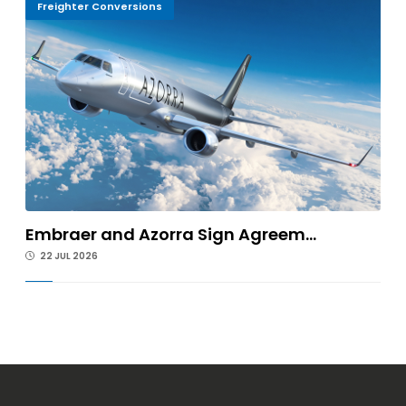
Freighter Conversions
Embraer and Azorra Sign Agreem...
22 JUL 2026