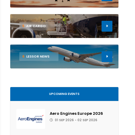
5
AIR CARGO
6
LESSOR NEWS
UPCOMING EVENTS
Aero Engines Europe 2026
01 SEP 2026 - 02 SEP 2026