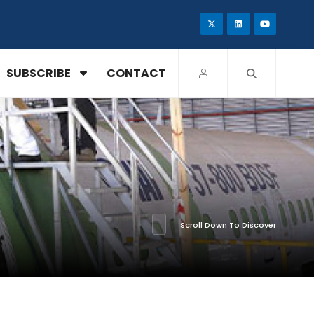
SUBSCRIBE
CONTACT
Scroll Down To Discover