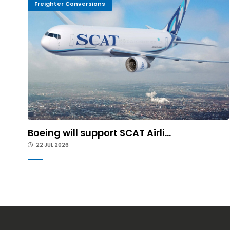
Freighter Conversions
Boeing will support SCAT Airli...
22 JUL 2026