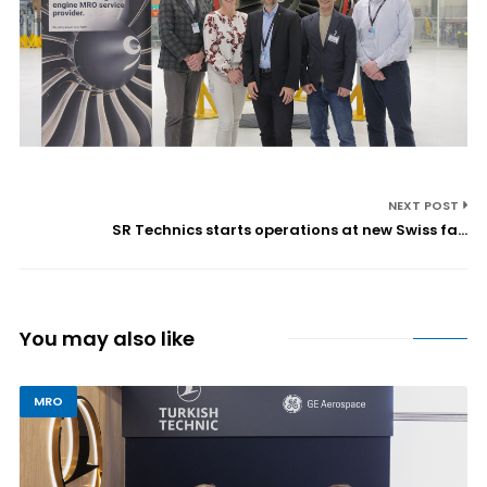
NEXT POST
SR Technics starts operations at new Swiss fa...
You may also like
MRO