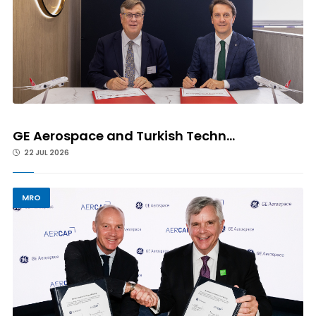
GE Aerospace and Turkish Techn...
22 JUL 2026
MRO