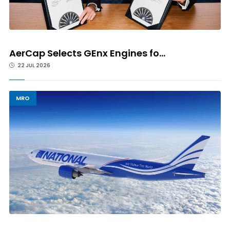
AerCap Selects GEnx Engines fo...
22 JUL 2026
MRO