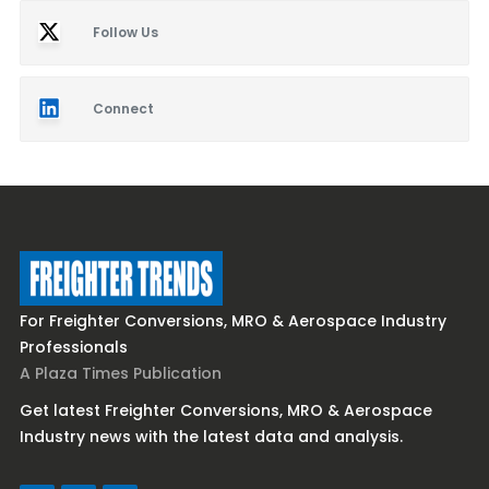
Follow Us
Connect
For Freighter Conversions, MRO & Aerospace Industry
Professionals
A Plaza Times Publication
Get latest Freighter Conversions, MRO & Aerospace
Industry news with the latest data and analysis.