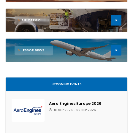
5
AIR CARGO
6
LESSOR NEWS
UPCOMING EVENTS
Aero Engines Europe 2026
01 SEP 2026 - 02 SEP 2026