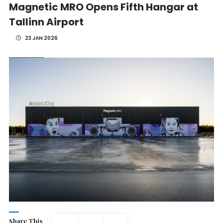
Magnetic MRO Opens Fifth Hangar at
Tallinn Airport
23 JAN 2026
Share This