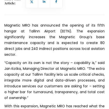
Article:
Magnetic MRO has announced the opening of its fifth
hangar at Tallinn Airport (EETN). The expansion
significantly increases the Magnetic Group’s base
maintenance capacity and is expected to create 80
direct jobs and 240 indirect positions across local aviation
sector.
“Capacity on its own is not the story – capability is,” said
Jan Kotka, Managing Director at Magnetic MRO. “The extra
capacity at our Tallinn facility lets us scale critical checks,
integrate more digital and data-driven processes, and
introduce services our customers are asking for – setting
a higher bar for turnaround, transparency, and total cost
of ownership.”
With this expansion, Magnetic MRO has reached what the