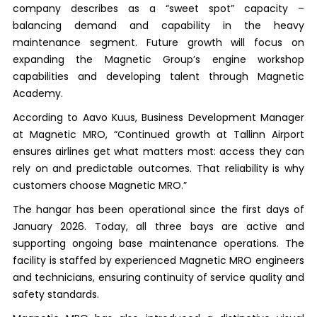
company describes as a “sweet spot” capacity –
balancing demand and capability in the heavy
maintenance segment. Future growth will focus on
expanding the Magnetic Group’s engine workshop
capabilities and developing talent through Magnetic
Academy.
According to Aavo Kuus, Business Development Manager
at Magnetic MRO, “Continued growth at Tallinn Airport
ensures airlines get what matters most: access they can
rely on and predictable outcomes. That reliability is why
customers choose Magnetic MRO.”
The hangar has been operational since the first days of
January 2026. Today, all three bays are active and
supporting ongoing base maintenance operations. The
facility is staffed by experienced Magnetic MRO engineers
and technicians, ensuring continuity of service quality and
safety standards.