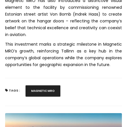
Magnetic MRO has also introduced a distinctive visual
element to the facility by commissioning renowned
Estonian street artist Von Bomb (Indrek Haas) to create
artwork on the hangar doors – reflecting the company’s
belief that technical excellence and creativity can coexist
in aviation.
This investment marks a strategic milestone in Magnetic
MRO’s growth, reinforcing Tallinn as a key hub in the
company’s global operations while the company explores
opportunities for geographic expansion in the future.
TAGS :
MAGNETIC MRO