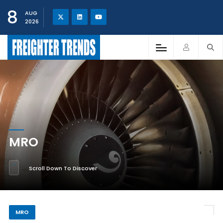
8
AUG
2026
MRO
Scroll Down To Discover
MRO