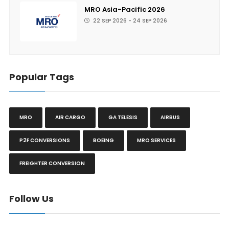
MRO Asia-Pacific 2026
22 SEP 2026 - 24 SEP 2026
Popular Tags
MRO
AIR CARGO
GA TELESIS
AIRBUS
P2F CONVERSIONS
BOEING
MRO SERVICES
FREIGHTER CONVERSION
Follow Us