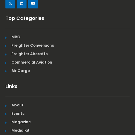
Top Categories
MRO
Freighter Conversions
Freighter Aircrafts
Commercial Aviation
Air Cargo
Links
About
Events
Magazine
Media Kit