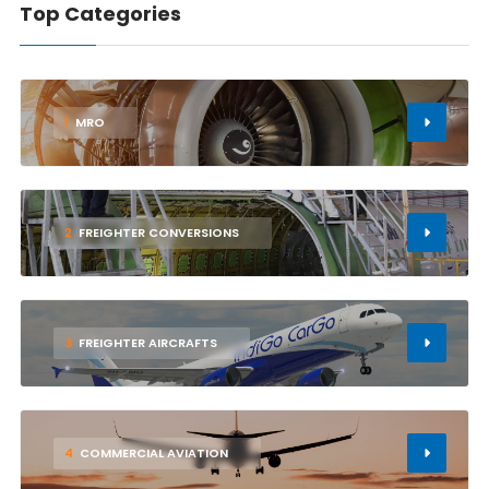
Top Categories
1
MRO
2
FREIGHTER CONVERSIONS
3
FREIGHTER AIRCRAFTS
4
COMMERCIAL AVIATION