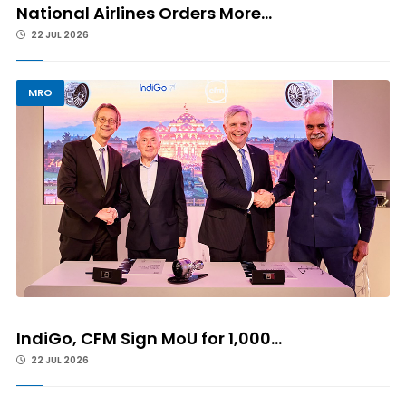
National Airlines Orders More...
22 JUL 2026
MRO
IndiGo, CFM Sign MoU for 1,000...
22 JUL 2026