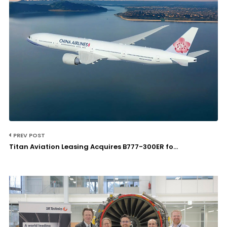
PREV POST
Titan Aviation Leasing Acquires B777-300ER fo...