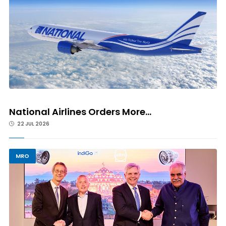
National Airlines Orders More...
22 JUL 2026
MRO