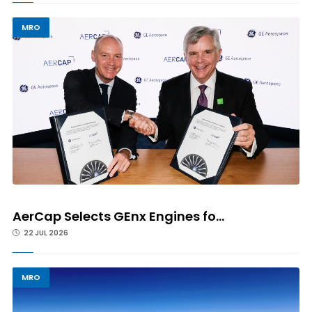
MRO
AerCap Selects GEnx Engines fo...
22 JUL 2026
MRO