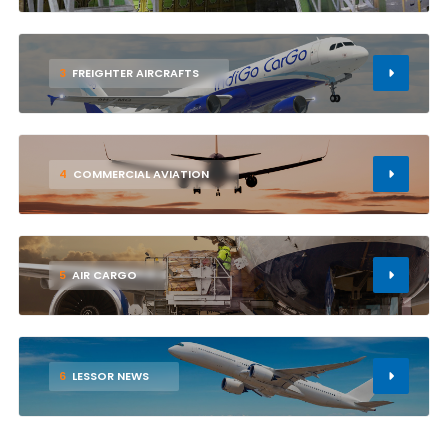
3
FREIGHTER AIRCRAFTS
4
COMMERCIAL AVIATION
5
AIR CARGO
6
LESSOR NEWS