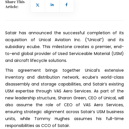
Share This
Article:
Satair has announced the successful completion of its
acquisition of Unical Aviation Inc. (“Unical”) and its
subsidiary ecube. This milestone creates a premier, end-
to-end global provider of Used Serviceable Material (USM)
and aircraft lifecycle solutions.
This agreement brings together Unical’s extensive
inventory and distribution network, ecube’s world-class
disassembly and storage capabilities, and Satair’s existing
USM expertise through VAS Aero Services. As part of the
new leadership structure, Sharon Green, CEO of Unical, will
also assume the role of CEO of VAS Aero Services,
ensuring strategic alignment across Satair’s USM business
units, while Tommy Hughes assumes his full-time
responsibilities as CCO of Satair.