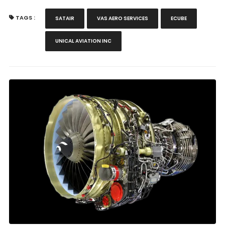
TAGS :
SATAIR
VAS AERO SERVICES
ECUBE
UNICAL AVIATION INC