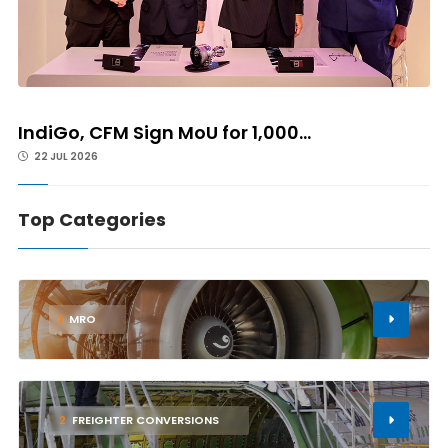
IndiGo, CFM Sign MoU for 1,000...
22 JUL 2026
Top Categories
1
MRO
2
FREIGHTER CONVERSIONS