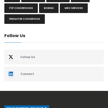
P2F CONVERSIONS
BOEING
MRO SERVICES
FREIGHTER CONVERSION
Follow Us
Follow Us
Connect