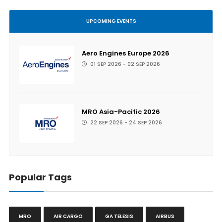
UPCOMING EVENTS
Aero Engines Europe 2026
01 SEP 2026 - 02 SEP 2026
MRO Asia-Pacific 2026
22 SEP 2026 - 24 SEP 2026
Popular Tags
MRO
AIR CARGO
GA TELESIS
AIRBUS