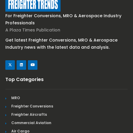
For Freighter Conversions, MRO & Aerospace Industry
Professionals
A Plaza Times Publication
Get latest Freighter Conversions, MRO & Aerospace
Industry news with the latest data and analysis.
Top Categories
MRO
Freighter Conversions
Freighter Aircrafts
Commercial Aviation
Air Cargo