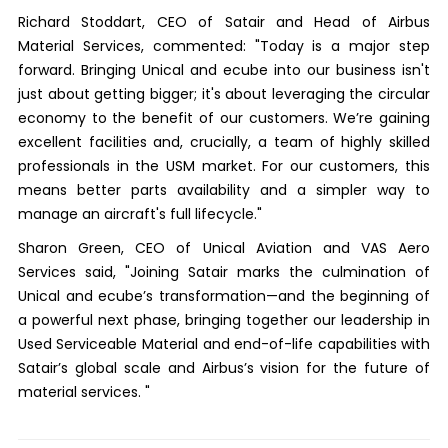
Richard Stoddart, CEO of Satair and Head of Airbus
Material Services, commented: "Today is a major step
forward. Bringing Unical and ecube into our business isn't
just about getting bigger; it's about leveraging the circular
economy to the benefit of our customers. We’re gaining
excellent facilities and, crucially, a team of highly skilled
professionals in the USM market. For our customers, this
means better parts availability and a simpler way to
manage an aircraft's full lifecycle."
Sharon Green, CEO of Unical Aviation and VAS Aero
Services said, "Joining Satair marks the culmination of
Unical and ecube’s transformation—and the beginning of
a powerful next phase, bringing together our leadership in
Used Serviceable Material and end-of-life capabilities with
Satair’s global scale and Airbus’s vision for the future of
material services. "