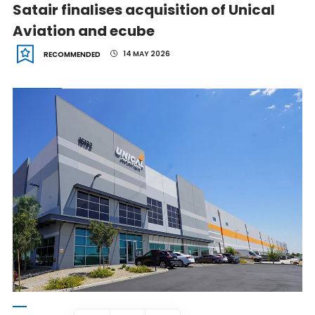
Satair finalises acquisition of Unical
Aviation and ecube
14 MAY 2026
RECOMMENDED