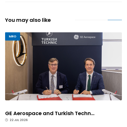
You may also like
MRO
GE Aerospace and Turkish Techn...
22 JUL 2026