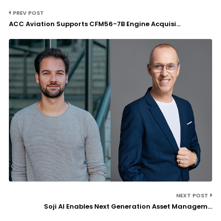
PREV POST
ACC Aviation Supports CFM56-7B Engine Acquisi...
NEXT POST
Soji AI Enables Next Generation Asset Managem...