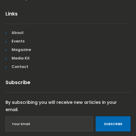
Links
About
Events
Magazine
Media Kit
Contact
Subscribe
By subscribing you will receive new articles in your
email.
SUBSCRIBE