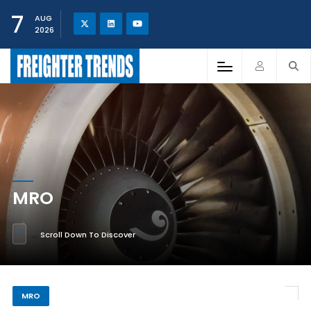
7
AUG
2026
MRO
Scroll Down To Discover
MRO