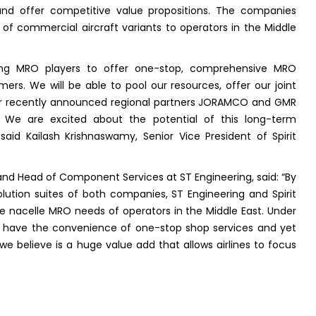
 and offer competitive value propositions. The companies
n of commercial aircraft variants to operators in the Middle
rong MRO players to offer one-stop, comprehensive MRO
mers. We will be able to pool our resources, offer our joint
ur recently announced regional partners JORAMCO and GMR
. We are excited about the potential of this long-term
 said Kailash Krishnaswamy, Senior Vice President of Spirit
and Head of Component Services at ST Engineering, said: “By
olution suites of both companies, ST Engineering and Spirit
 nacelle MRO needs of operators in the Middle East. Under
have the convenience of one-stop shop services and yet
we believe is a huge value add that allows airlines to focus