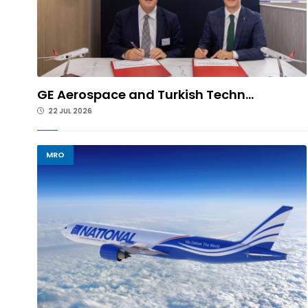
GE Aerospace and Turkish Techn...
22 JUL 2026
MRO