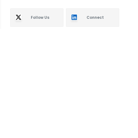
Follow Us
Connect