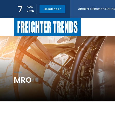
Alaska Airlines to Doubl
7
AUG
Headlines :
2026
GE Aerospace and Turkis
AerCap Orders 15 787 D
AerCap Selects GEnx Eng
National Airlines Orde
MRO
Boeing will support SCA
Embraer and Azorra Sign