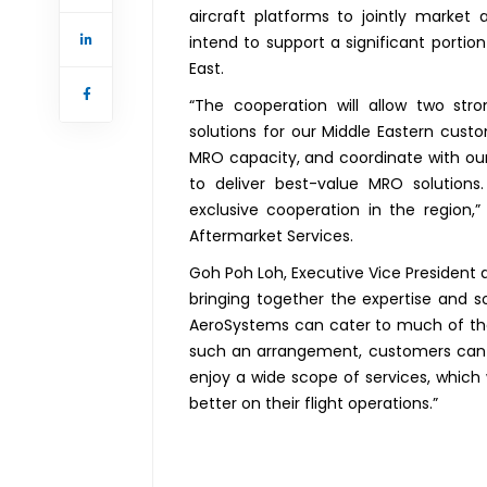
aircraft platforms to jointly market
intend to support a significant portio
East.
“The cooperation will allow two st
solutions for our Middle Eastern custo
MRO capacity, and coordinate with o
to deliver best-value MRO solutions
exclusive cooperation in the region,”
Aftermarket Services.
Goh Poh Loh, Executive Vice President 
bringing together the expertise and s
AeroSystems can cater to much of the
such an arrangement, customers can 
enjoy a wide scope of services, which 
better on their flight operations.”