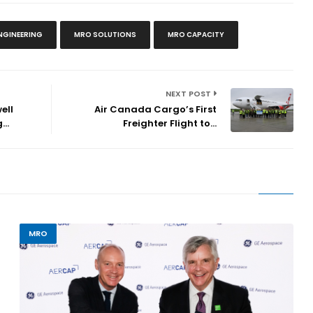
NGINEERING
MRO SOLUTIONS
MRO CAPACITY
NEXT POST
ell
Air Canada Cargo’s First
..
Freighter Flight to...
MRO