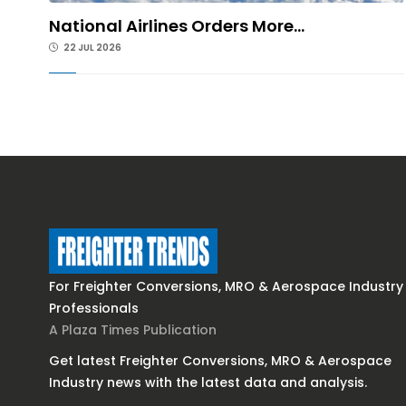
National Airlines Orders More...
22 JUL 2026
For Freighter Conversions, MRO & Aerospace Industry
Professionals
A Plaza Times Publication
Get latest Freighter Conversions, MRO & Aerospace
Industry news with the latest data and analysis.