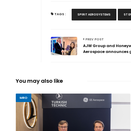
TAGS :
SPIRIT AEROSYSTEMS
ST E
PREV POST
AJW Group and Honeyw
Aerospace announces g.
You may also like
MRO