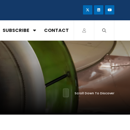
SUBSCRIBE
CONTACT
Scroll Down To Discover