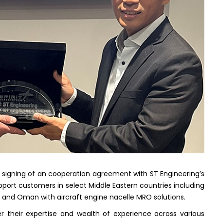
signing of an cooperation agreement with ST Engineering’s
ort customers in select Middle Eastern countries including
ait and Oman with aircraft engine nacelle MRO solutions.
r their expertise and wealth of experience across various