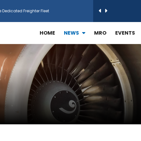
e Dedicated Freighter Fleet
h Technic Expand Electronics MRO in Türkiy...
HOME
NEWS
MRO
EVENTS
reamliner Jets to Meet High Demand
ines for 15 Additional Boeing 787 Dreamlin...
rs More GE Aerospace CF6 and GE90 Engines
T Airlines in cargo operations launch
 Agreement for Purchasing up to 30 E-Freig...