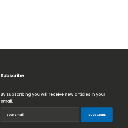
Subscribe
By subscribing you will receive new articles in your
email.
SUBSCRIBE