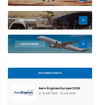
5
AIR CARGO
6
LESSOR NEWS
UPCOMING EVENTS
Aero Engines Europe 2026
01 SEP 2026 - 02 SEP 2026