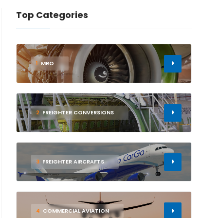
Top Categories
1
MRO
2
FREIGHTER CONVERSIONS
3
FREIGHTER AIRCRAFTS
4
COMMERCIAL AVIATION