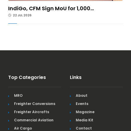
IndiGo, CFM Sign MoU for 1,000...
22 JUL 2026
Top Categories
Links
MRO
About
Freighter Conversions
Events
Freighter Aircrafts
Magazine
Commercial Aviation
Media Kit
Air Cargo
Contact