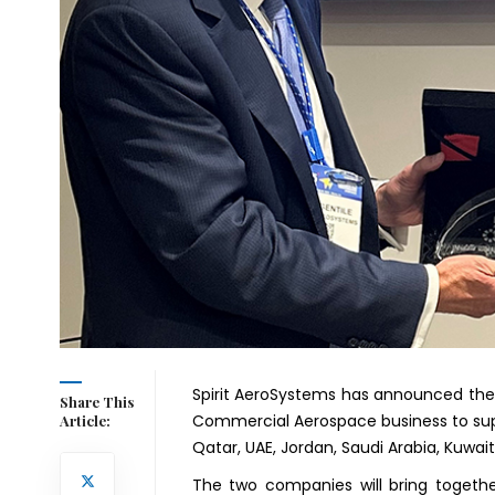
Spirit AeroSystems has announced the 
Share This
Commercial Aerospace business to supp
Article:
Qatar, UAE, Jordan, Saudi Arabia, Kuw
The two companies will bring togethe