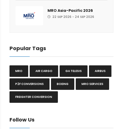
MRO Asia-Pacific 2026
22 SEP 2026 - 24 SEP 2026
Popular Tags
MRO
AIR CARGO
GA TELESIS
AIRBUS
P2F CONVERSIONS
BOEING
MRO SERVICES
FREIGHTER CONVERSION
Follow Us