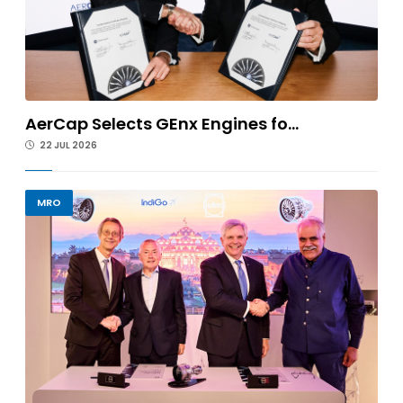
AerCap Selects GEnx Engines fo...
22 JUL 2026
MRO