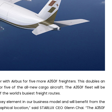
r with Airbus for five more A350F freighters. This doubles an
for five of the all-new cargo aircraft. The A350F fleet will be
he world’s busiest freight routes.
key element in our business model and will benefit from the
phical location,” said STARLUX CEO Glenn Chai. “The A350F