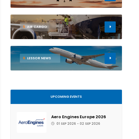
5
AIR CARGO
6
LESSOR NEWS
UPCOMING EVENTS
Aero Engines Europe 2026
01 SEP 2026 - 02 SEP 2026