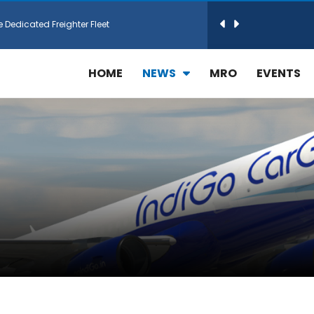
e Dedicated Freighter Fleet
h Technic Expand Electronics MRO in Türkiy...
HOME
NEWS
MRO
EVENTS
reamliner Jets to Meet High Demand
ines for 15 Additional Boeing 787 Dreamlin...
rs More GE Aerospace CF6 and GE90 Engines
T Airlines in cargo operations launch
 Agreement for Purchasing up to 30 E-Freig...