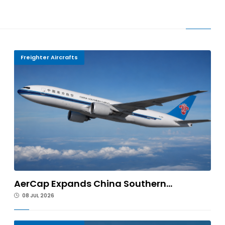
Freighter Aircrafts
AerCap Expands China Southern...
08 JUL 2026