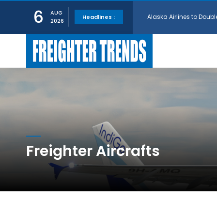
Alaska Airlines to Doubl
6
AUG
Headlines :
2026
GE Aerospace and Turkis
AerCap Orders 15 787 D
AerCap Selects GEnx Eng
National Airlines Orde
Freighter Aircrafts
Boeing will support SCA
Embraer and Azorra Sign