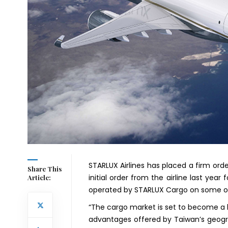
STARLUX Airlines has placed a firm orde
Share This
initial order from the airline last year 
Article:
operated by STARLUX Cargo on some of t
“The cargo market is set to become a 
advantages offered by Taiwan’s geogra