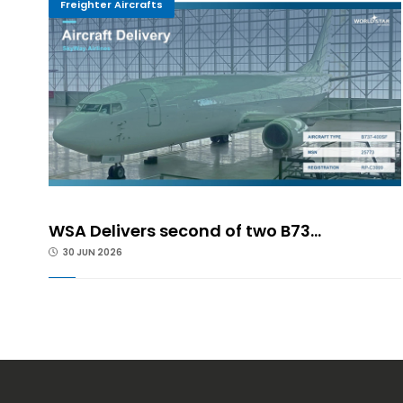
Freighter Aircrafts
WSA Delivers second of two B73...
30 JUN 2026