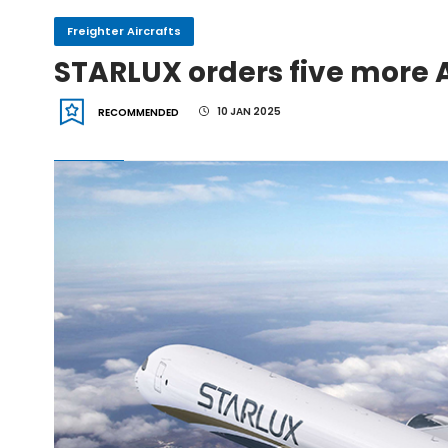
Freighter Aircrafts
IndiGo, CFM Sign MoU fo
STARLUX orders five more 
10 JAN 2025
RECOMMENDED
IAI Board Appoints Gu
IAI's 777-300ERSF Fleet