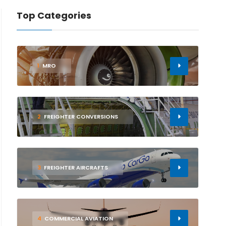
Top Categories
1
MRO
2
FREIGHTER CONVERSIONS
3
FREIGHTER AIRCRAFTS
4
COMMERCIAL AVIATION