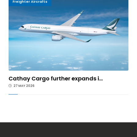
Freighter Aircrafts
Cathay Cargo further expands i...
27 MAY 2026