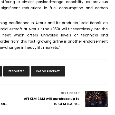
offering a similar payload-range capability as previous
y significant reductions in fuel consumption and carbon
oing confidence in Airbus and its products,” said Benoît de
al Aircraft at Airbus. “The A350F will fit seamlessly into the
us fleet which offers unrivalled levels of technical and
order from this fast-growing airline is another endorsement
e-changer in heavy lift markets.”
FREIGHTERS
CARGO AIRCRAFT
NEXT POST
AFI KLM E&M will purchase up to
on...
10 CFM LEAP e...