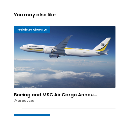
You may also like
Freighter Aircrafts
Boeing and MSC Air Cargo Annou...
21 JUL 2026