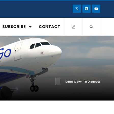
SUBSCRIBE
CONTACT
Scroll Down To Discover