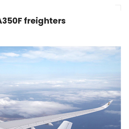
r 1,000+ LEAP-1A Engines
A350F freighters
y Barlev as Company CEO
 Surpasses 20,000 Flight Hours