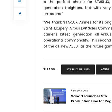
is the perfect choice for STARLUX, 
generation freighters, but with ver
emissions.”
“We thank STARLUX Airlines for its ong
Saint-Exupéry, Airbus EVP Sales Commerci
carrier’s latest generation all-Airb
operational commonality. This second 
of the all-new A350F as the future gam
TAGS :
STARLUX AIRLINES
A350F
PREV POST
Sanad Launches 5th
Production Line for Regi