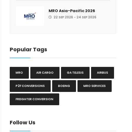
MRO Asia-Pacific 2026
22 SEP 2026 - 24 SEP 2026
Popular Tags
MRO
AIR CARGO
GA TELESIS
AIRBUS
P2F CONVERSIONS
BOEING
MRO SERVICES
FREIGHTER CONVERSION
Follow Us