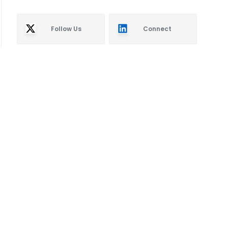
Follow Us
Connect