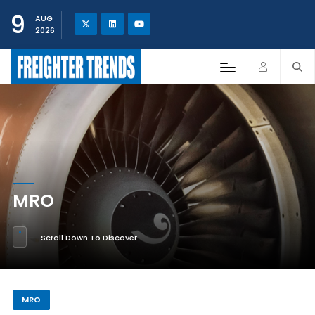
9
AUG
2026
MRO
Scroll Down To Discover
MRO