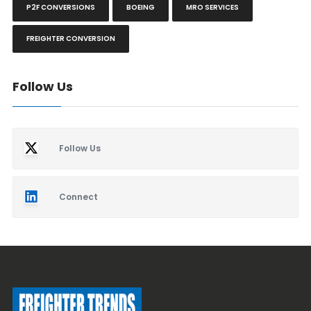
P2F CONVERSIONS
BOEING
MRO SERVICES
FREIGHTER CONVERSION
Follow Us
Follow Us
Connect