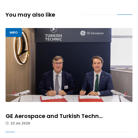
You may also like
MRO
GE Aerospace and Turkish Techn...
22 JUL 2026