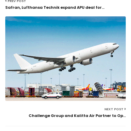
PREV POST
Safran, Lufthansa Technik expand APU deal for...
NEXT POST
Challenge Group and Kalitta Air Partner to Op...