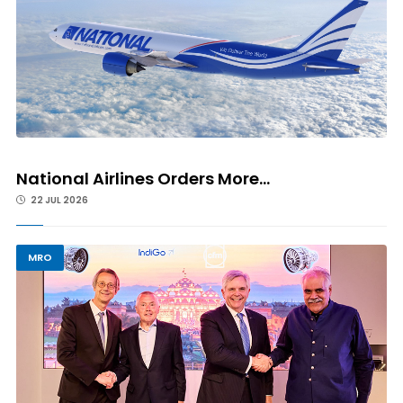
National Airlines Orders More...
22 JUL 2026
MRO