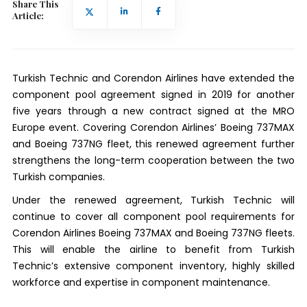
Share This
Article:
Turkish Technic and Corendon Airlines have extended the
component pool agreement signed in 2019 for another
five years through a new contract signed at the MRO
Europe event. Covering Corendon Airlines’ Boeing 737MAX
and Boeing 737NG fleet, this renewed agreement further
strengthens the long-term cooperation between the two
Turkish companies.
Under the renewed agreement, Turkish Technic will
continue to cover all component pool requirements for
Corendon Airlines Boeing 737MAX and Boeing 737NG fleets.
This will enable the airline to benefit from Turkish
Technic’s extensive component inventory, highly skilled
workforce and expertise in component maintenance.