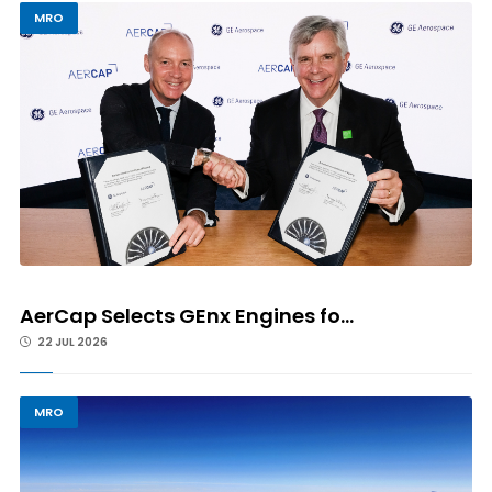
MRO
AerCap Selects GEnx Engines fo...
22 JUL 2026
MRO