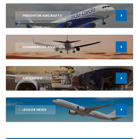
3
FREIGHTER AIRCRAFTS
4
COMMERCIAL AVIATION
5
AIR CARGO
6
LESSOR NEWS