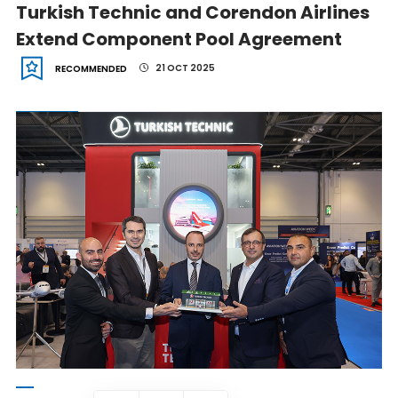
Turkish Technic and Corendon Airlines
Extend Component Pool Agreement
21 OCT 2025
RECOMMENDED