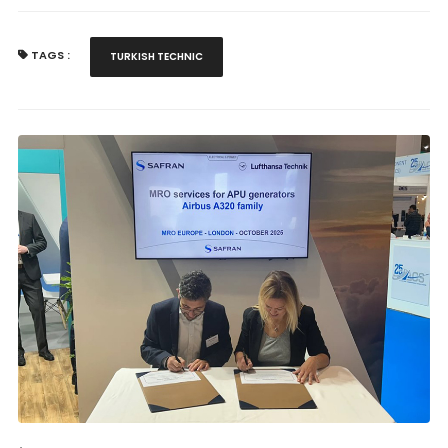
TAGS :
TURKISH TECHNIC