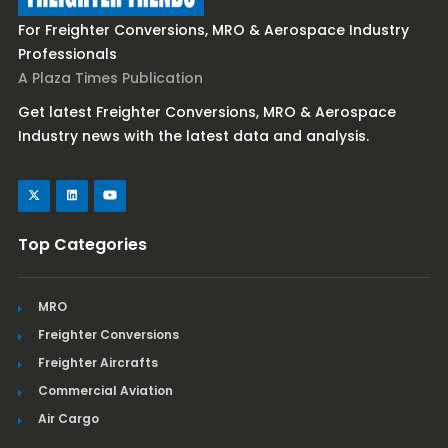
For Freighter Conversions, MRO & Aerospace Industry
Professionals
A Plaza Times Publication
Get latest Freighter Conversions, MRO & Aerospace
Industry news with the latest data and analysis.
Top Categories
MRO
Freighter Conversions
Freighter Aircrafts
Commercial Aviation
Air Cargo