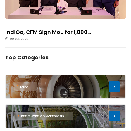
IndiGo, CFM Sign MoU for 1,000...
22 JUL 2026
Top Categories
1
MRO
2
FREIGHTER CONVERSIONS