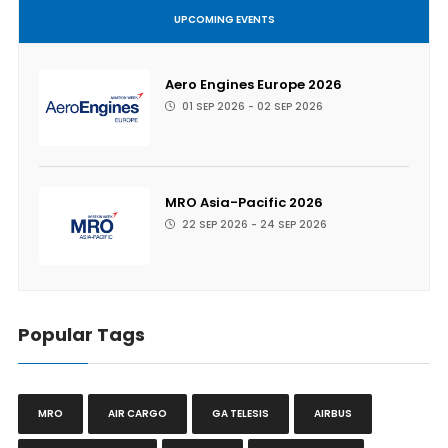
UPCOMING EVENTS
Aero Engines Europe 2026
01 SEP 2026 - 02 SEP 2026
MRO Asia-Pacific 2026
22 SEP 2026 - 24 SEP 2026
Popular Tags
MRO
AIR CARGO
GA TELESIS
AIRBUS