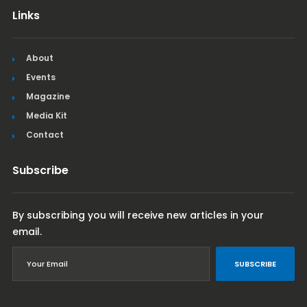
Links
About
Events
Magazine
Media Kit
Contact
Subscribe
By subscribing you will receive new articles in your
email.
SUBSCRIBE