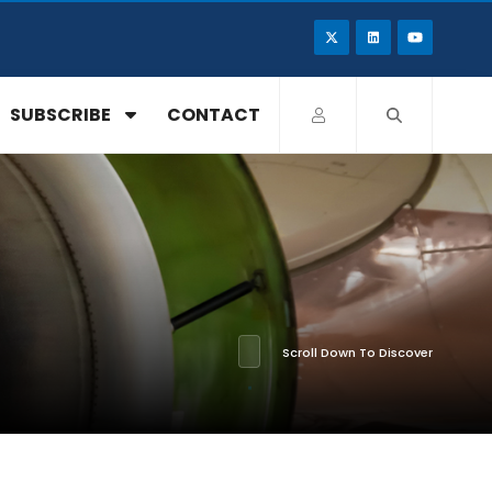
SUBSCRIBE
CONTACT
Scroll Down To Discover