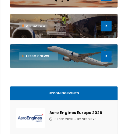
5
AIR CARGO
6
LESSOR NEWS
UPCOMING EVENTS
Aero Engines Europe 2026
01 SEP 2026 - 02 SEP 2026