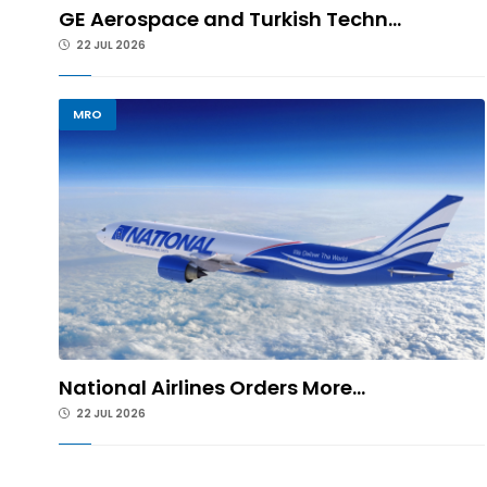
GE Aerospace and Turkish Techn...
22 JUL 2026
MRO
National Airlines Orders More...
22 JUL 2026