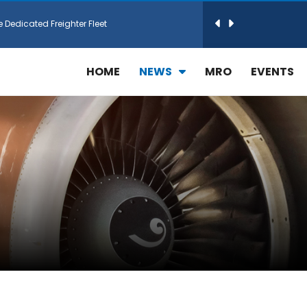
e Dedicated Freighter Fleet
h Technic Expand Electronics MRO in Türkiy...
HOME
NEWS
MRO
EVENTS
reamliner Jets to Meet High Demand
ines for 15 Additional Boeing 787 Dreamlin...
rs More GE Aerospace CF6 and GE90 Engines
T Airlines in cargo operations launch
 Agreement for Purchasing up to 30 E-Freig...