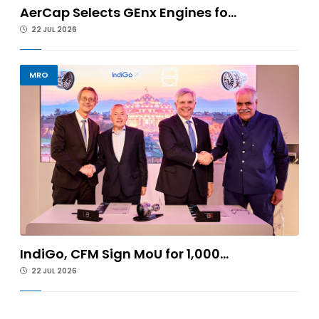
AerCap Selects GEnx Engines fo...
22 JUL 2026
MRO
IndiGo, CFM Sign MoU for 1,000...
22 JUL 2026