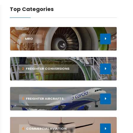
Top Categories
1
MRO
2
FREIGHTER CONVERSIONS
3
FREIGHTER AIRCRAFTS
4
COMMERCIAL AVIATION