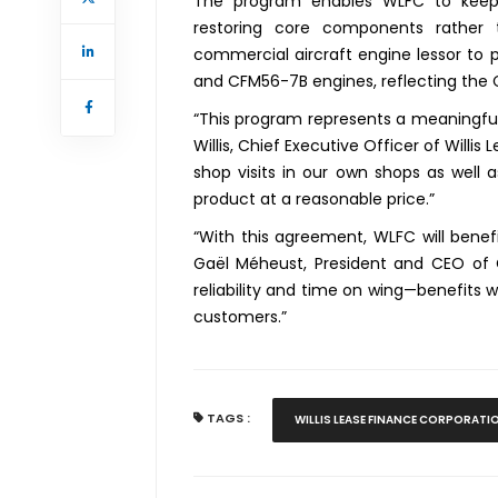
The program enables WLFC to keep
restoring core components rather t
commercial aircraft engine lessor to p
and CFM56-7B engines, reflecting the
“This program represents a meaningful
Willis, Chief Executive Officer of Willi
shop visits in our own shops as well 
product at a reasonable price.”
“With this agreement, WLFC will benef
Gaël Méheust, President and CEO of 
reliability and time on wing—benefits w
customers.”
TAGS :
WILLIS LEASE FINANCE CORPORATI