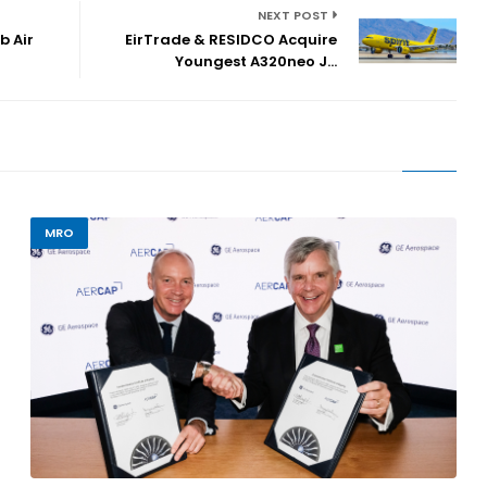
NEXT POST
b Air
EirTrade & RESIDCO Acquire
Youngest A320neo J...
MRO