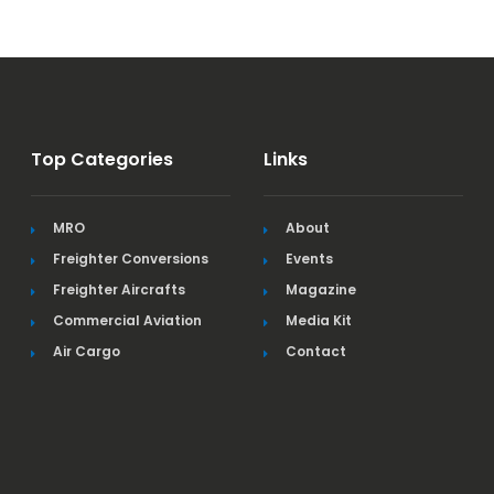
Top Categories
Links
MRO
About
Freighter Conversions
Events
Freighter Aircrafts
Magazine
Commercial Aviation
Media Kit
Air Cargo
Contact