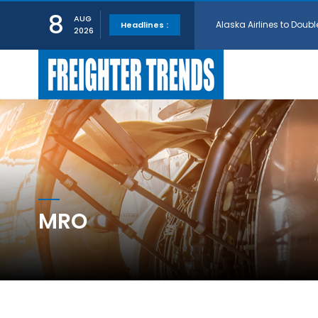
Alaska Airlines to Doubl
8
AUG
Headlines :
2026
GE Aerospace and Turkis
AerCap Orders 15 787 D
AerCap Selects GEnx Eng
National Airlines Orde
MRO
Boeing will support SCA
Embraer and Azorra Sign