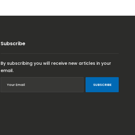
Subscribe
By subscribing you will receive new articles in your
email.
SUBSCRIBE