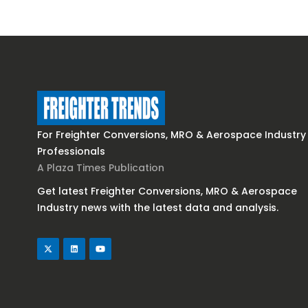
For Freighter Conversions, MRO & Aerospace Industry
Professionals
A Plaza Times Publication
Get latest Freighter Conversions, MRO & Aerospace
Industry news with the latest data and analysis.