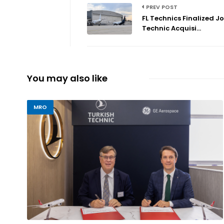
PREV POST
FL Technics Finalized Jo
Technic Acquisi...
You may also like
MRO