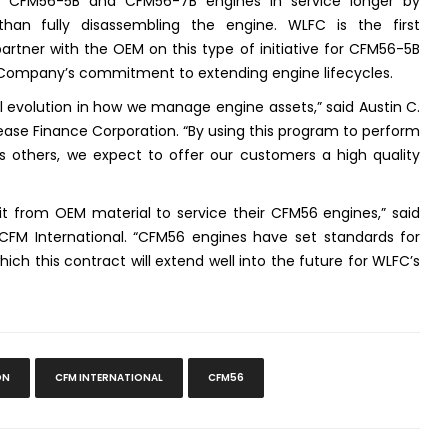
 CFM56-5B and CFM56-7B engines in service longer by
han fully disassembling the engine. WLFC is the first
artner with the OEM on this type of initiative for CFM56-5B
 Company’s commitment to extending engine lifecycles.
 evolution in how we manage engine assets,” said Austin C.
s Lease Finance Corporation. “By using this program to perform
as others, we expect to offer our customers a high quality
it from OEM material to service their CFM56 engines,” said
CFM International. “CFM56 engines have set standards for
hich this contract will extend well into the future for WLFC’s
ON
CFM INTERNATIONAL
CFM56