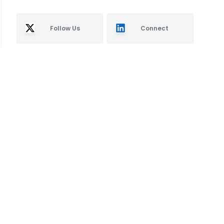
Follow Us
Connect