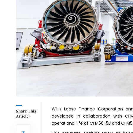
Willis Lease Finance Corporation an
Share This
developed in collaboration with CFM
Article:
operational life of CFM56-5B and CFM5