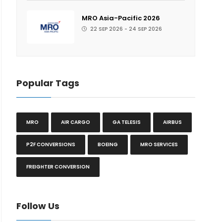
MRO Asia-Pacific 2026
22 SEP 2026 - 24 SEP 2026
Popular Tags
MRO
AIR CARGO
GA TELESIS
AIRBUS
P2F CONVERSIONS
BOEING
MRO SERVICES
FREIGHTER CONVERSION
Follow Us