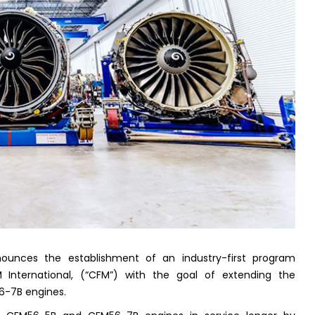
nounces the establishment of an industry-first program
 International, (“CFM”) with the goal of extending the
6-7B engines.