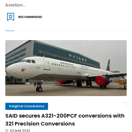
Aviation...
RECOMMENDED
Freighter Conversions
SAID secures A321-200PCF conversions with
321 Precision Conversions
02 MAR 2023