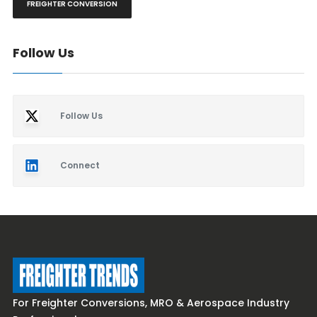
FREIGHTER CONVERSION
Follow Us
Follow Us
Connect
For Freighter Conversions, MRO & Aerospace Industry