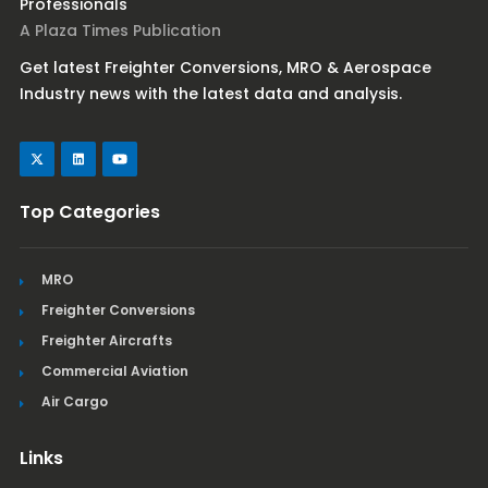
Professionals
A Plaza Times Publication
Get latest Freighter Conversions, MRO & Aerospace
Industry news with the latest data and analysis.
Top Categories
MRO
Freighter Conversions
Freighter Aircrafts
Commercial Aviation
Air Cargo
Links