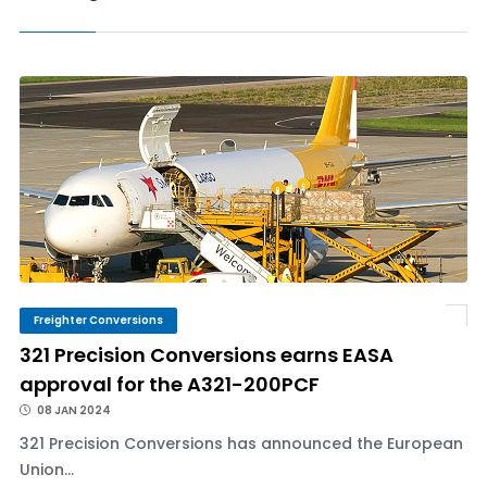
Freighter Conversions
321 Precision Conversions earns EASA
approval for the A321-200PCF
08 JAN 2024
321 Precision Conversions has announced the European
Union...