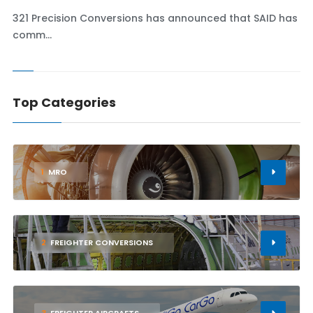
321 Precision Conversions has announced that SAID has
comm...
Top Categories
1
MRO
2
FREIGHTER CONVERSIONS