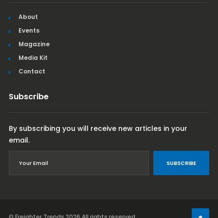
About
Events
Magazine
Media Kit
Contact
Subscribe
By subscribing you will receive new articles in your
email.
SUBSCRIBE
© Freighter Trends 2026
All rights reserved.