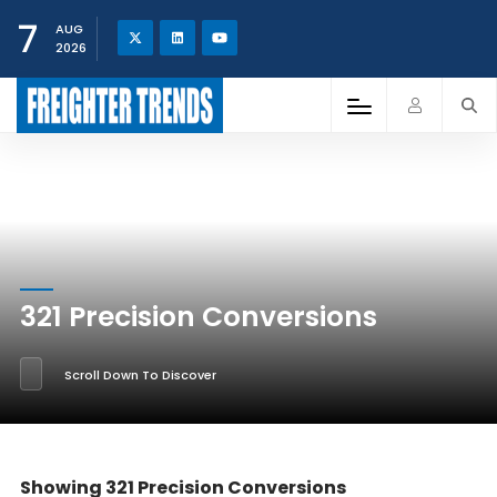
7
AUG
2026
321 Precision Conversions
Scroll Down To Discover
Showing 321 Precision Conversions