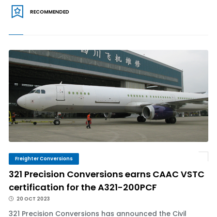
RECOMMENDED
Freighter Conversions
321 Precision Conversions earns CAAC VSTC
certification for the A321-200PCF
20 OCT 2023
321 Precision Conversions has announced the Civil