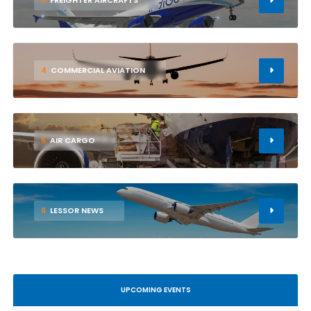
3
FREIGHTER AIRCRAFTS
4
COMMERCIAL AVIATION
5
AIR CARGO
6
LESSOR NEWS
UPCOMING EVENTS