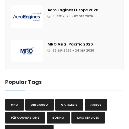
Aero Engines Europe 2026
01 SEP 2026 - 02 SEP 2026
MRO Asia-Pacific 2026
22 SEP 2026 - 24 SEP 2026
Popular Tags
MRO
AIR CARGO
GA TELESIS
AIRBUS
P2F CONVERSIONS
BOEING
MRO SERVICES