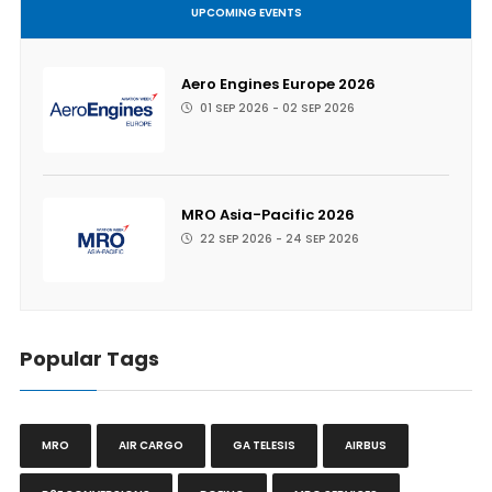
UPCOMING EVENTS
Aero Engines Europe 2026
01 SEP 2026 - 02 SEP 2026
MRO Asia-Pacific 2026
22 SEP 2026 - 24 SEP 2026
Popular Tags
MRO
AIR CARGO
GA TELESIS
AIRBUS