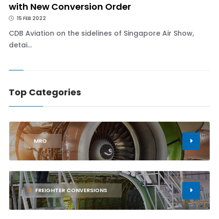
with New Conversion Order
15 FEB 2022
CDB Aviation on the sidelines of Singapore Air Show,
detai...
Top Categories
1
MRO
2
FREIGHTER CONVERSIONS