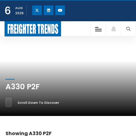
6
AUG
2026
A330 P2F
Scroll Down To Discover
Showing A330 P2F