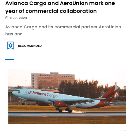
Avianca Cargo and AeroUnion mark one
year of commercial collaboration
11 JUL 2024
Avianca Cargo and its commercial partner AeroUnion
has ann...
RECOMMENDED