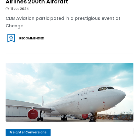
Airlines 200th Aircraft
11 JUL 2024
CDB Aviation participated in a prestigious event at
Chengd...
RECOMMENDED
Freighter Conversions