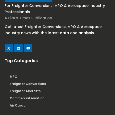
For Freighter Conversions, MRO & Aerospace Industry
Professionals
A Plaza Times Publication
Get latest Freighter Conversions, MRO & Aerospace
Industry news with the latest data and analysis.
Top Categories
MRO
Freighter Conversions
Freighter Aircrafts
Commercial Aviation
Air Cargo