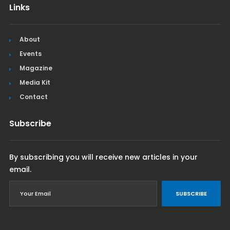
Links
About
Events
Magazine
Media Kit
Contact
Subscribe
By subscribing you will receive new articles in your
email.
SUBSCRIBE