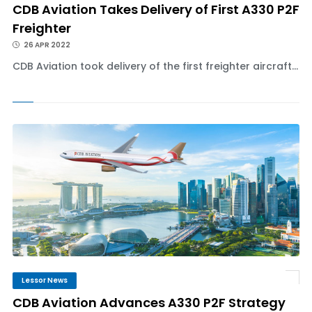
CDB Aviation Takes Delivery of First A330 P2F
Freighter
26 APR 2022
CDB Aviation took delivery of the first freighter aircraft...
Lessor News
CDB Aviation Advances A330 P2F Strategy