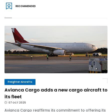
RECOMMENDED
Freighter Aircrafts
Avianca Cargo adds a new cargo aircraft to
its fleet
07 OCT 2025
Avianca Cargo reaffirms its commitment to offering its