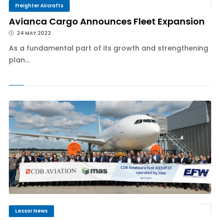
Freighter Aircrafts
Avianca Cargo Announces Fleet Expansion
24 MAY 2022
As a fundamental part of its growth and strengthening
plan...
Lessor News