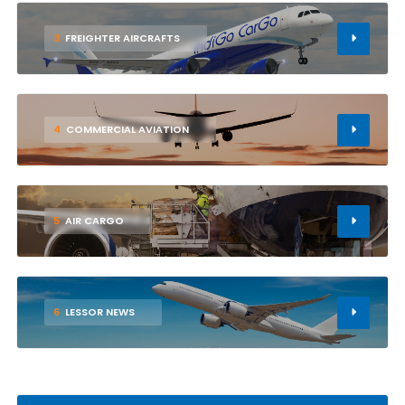
3
FREIGHTER AIRCRAFTS
4
COMMERCIAL AVIATION
5
AIR CARGO
6
LESSOR NEWS