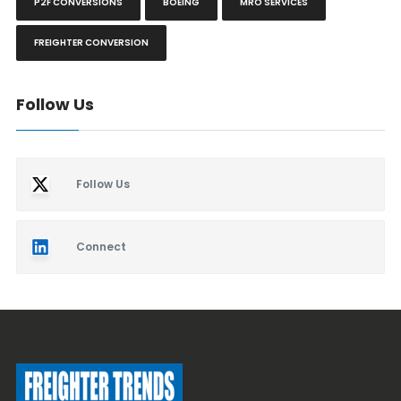
P2F CONVERSIONS
BOEING
MRO SERVICES
FREIGHTER CONVERSION
Follow Us
Follow Us
Connect