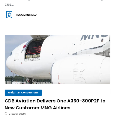
cus...
RECOMMENDED
Freighter Conversions
CDB Aviation Delivers One A330-300P2F to
New Customer MNG Airlines
21 AUG 2024