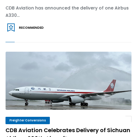
CDB Aviation has announced the delivery of one Airbus
A330...
RECOMMENDED
Freighter Conversions
CDB Aviation Celebrates Delivery of Sichuan