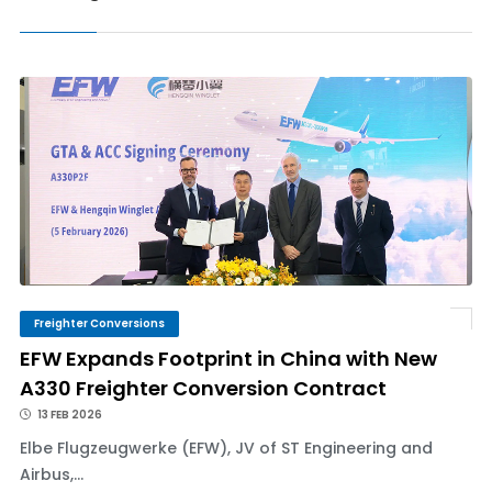
Freighter Conversions
EFW Expands Footprint in China with New
A330 Freighter Conversion Contract
13 FEB 2026
Elbe Flugzeugwerke (EFW), JV of ST Engineering and
Airbus,...