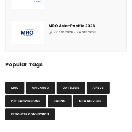
MRO Asia-Pacific 2026
22 SEP 2026 - 24 SEP 2026
Popular Tags
MRO
AIR CARGO
GA TELESIS
AIRBUS
P2F CONVERSIONS
BOEING
MRO SERVICES
FREIGHTER CONVERSION