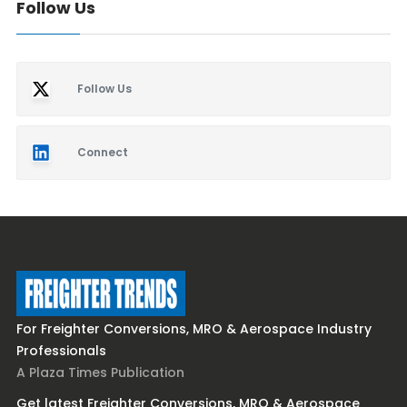
Follow Us
Follow Us
Connect
For Freighter Conversions, MRO & Aerospace Industry
Professionals
A Plaza Times Publication
Get latest Freighter Conversions, MRO & Aerospace