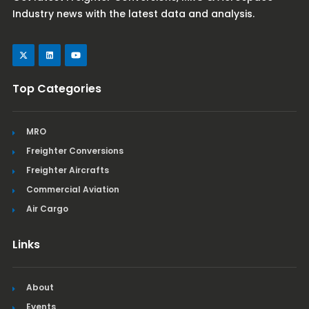
Industry news with the latest data and analysis.
Top Categories
MRO
Freighter Conversions
Freighter Aircrafts
Commercial Aviation
Air Cargo
Links
About
Events