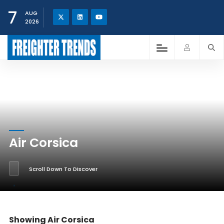
7
AUG
2026
Air Corsica
Scroll Down To Discover
Showing Air Corsica