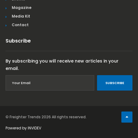
Magazine
Media Kit
Contact
Subscribe
By subscribing you will receive new articles in your
email.
SUBSCRIBE
© Freighter Trends 2026
All rights reserved.
Powered by
INVIDEV