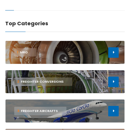
Top Categories
1
MRO
2
FREIGHTER CONVERSIONS
3
FREIGHTER AIRCRAFTS