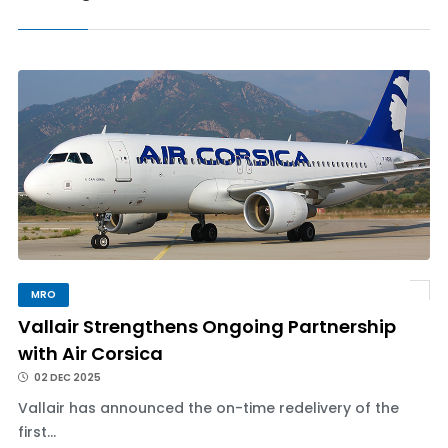
MRO
Vallair Strengthens Ongoing Partnership
with Air Corsica
02 DEC 2025
Vallair has announced the on-time redelivery of the
first...