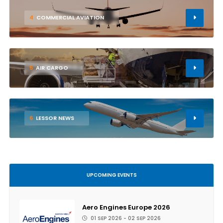
4
COMMERCIAL AVIATION
5
AIR CARGO
6
LESSOR NEWS
UPCOMING EVENTS
Aero Engines Europe 2026
01 SEP 2026 - 02 SEP 2026