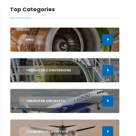
Top Categories
1
MRO
2
FREIGHTER CONVERSIONS
3
FREIGHTER AIRCRAFTS
4
COMMERCIAL AVIATION