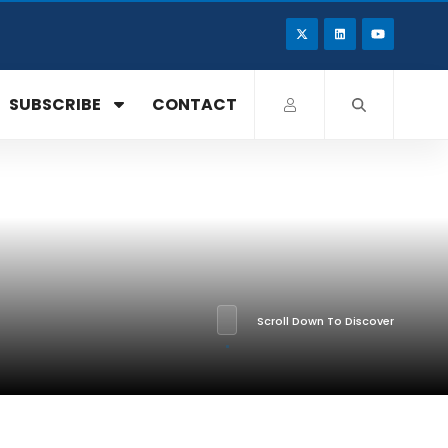
SUBSCRIBE
CONTACT
Scroll Down To Discover