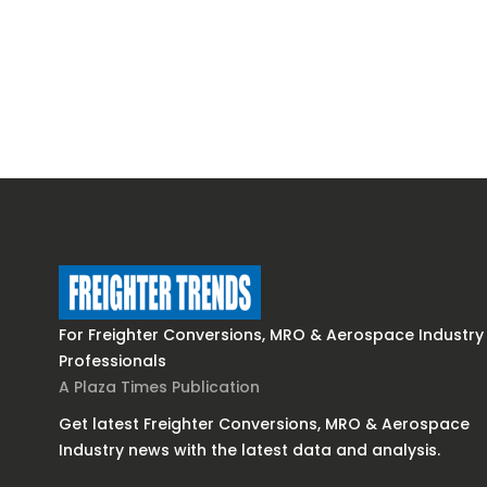
For Freighter Conversions, MRO & Aerospace Industry
Professionals
A Plaza Times Publication
Get latest Freighter Conversions, MRO & Aerospace
Industry news with the latest data and analysis.