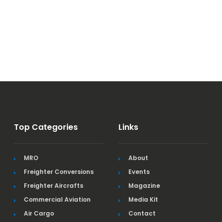
Top Categories
Links
MRO
About
Freighter Conversions
Events
Freighter Aircrafts
Magazine
Commercial Aviation
Media Kit
Air Cargo
Contact