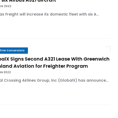
AUG 2022
s Freight will increase its domestic fleet with six A...
ghter Conversions
balX Signs Second A321 Lease With Greenwich
land Aviation for Freighter Program
UN 2022
l Crossing Airlines Group, Inc (GlobalX) has announce...