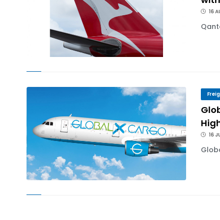
16 
Qanta
Frei
Glo
High
16 J
Globa