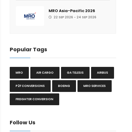
MRO Asia-Pacific 2026
22 SEP 2026 - 24 SEP 2026
Popular Tags
MRO
AIR CARGO
GA TELESIS
AIRBUS
P2F CONVERSIONS
BOEING
MRO SERVICES
FREIGHTER CONVERSION
Follow Us