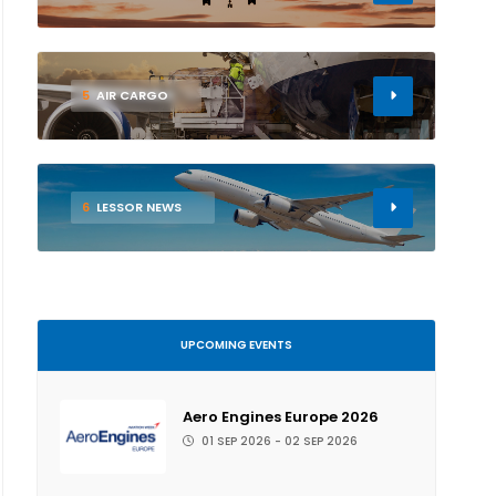
5
AIR CARGO
6
LESSOR NEWS
UPCOMING EVENTS
Aero Engines Europe 2026
01 SEP 2026 - 02 SEP 2026