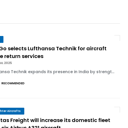
 Agreement for Purchasing up to 30 E-Freig...
r 1,000+ LEAP-1A Engines
y Barlev as Company CEO
Go selects Lufthansa Technik for aircraft
e return services
 Surpasses 20,000 Flight Hours
UL 2025
ansa Technik expands its presence in India by strengt...
RECOMMENDED
ghter Aircrafts
as Freight will increase its domestic fleet
 six Airbus A321 aircraft