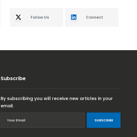
Follow Us
Connect
Subscribe
By subscribing you will receive new articles in your
email.
SUBSCRIBE