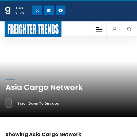
9
AUG
2026
Asia Cargo Network
Scroll Down To Discover
Showing Asia Cargo Network