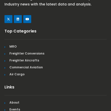
Industry news with the latest data and analysis.
Top Categories
MRO
Freighter Conversions
Freighter Aircrafts
Commercial Aviation
Air Cargo
Links
About
Events