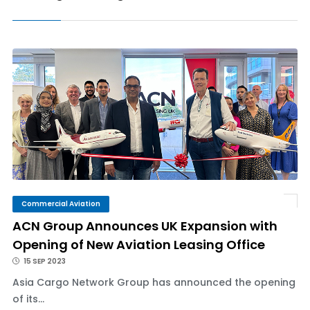
Commercial Aviation
ACN Group Announces UK Expansion with
Opening of New Aviation Leasing Office
15 SEP 2023
Asia Cargo Network Group has announced the opening
of its...