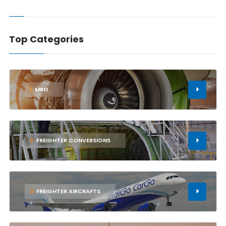
Top Categories
1
MRO
2
FREIGHTER CONVERSIONS
3
FREIGHTER AIRCRAFTS