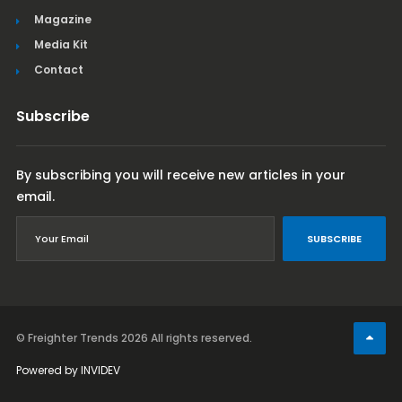
Magazine
Media Kit
Contact
Subscribe
By subscribing you will receive new articles in your
email.
SUBSCRIBE
© Freighter Trends 2026
All rights reserved.
Powered by
INVIDEV