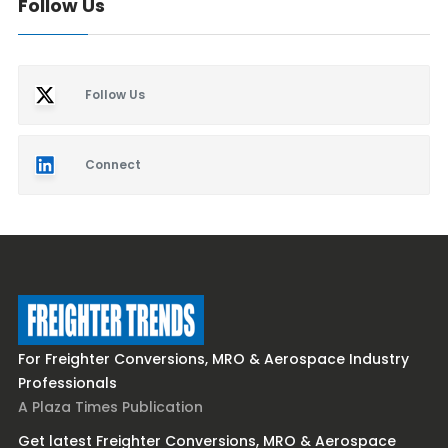
Follow Us
Follow Us
Connect
For Freighter Conversions, MRO & Aerospace Industry
Professionals
A Plaza Times Publication
Get latest Freighter Conversions, MRO & Aerospace