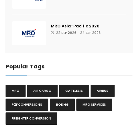
MRO Asia-Pacific 2026
22 SEP 2026 - 24 SEP 2026
Popular Tags
MRO
AIR CARGO
GA TELESIS
AIRBUS
P2F CONVERSIONS
BOEING
MRO SERVICES
FREIGHTER CONVERSION