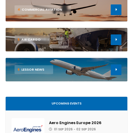
4
COMMERCIAL AVIATION
5
AIR CARGO
6
LESSOR NEWS
UPCOMING EVENTS
Aero Engines Europe 2026
01 SEP 2026 - 02 SEP 2026