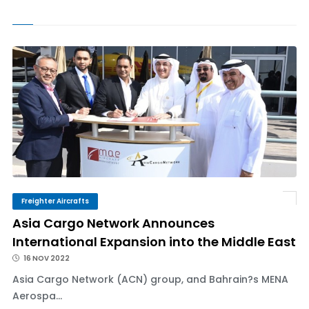
Freighter Aircrafts
Asia Cargo Network Announces
International Expansion into the Middle East
16 NOV 2022
Asia Cargo Network (ACN) group, and Bahrain?s MENA
Aerospa...