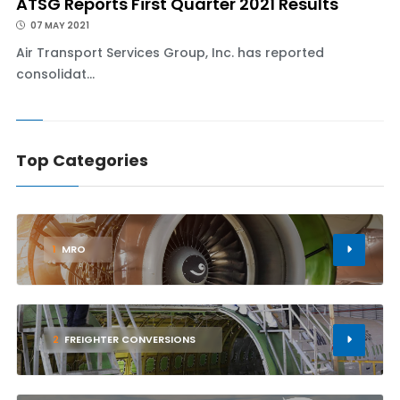
ATSG Reports First Quarter 2021 Results
07 MAY 2021
Air Transport Services Group, Inc. has reported
consolidat...
Top Categories
1
MRO
2
FREIGHTER CONVERSIONS