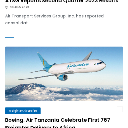
ATSG Reports Second Quarter 2023 Results
09 AUG 2023
Air Transport Services Group, Inc. has reported
consolidat...
Freighter Aircrafts
Boeing, Air Tanzania Celebrate First 767
Freighter Delivery to Africa