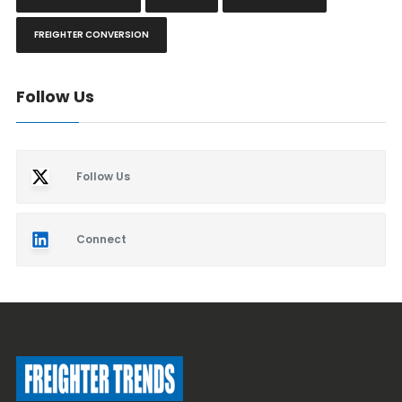
FREIGHTER CONVERSION
Follow Us
Follow Us
Connect