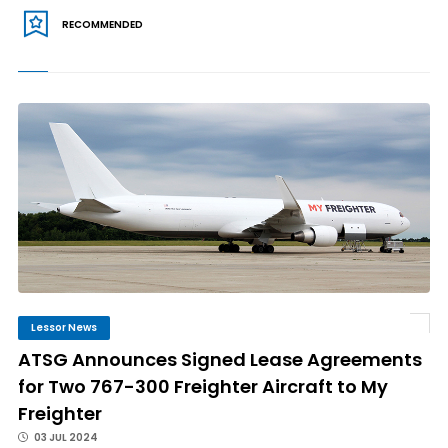
RECOMMENDED
Lessor News
ATSG Announces Signed Lease Agreements
for Two 767-300 Freighter Aircraft to My
Freighter
03 JUL 2024