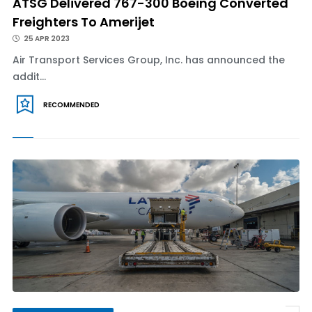
ATSG Delivered 767-300 Boeing Converted
Freighters To Amerijet
25 APR 2023
Air Transport Services Group, Inc. has announced the
addit...
RECOMMENDED