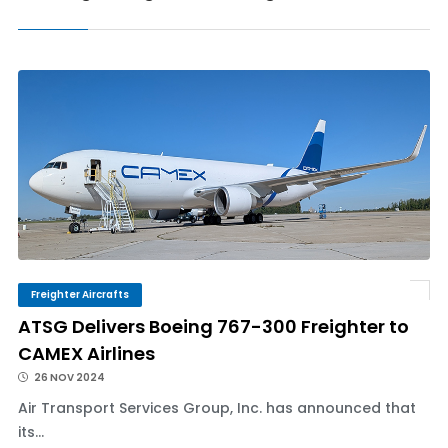
Freighter Aircrafts
ATSG Delivers Boeing 767-300 Freighter to
CAMEX Airlines
26 NOV 2024
Air Transport Services Group, Inc. has announced that
its...