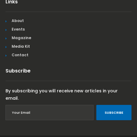
Links
About
Events
Magazine
Media Kit
Contact
Subscribe
By subscribing you will receive new articles in your
email.
SUBSCRIBE