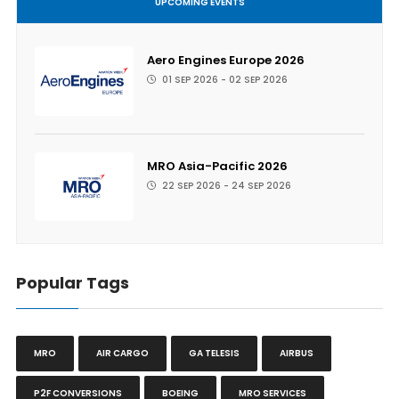
UPCOMING EVENTS
Aero Engines Europe 2026
01 SEP 2026 - 02 SEP 2026
MRO Asia-Pacific 2026
22 SEP 2026 - 24 SEP 2026
Popular Tags
MRO
AIR CARGO
GA TELESIS
AIRBUS
P2F CONVERSIONS
BOEING
MRO SERVICES