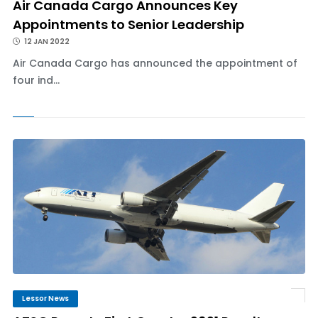
Air Canada Cargo Announces Key
Appointments to Senior Leadership
12 JAN 2022
Air Canada Cargo has announced the appointment of
four ind...
Lessor News