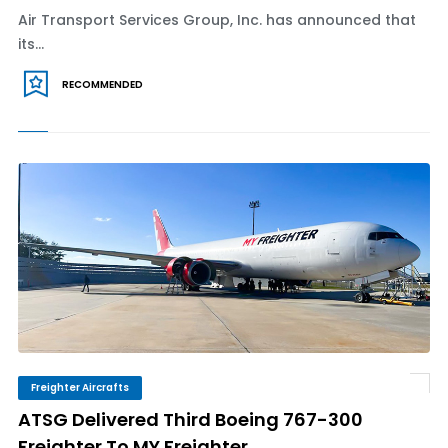
Air Transport Services Group, Inc. has announced that
its...
RECOMMENDED
Freighter Aircrafts
ATSG Delivered Third Boeing 767-300
Freighter To MY Freighter