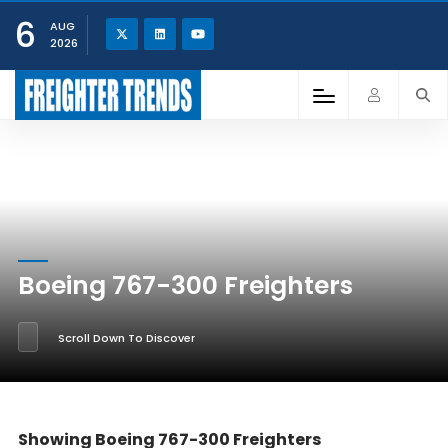
6
AUG
2026
Boeing 767-300 Freighters
Scroll Down To Discover
Showing Boeing 767-300 Freighters