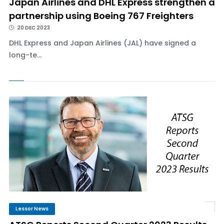
Japan Airlines and DHL Express strengthen a
partnership using Boeing 767 Freighters
20 DEC 2023
DHL Express and Japan Airlines (JAL) have signed a
long-te...
Lessor News