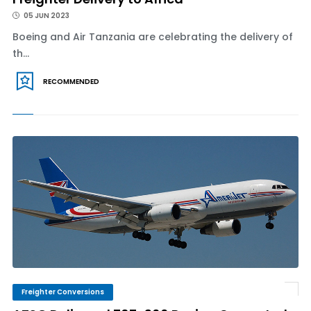
05 JUN 2023
Boeing and Air Tanzania are celebrating the delivery of
th...
RECOMMENDED
Freighter Conversions