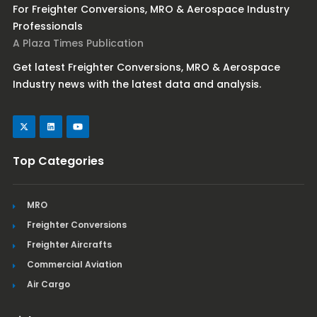
For Freighter Conversions, MRO & Aerospace Industry
Professionals
A Plaza Times Publication
Get latest Freighter Conversions, MRO & Aerospace
Industry news with the latest data and analysis.
Top Categories
MRO
Freighter Conversions
Freighter Aircrafts
Commercial Aviation
Air Cargo