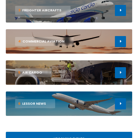
3
FREIGHTER AIRCRAFTS
4
COMMERCIAL AVIATION
5
AIR CARGO
6
LESSOR NEWS