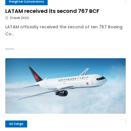
Freighter Conversions
LATAM received its second 767 BCF
31 MAR 2022
LATAM officially received the second of ten 767 Boeing
Co...
Air Cargo