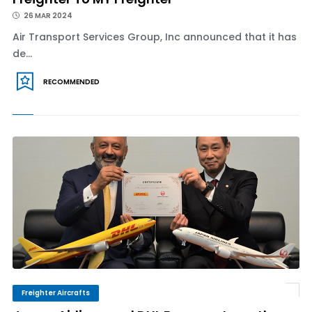
26 MAR 2024
Air Transport Services Group, Inc announced that it has
de...
RECOMMENDED
Freighter Aircrafts