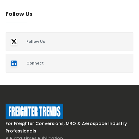
Follow Us
Follow Us
Connect
For Freighter Conversions, MRO & Aerospace Industry
Professionals
A Plaza Times Publication