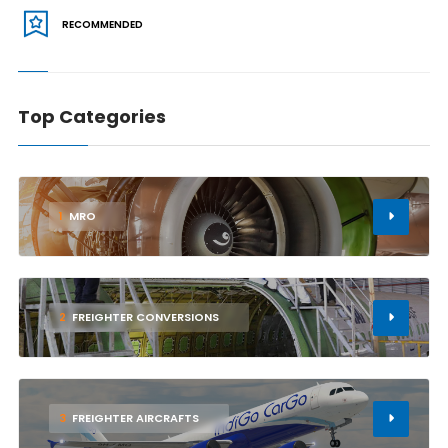
RECOMMENDED
Top Categories
1
MRO
2
FREIGHTER CONVERSIONS
3
FREIGHTER AIRCRAFTS