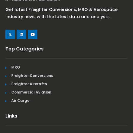
Get latest Freighter Conversions, MRO & Aerospace
Industry news with the latest data and analysis.
Top Categories
MRO
Freighter Conversions
Freighter Aircrafts
Commercial Aviation
Air Cargo
Links