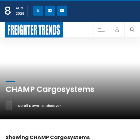
8
AUG
2026
CHAMP Cargosystems
Scroll Down To Discover
Showing CHAMP Cargosystems