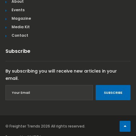
About
Events
Magazine
Media Kit
Contact
Subscribe
By subscribing you will receive new articles in your
email.
SUBSCRIBE
© Freighter Trends 2026
All rights reserved.