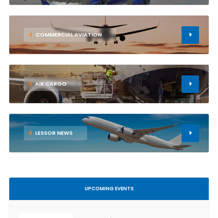
4
COMMERCIAL AVIATION
5
AIR CARGO
6
LESSOR NEWS
UPCOMING EVENTS