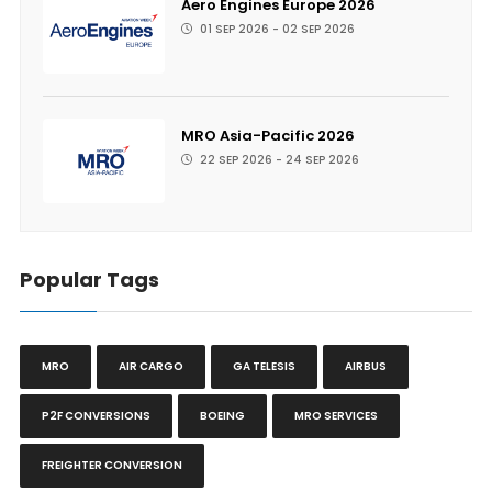
Aero Engines Europe 2026
01 SEP 2026 - 02 SEP 2026
MRO Asia-Pacific 2026
22 SEP 2026 - 24 SEP 2026
Popular Tags
MRO
AIR CARGO
GA TELESIS
AIRBUS
P2F CONVERSIONS
BOEING
MRO SERVICES
FREIGHTER CONVERSION