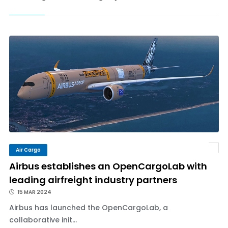
Air Cargo
Airbus establishes an OpenCargoLab with
leading airfreight industry partners
15 MAR 2024
Airbus has launched the OpenCargoLab, a
collaborative init...