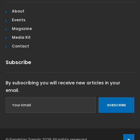
About
Events
Magazine
Media Kit
Contact
Subscribe
By subscribing you will receive new articles in your
email.
SUBSCRIBE
© Freighter Trends 2026
All rights reserved.