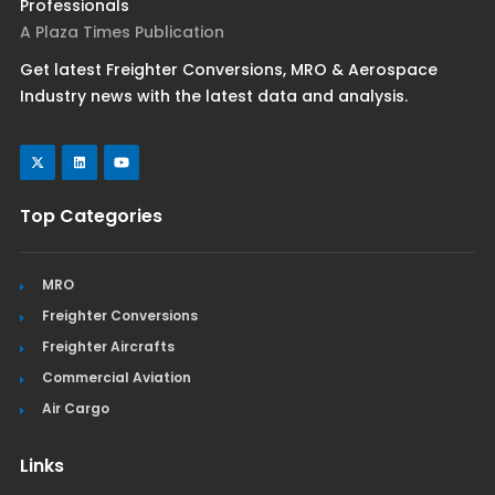
Professionals
A Plaza Times Publication
Get latest Freighter Conversions, MRO & Aerospace
Industry news with the latest data and analysis.
Top Categories
MRO
Freighter Conversions
Freighter Aircrafts
Commercial Aviation
Air Cargo
Links