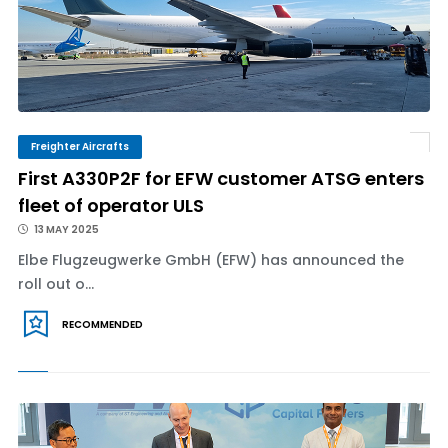
Freighter Aircrafts
First A330P2F for EFW customer ATSG enters
fleet of operator ULS
13 MAY 2025
Elbe Flugzeugwerke GmbH (EFW) has announced the
roll out o...
RECOMMENDED