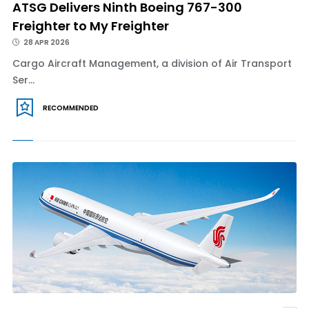
ATSG Delivers Ninth Boeing 767-300
Freighter to My Freighter
28 APR 2026
Cargo Aircraft Management, a division of Air Transport
Ser...
RECOMMENDED