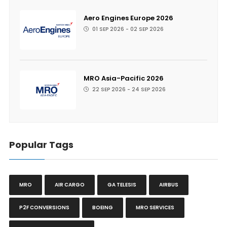
Aero Engines Europe 2026
01 SEP 2026 - 02 SEP 2026
MRO Asia-Pacific 2026
22 SEP 2026 - 24 SEP 2026
Popular Tags
MRO
AIR CARGO
GA TELESIS
AIRBUS
P2F CONVERSIONS
BOEING
MRO SERVICES