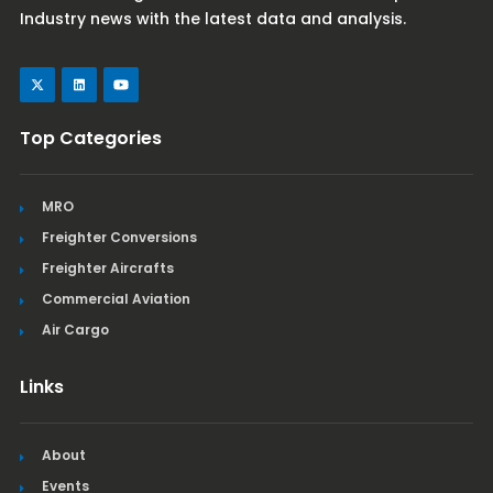
Industry news with the latest data and analysis.
Top Categories
MRO
Freighter Conversions
Freighter Aircrafts
Commercial Aviation
Air Cargo
Links
About
Events