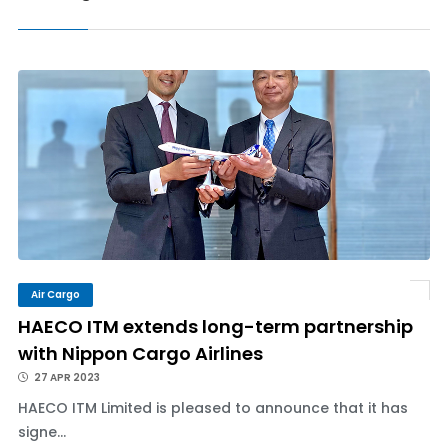
Air Cargo
HAECO ITM extends long-term partnership
with Nippon Cargo Airlines
27 APR 2023
HAECO ITM Limited is pleased to announce that it has
signe...