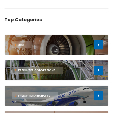
Top Categories
1
MRO
2
FREIGHTER CONVERSIONS
3
FREIGHTER AIRCRAFTS