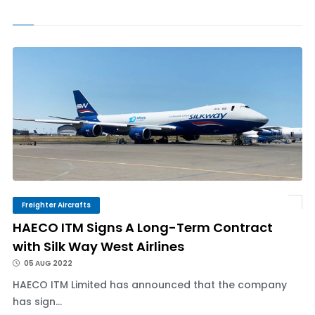
Freighter Aircrafts
HAECO ITM Signs A Long-Term Contract
with Silk Way West Airlines
05 AUG 2022
HAECO ITM Limited has announced that the company
has sign...