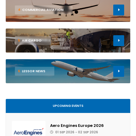
4
COMMERCIAL AVIATION
5
AIR CARGO
6
LESSOR NEWS
UPCOMING EVENTS
Aero Engines Europe 2026
01 SEP 2026 - 02 SEP 2026