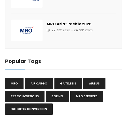
MRO Asia-Pacific 2026
22 SEP 2026 - 24 SEP 2026
Popular Tags
MRO
AIR CARGO
GA TELESIS
AIRBUS
P2F CONVERSIONS
BOEING
MRO SERVICES
FREIGHTER CONVERSION