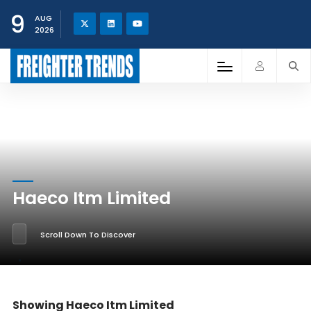
9
AUG
2026
Haeco Itm Limited
Scroll Down To Discover
Showing Haeco Itm Limited