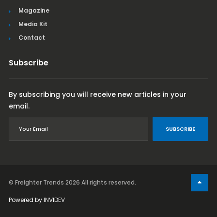
Magazine
Media Kit
Contact
Subscribe
By subscribing you will receive new articles in your
email.
SUBSCRIBE
© Freighter Trends 2026
All rights reserved.
Powered by
INVIDEV