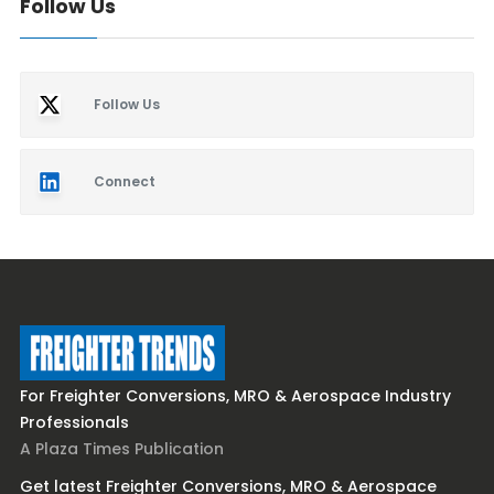
Follow Us
Follow Us
Connect
For Freighter Conversions, MRO & Aerospace Industry
Professionals
A Plaza Times Publication
Get latest Freighter Conversions, MRO & Aerospace