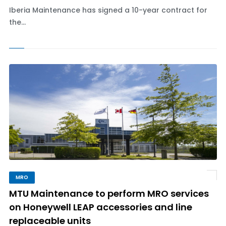
Iberia Maintenance has signed a 10-year contract for
the...
MRO
MTU Maintenance to perform MRO services
on Honeywell LEAP accessories and line
replaceable units