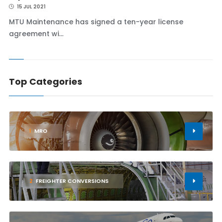
15 JUL 2021
MTU Maintenance has signed a ten-year license
agreement wi...
Top Categories
1
MRO
2
FREIGHTER CONVERSIONS