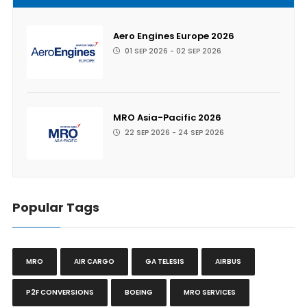
Aero Engines Europe 2026
01 SEP 2026 - 02 SEP 2026
MRO Asia-Pacific 2026
22 SEP 2026 - 24 SEP 2026
Popular Tags
MRO
AIR CARGO
GA TELESIS
AIRBUS
P2F CONVERSIONS
BOEING
MRO SERVICES