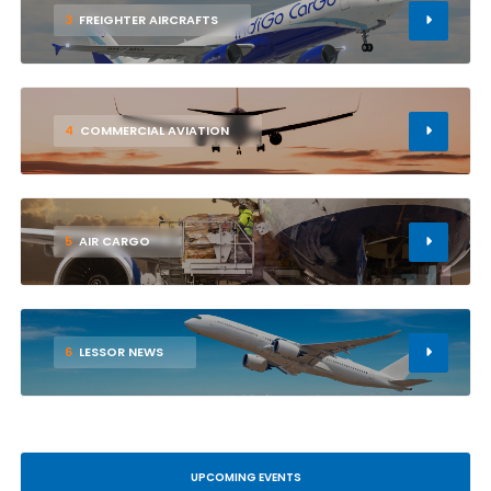
3
FREIGHTER AIRCRAFTS
4
COMMERCIAL AVIATION
5
AIR CARGO
6
LESSOR NEWS
UPCOMING EVENTS