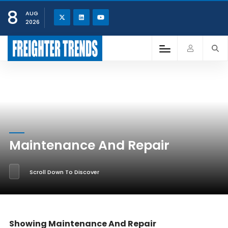
8
AUG
2026
Maintenance And Repair
Scroll Down To Discover
Showing Maintenance And Repair