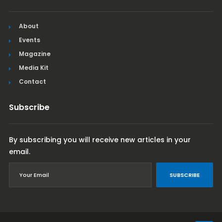
About
Events
Magazine
Media Kit
Contact
Subscribe
By subscribing you will receive new articles in your
email.
SUBSCRIBE