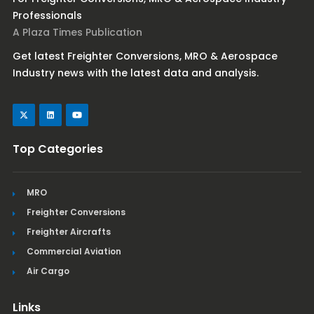
Professionals
A Plaza Times Publication
Get latest Freighter Conversions, MRO & Aerospace
Industry news with the latest data and analysis.
Top Categories
MRO
Freighter Conversions
Freighter Aircrafts
Commercial Aviation
Air Cargo
Links