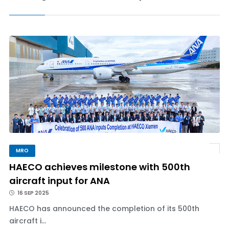
MRO
HAECO achieves milestone with 500th
aircraft input for ANA
16 SEP 2025
HAECO has announced the completion of its 500th
aircraft i...