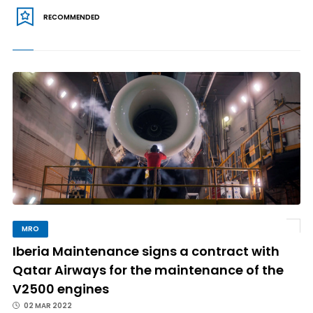
RECOMMENDED
MRO
Iberia Maintenance signs a contract with
Qatar Airways for the maintenance of the
V2500 engines
02 MAR 2022