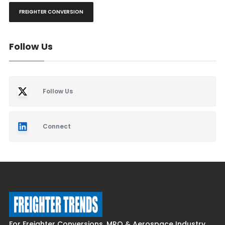
FREIGHTER CONVERSION
Follow Us
Follow Us
Connect
For Freighter Conversions, MRO & Aerospace Industry