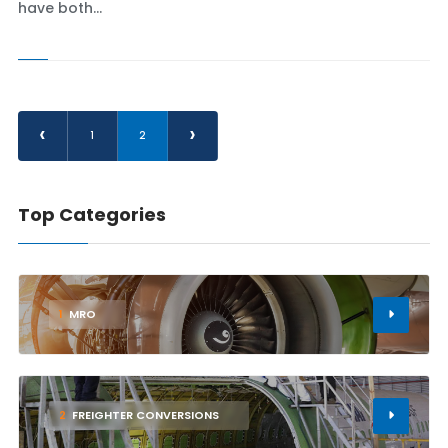
have both...
‹
›
1
2
Top Categories
1
MRO
2
FREIGHTER CONVERSIONS