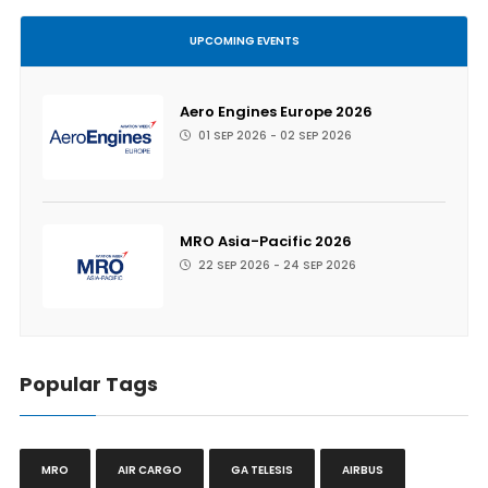
UPCOMING EVENTS
Aero Engines Europe 2026
01 SEP 2026 - 02 SEP 2026
MRO Asia-Pacific 2026
22 SEP 2026 - 24 SEP 2026
Popular Tags
MRO
AIR CARGO
GA TELESIS
AIRBUS