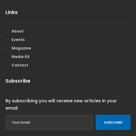
Links
About
Events
Magazine
Media Kit
Contact
Subscribe
By subscribing you will receive new articles in your
email.
SUBSCRIBE