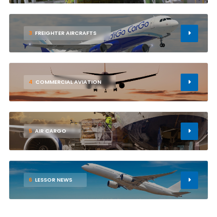
3
FREIGHTER AIRCRAFTS
4
COMMERCIAL AVIATION
5
AIR CARGO
6
LESSOR NEWS