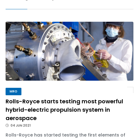
MRO
Rolls-Royce starts testing most powerful
hybrid-electric propulsion system in
aerospace
04 JUN 2021
Rolls-Royce has started testing the first elements of