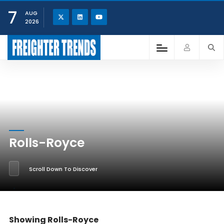
7
AUG
2026
Rolls-Royce
Scroll Down To Discover
Showing Rolls-Royce