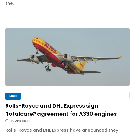
the...
MRO
Rolls-Royce and DHL Express sign
Totalcare? agreement for A330 engines
29 APR 2021
Rolls-Royce and DHL Express have announced they