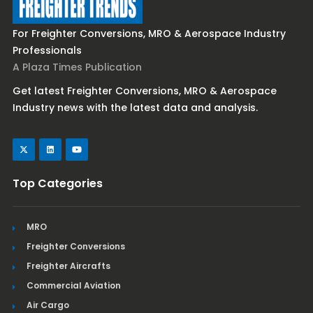
For Freighter Conversions, MRO & Aerospace Industry
Professionals
A Plaza Times Publication
Get latest Freighter Conversions, MRO & Aerospace
Industry news with the latest data and analysis.
Top Categories
MRO
Freighter Conversions
Freighter Aircrafts
Commercial Aviation
Air Cargo