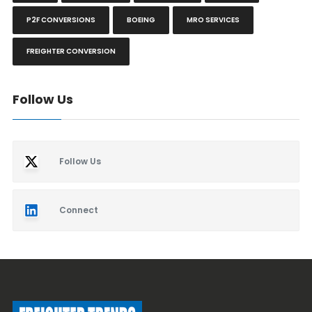
P2F CONVERSIONS
BOEING
MRO SERVICES
FREIGHTER CONVERSION
Follow Us
Follow Us
Connect