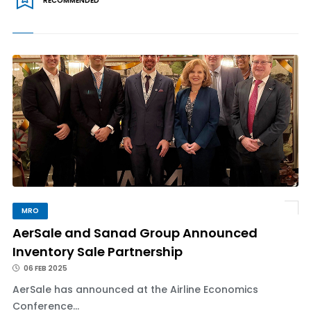
RECOMMENDED
MRO
AerSale and Sanad Group Announced
Inventory Sale Partnership
06 FEB 2025
AerSale has announced at the Airline Economics
Conference...