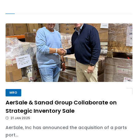
MRO
AerSale & Sanad Group Collaborate on
Strategic Inventory Sale
21 JAN 2025
AerSale, Inc has announced the acquisition of a parts
port...