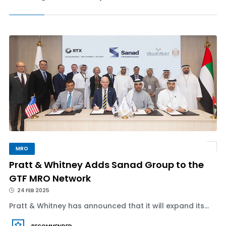
MRO
Pratt & Whitney Adds Sanad Group to the
GTF MRO Network
24 FEB 2025
Pratt & Whitney has announced that it will expand its...