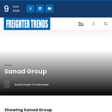
9
AUG
2026
Sanad Group
Scroll Down To Discover
Showing Sanad Group