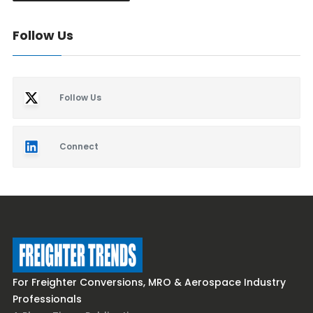
Follow Us
Follow Us
Connect
For Freighter Conversions, MRO & Aerospace Industry
Professionals