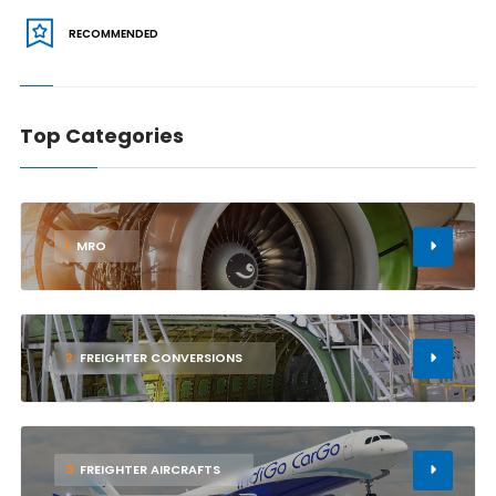
RECOMMENDED
Top Categories
1
MRO
2
FREIGHTER CONVERSIONS
3
FREIGHTER AIRCRAFTS