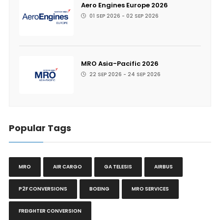
Aero Engines Europe 2026
01 SEP 2026 - 02 SEP 2026
MRO Asia-Pacific 2026
22 SEP 2026 - 24 SEP 2026
Popular Tags
MRO
AIR CARGO
GA TELESIS
AIRBUS
P2F CONVERSIONS
BOEING
MRO SERVICES
FREIGHTER CONVERSION