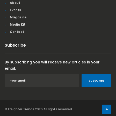
About
Events
Magazine
Media Kit
Contact
Subscribe
By subscribing you will receive new articles in your
email.
SUBSCRIBE
© Freighter Trends 2026
All rights reserved.