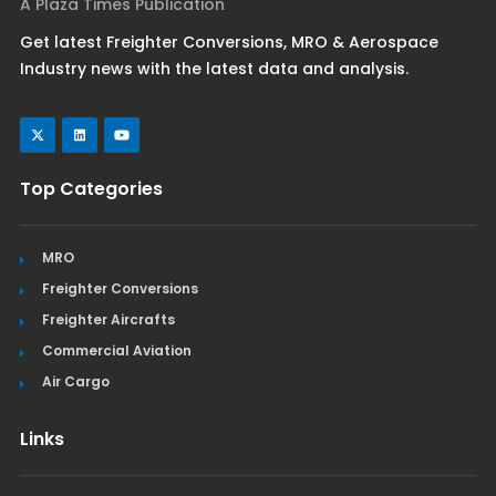
A Plaza Times Publication
Get latest Freighter Conversions, MRO & Aerospace
Industry news with the latest data and analysis.
Top Categories
MRO
Freighter Conversions
Freighter Aircrafts
Commercial Aviation
Air Cargo
Links