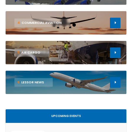
4
COMMERCIAL AVIATION
5
AIR CARGO
6
LESSOR NEWS
UPCOMING EVENTS