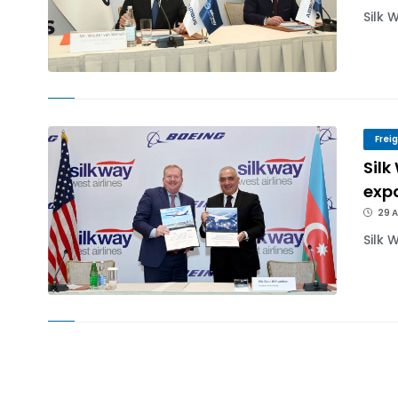
Silk 
Frei
Silk
exp
29 A
Silk 