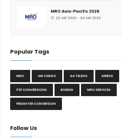
MRO Asia-Pacific 2026
22 SEP 2026 - 24 SEP 2026
Popular Tags
MRO
AIR CARGO
GA TELESIS
AIRBUS
P2F CONVERSIONS
BOEING
MRO SERVICES
FREIGHTER CONVERSION
Follow Us