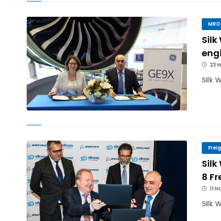
MRO
Silk
engi
23 
Silk 
Frei
Silk
8 Fr
11 N
Silk 