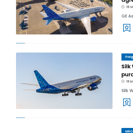
18 S
GE Ae
Frei
Silk
purc
18 
Silk 
MRO