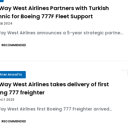
 Way West Airlines Partners with Turkish
nic for Boeing 777F Fleet Support
EB 2024
Way West Airlines announces a 5-year strategic partne...
RECOMMENDED
ghter Aircrafts
 Way West Airlines takes delivery of first
ng 777 freighter
OCT 2023
Way West Airlines first Boeing 777 Freighter arrived...
RECOMMENDED