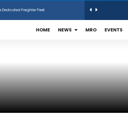
e Dedicated Freighter Fleet
h Technic Expand Electronics MRO in Türkiy...
HOME
NEWS
MRO
EVENTS
reamliner Jets to Meet High Demand
ines for 15 Additional Boeing 787 Dreamlin...
rs More GE Aerospace CF6 and GE90 Engines
T Airlines in cargo operations launch
 Agreement for Purchasing up to 30 E-Freig...