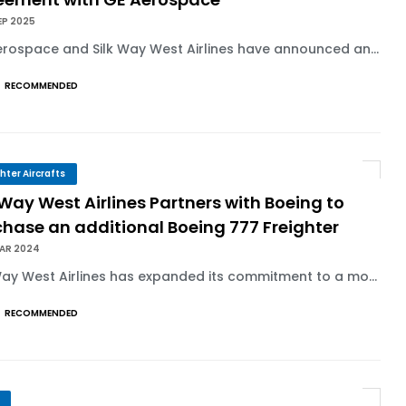
EP 2025
rospace and Silk Way West Airlines have announced an...
RECOMMENDED
ghter Aircrafts
 Way West Airlines Partners with Boeing to
hase an additional Boeing 777 Freighter
MAR 2024
Way West Airlines has expanded its commitment to a mo...
RECOMMENDED