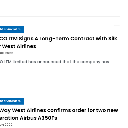
ghter Aircrafts
CO ITM Signs A Long-Term Contract with Silk
 West Airlines
AUG 2022
O ITM Limited has announced that the company has
.
ghter Aircrafts
 Way West Airlines confirms order for two new
eration Airbus A350Fs
JUN 2022