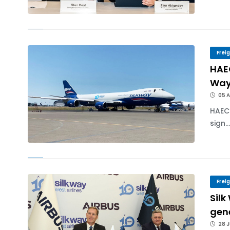
Frei
HAE
Way
05 
HAEC
sign..
Frei
Silk
gen
28 