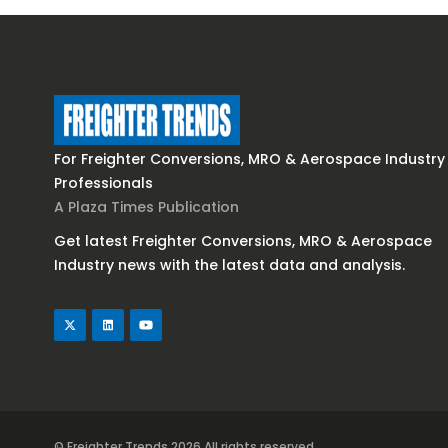
For Freighter Conversions, MRO & Aerospace Industry
Professionals
A Plaza Times Publication
Get latest Freighter Conversions, MRO & Aerospace
Industry news with the latest data and analysis.
© Freighter Trends 2026
All rights reserved.