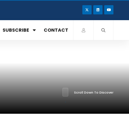
SUBSCRIBE
CONTACT
Scroll Down To Discover