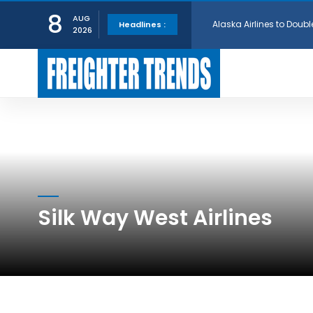
Alaska Airlines to Doubl
8
AUG
Headlines :
2026
GE Aerospace and Turkis
AerCap Orders 15 787 D
AerCap Selects GEnx Eng
National Airlines Orde
Silk Way West Airlines
Boeing will support SCA
Embraer and Azorra Sign