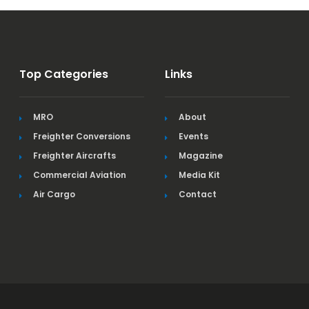
Top Categories
Links
MRO
About
Freighter Conversions
Events
Freighter Aircrafts
Magazine
Commercial Aviation
Media Kit
Air Cargo
Contact