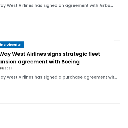
Way West Airlines has signed an agreement with Airbu...
ghter Aircrafts
 Way West Airlines signs strategic fleet
ansion agreement with Boeing
PR 2021
Way West Airlines has signed a purchase agreement wit...