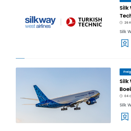
Silk
Tech
26 F
Silk 
Frei
Silk
Boei
04 
Silk 