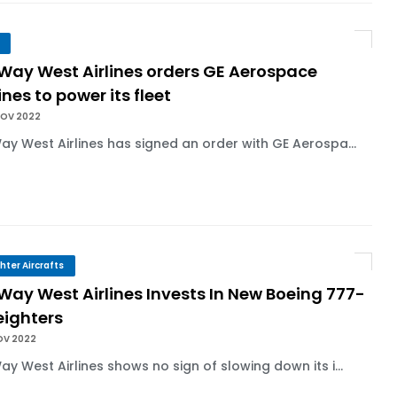
 Way West Airlines orders GE Aerospace
nes to power its fleet
NOV 2022
Way West Airlines has signed an order with GE Aerospa...
ghter Aircrafts
 Way West Airlines Invests In New Boeing 777-
eighters
OV 2022
Way West Airlines shows no sign of slowing down its i...