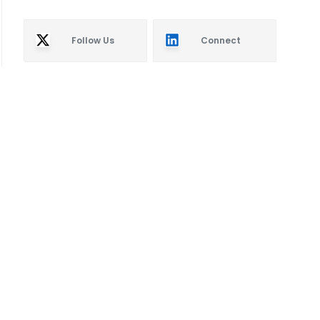
Follow Us
Connect