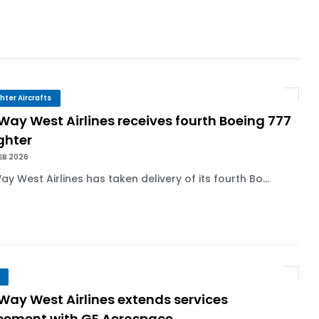
r 1,000+ LEAP-1A Engines
y Barlev as Company CEO
ghter Aircrafts
 Way West Airlines receives fourth Boeing 777
ghter
 Surpasses 20,000 Flight Hours
EB 2026
Way West Airlines has taken delivery of its fourth Bo...
 Way West Airlines extends services
eement with GE Aerospace