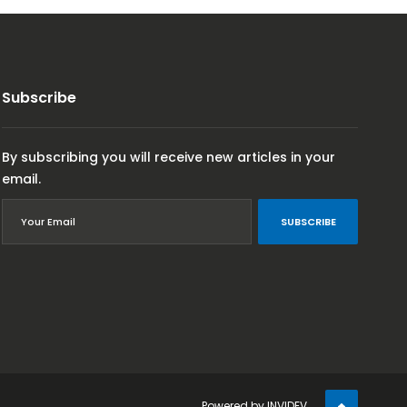
Subscribe
By subscribing you will receive new articles in your
email.
SUBSCRIBE
Powered by
INVIDEV