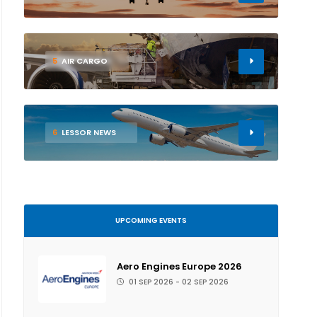
5
AIR CARGO
6
LESSOR NEWS
UPCOMING EVENTS
Aero Engines Europe 2026
01 SEP 2026 - 02 SEP 2026