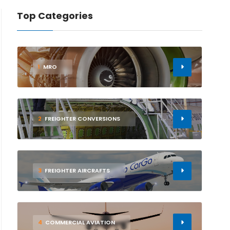
Top Categories
1
MRO
2
FREIGHTER CONVERSIONS
3
FREIGHTER AIRCRAFTS
4
COMMERCIAL AVIATION