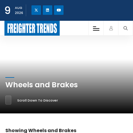
9
AUG
2026
Wheels and Brakes
Scroll Down To Discover
Showing Wheels and Brakes