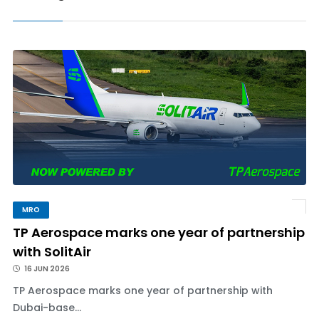
MRO
TP Aerospace marks one year of partnership
with SolitAir
16 JUN 2026
TP Aerospace marks one year of partnership with
Dubai-base...