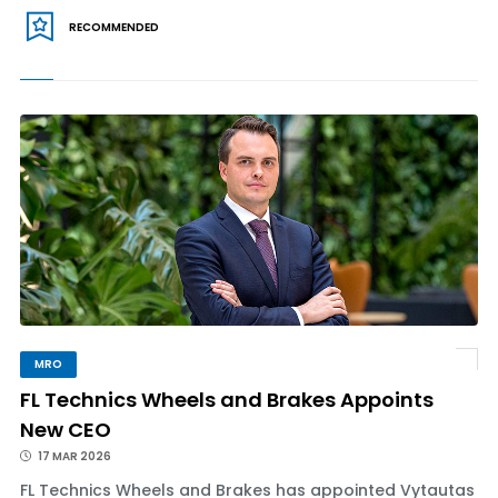
RECOMMENDED
MRO
FL Technics Wheels and Brakes Appoints
New CEO
17 MAR 2026
FL Technics Wheels and Brakes has appointed Vytautas