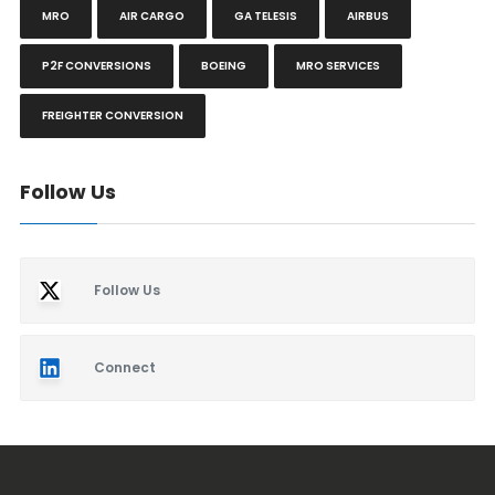
MRO
AIR CARGO
GA TELESIS
AIRBUS
P2F CONVERSIONS
BOEING
MRO SERVICES
FREIGHTER CONVERSION
Follow Us
Follow Us
Connect