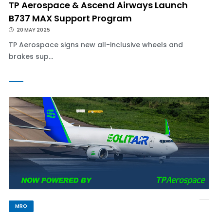
TP Aerospace & Ascend Airways Launch
B737 MAX Support Program
20 MAY 2025
TP Aerospace signs new all-inclusive wheels and
brakes sup...
MRO