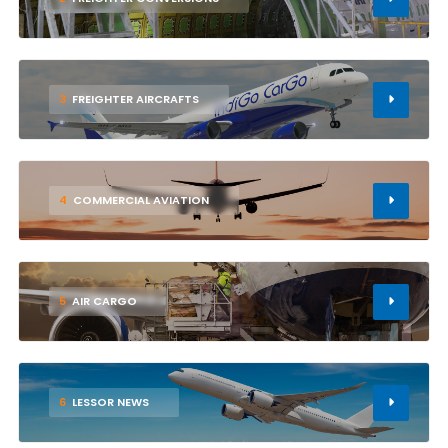
3
FREIGHTER AIRCRAFTS
4
COMMERCIAL AVIATION
5
AIR CARGO
6
LESSOR NEWS