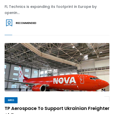
FL Technics is expanding its footprint in Europe by
openin...
RECOMMENDED
MRO
TP Aerospace To Support Ukrainian Freighter