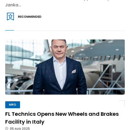
Janka...
RECOMMENDED
MRO
FL Technics Opens New Wheels and Brakes
Facility in Italy
05 AUG 2025