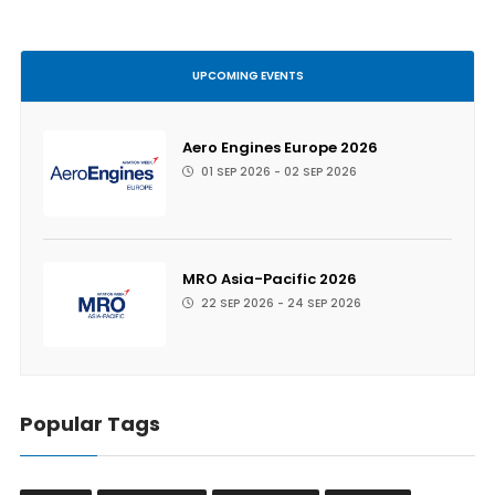
UPCOMING EVENTS
Aero Engines Europe 2026
01 SEP 2026 - 02 SEP 2026
MRO Asia-Pacific 2026
22 SEP 2026 - 24 SEP 2026
Popular Tags