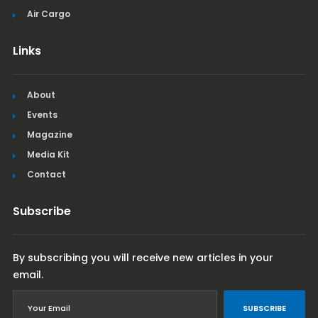
Air Cargo
Links
About
Events
Magazine
Media Kit
Contact
Subscribe
By subscribing you will receive new articles in your
email.
SUBSCRIBE