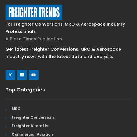
For Freighter Conversions, MRO & Aerospace Industry
Professionals
A Plaza Times Publication
Get latest Freighter Conversions, MRO & Aerospace
Industry news with the latest data and analysis.
Top Categories
MRO
Freighter Conversions
Freighter Aircrafts
Commercial Aviation