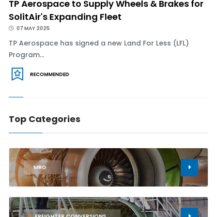
TP Aerospace to Supply Wheels & Brakes for
SolitAir's Expanding Fleet
07 MAY 2025
TP Aerospace has signed a new Land For Less (LFL)
Program...
RECOMMENDED
Top Categories
1
MRO
2
FREIGHTER CONVERSIONS