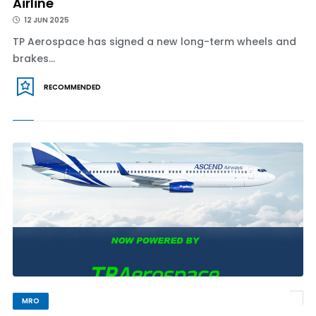
Airline
12 JUN 2025
TP Aerospace has signed a new long-term wheels and
brakes...
RECOMMENDED
MRO