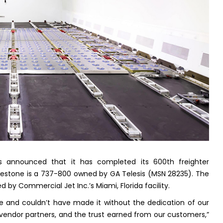
has announced that it has completed its 600th freighter
milestone is a 737-800 owned by GA Telesis (MSN 28235). The
 by Commercial Jet Inc.’s Miami, Florida facility.
one and couldn’t have made it without the dedication of our
vendor partners, and the trust earned from our customers,”