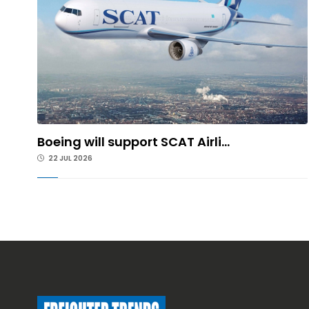
Boeing will support SCAT Airli...
22 JUL 2026