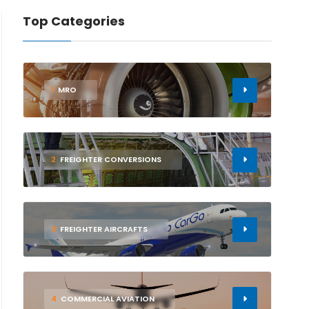
Top Categories
1
MRO
2
FREIGHTER CONVERSIONS
3
FREIGHTER AIRCRAFTS
4
COMMERCIAL AVIATION