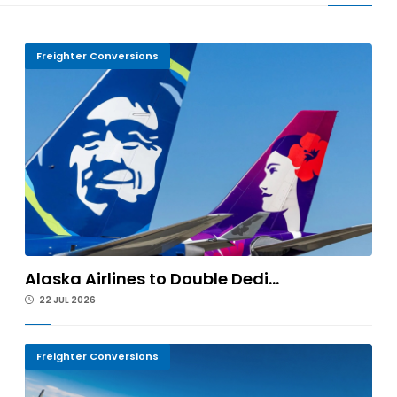
Freighter Conversions
Alaska Airlines to Double Dedi...
22 JUL 2026
Freighter Conversions