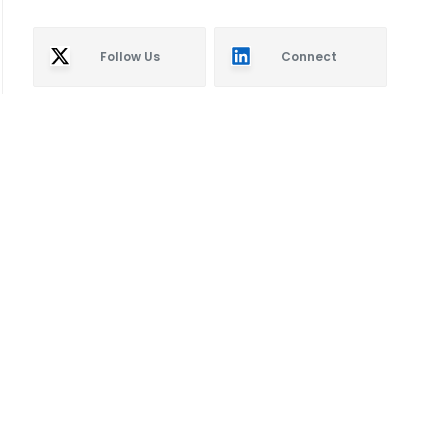
Follow Us
Connect