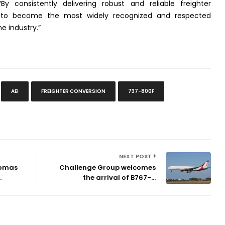
“By consistently delivering robust and reliable freighter
n to become the most widely recognized and respected
 industry.”
AEI
FREIGHTER CONVERSION
737-800F
NEXT POST
homas
Challenge Group welcomes
.
the arrival of B767-...