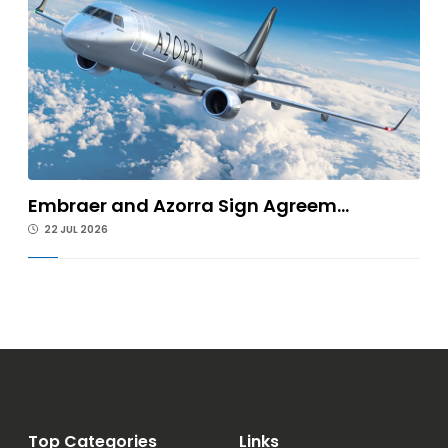
Embraer and Azorra Sign Agreem...
22 JUL 2026
Top Categories
Links