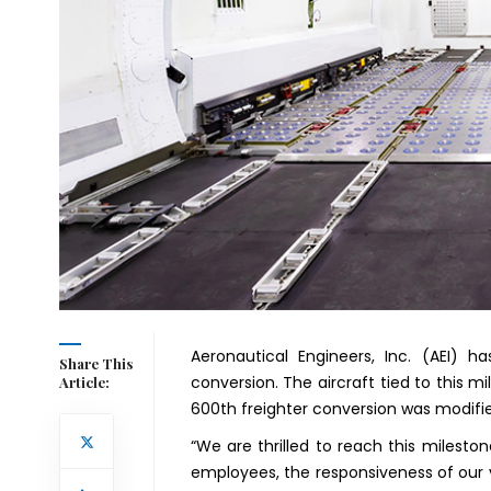
Aeronautical Engineers, Inc. (AEI) 
Share This
conversion. The aircraft tied to this 
Article:
600th freighter conversion was modified
“We are thrilled to reach this milest
employees, the responsiveness of our 