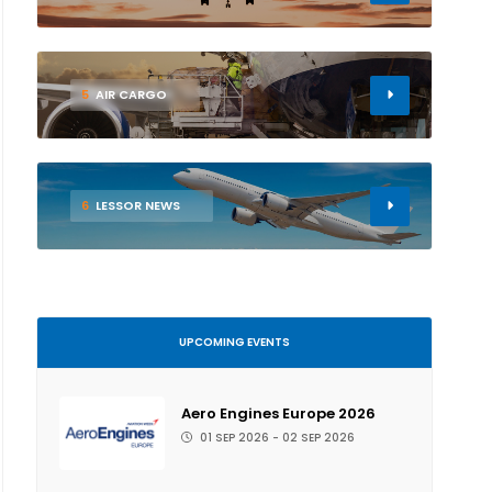
5
AIR CARGO
6
LESSOR NEWS
UPCOMING EVENTS
Aero Engines Europe 2026
01 SEP 2026 - 02 SEP 2026