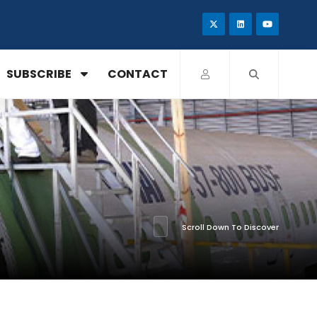
SUBSCRIBE
CONTACT
Scroll Down To Discover