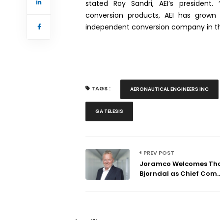
stated Roy Sandri, AEI’s president. 
conversion products, AEI has grow
independent conversion company in the
TAGS :
AERONAUTICAL ENGINEERS INC
GA TELESIS
PREV POST
Joramco Welcomes T
Bjorndal as Chief Com..