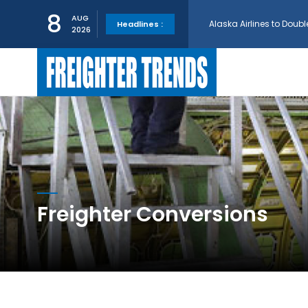
Alaska Airlines to Doubl
8
AUG
Headlines :
2026
GE Aerospace and Turkis
AerCap Orders 15 787 D
AerCap Selects GEnx Eng
National Airlines Orde
Freighter Conversions
Boeing will support SCA
Embraer and Azorra Sign