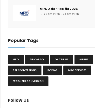
MRO Asia-Pacific 2026
22 SEP 2026 - 24 SEP 2026
Popular Tags
MRO
AIR CARGO
GA TELESIS
AIRBUS
P2F CONVERSIONS
BOEING
MRO SERVICES
FREIGHTER CONVERSION
Follow Us