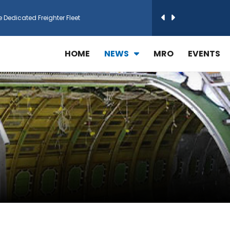
e Dedicated Freighter Fleet
h Technic Expand Electronics MRO in Türkiy...
HOME
NEWS
MRO
EVENTS
reamliner Jets to Meet High Demand
ines for 15 Additional Boeing 787 Dreamlin...
rs More GE Aerospace CF6 and GE90 Engines
T Airlines in cargo operations launch
 Agreement for Purchasing up to 30 E-Freig...