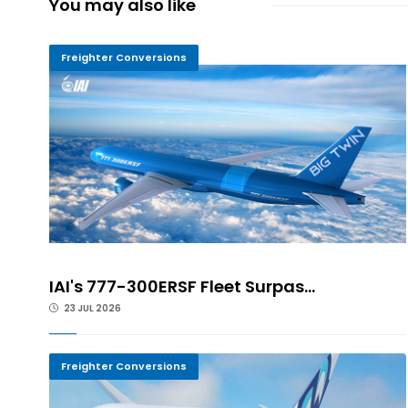
You may also like
Freighter Conversions
IAI's 777-300ERSF Fleet Surpas...
23 JUL 2026
Freighter Conversions