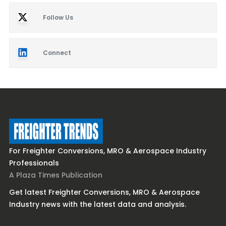
Follow Us
Connect
For Freighter Conversions, MRO & Aerospace Industry
Professionals
A Plaza Times Publication
Get latest Freighter Conversions, MRO & Aerospace
Industry news with the latest data and analysis.