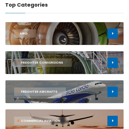
Top Categories
1
MRO
2
FREIGHTER CONVERSIONS
3
FREIGHTER AIRCRAFTS
4
COMMERCIAL AVIATION