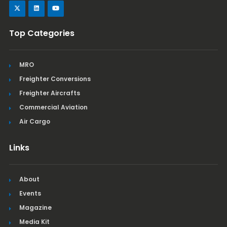
Top Categories
MRO
Freighter Conversions
Freighter Aircrafts
Commercial Aviation
Air Cargo
Links
About
Events
Magazine
Media Kit