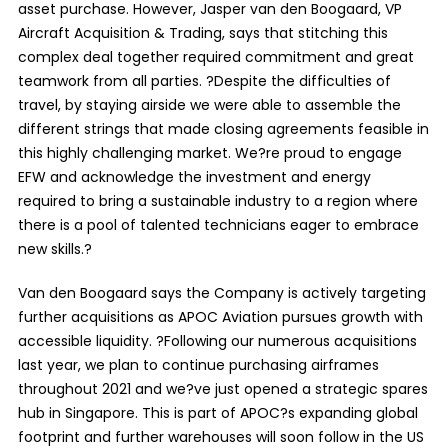
asset purchase. However, Jasper van den Boogaard, VP
Aircraft Acquisition & Trading, says that stitching this
complex deal together required commitment and great
teamwork from all parties. ?Despite the difficulties of
travel, by staying airside we were able to assemble the
different strings that made closing agreements feasible in
this highly challenging market. We?re proud to engage
EFW and acknowledge the investment and energy
required to bring a sustainable industry to a region where
there is a pool of talented technicians eager to embrace
new skills.?
Van den Boogaard says the Company is actively targeting
further acquisitions as APOC Aviation pursues growth with
accessible liquidity. ?Following our numerous acquisitions
last year, we plan to continue purchasing airframes
throughout 2021 and we?ve just opened a strategic spares
hub in Singapore. This is part of APOC?s expanding global
footprint and further warehouses will soon follow in the US