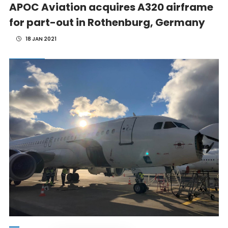
APOC Aviation acquires A320 airframe
for part-out in Rothenburg, Germany
18 JAN 2021