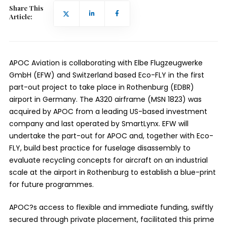
Share This
Article:
APOC Aviation is collaborating with Elbe Flugzeugwerke
GmbH (
EFW
) and Switzerland based Eco-FLY in the first
part-out project to take place in Rothenburg (EDBR)
airport in Germany. The A320 airframe (MSN 1823) was
acquired by APOC from a leading US-based investment
company and last operated by SmartLynx. EFW will
undertake the part-out for APOC and, together with Eco-
FLY, build best practice for fuselage disassembly to
evaluate recycling concepts for aircraft on an industrial
scale at the airport in Rothenburg to establish a blue-print
for future programmes.
APOC?s access to flexible and immediate funding, swiftly
secured through private placement, facilitated this prime