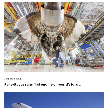
PREV POST
Rolls-Royce runs first engine on world's larg...