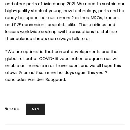
and other parts of Asia during 2021. We need to sustain our
high-quality stock of young, new technology, parts and be
ready to support our customers ? airlines, MROs, traders,
and P2F conversion specialists alike. Those airlines and
lessors worldwide seeking swift transactions to stabilise
their balance sheets can always talk to us.
?We are optimistic that current developments and the
global roll out of COVID-19 vaccination programmes will
enable an increase in air travel soon, and we all hope this
allows ?normal? summer holidays again this year?
concludes Van den Boogaard.
TAGS :
MRO