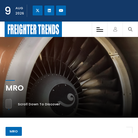
9
AUG
2026
MRO
Scroll Down To Discover
MRO