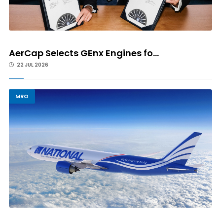
AerCap Selects GEnx Engines fo...
22 JUL 2026
MRO