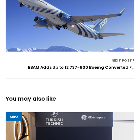
NEXT POST
BBAM Adds Up to 12 737-800 Boeing Converted F...
You may also like
MRO