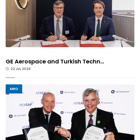
GE Aerospace and Turkish Techn...
22 JUL 2026
MRO