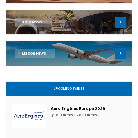
5
AIR CARGO
6
LESSOR NEWS
UPCOMING EVENTS
Aero Engines Europe 2026
01 SEP 2026 - 02 SEP 2026