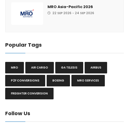
MRO Asia-Pacific 2026
22 SEP 2026 - 24 SEP 2026
Popular Tags
MRO
AIR CARGO
GA TELESIS
AIRBUS
P2F CONVERSIONS
BOEING
MRO SERVICES
FREIGHTER CONVERSION
Follow Us