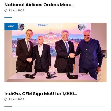
National Airlines Orders More...
22 JUL 2026
MRO
IndiGo, CFM Sign MoU for 1,000...
22 JUL 2026