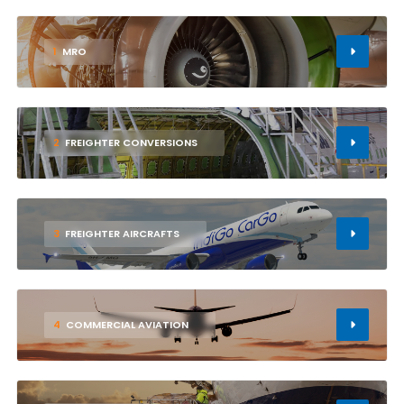
1
MRO
2
FREIGHTER CONVERSIONS
3
FREIGHTER AIRCRAFTS
4
COMMERCIAL AVIATION