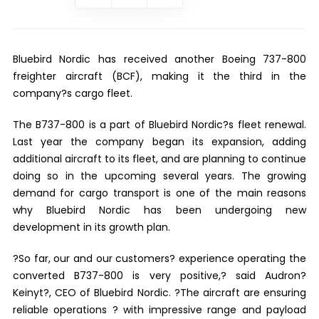
Bluebird Nordic has received another Boeing 737-800
freighter aircraft (BCF), making it the third in the
company?s cargo fleet.
The B737-800 is a part of Bluebird Nordic?s fleet renewal.
Last year the company began its expansion, adding
additional aircraft to its fleet, and are planning to continue
doing so in the upcoming several years. The growing
demand for cargo transport is one of the main reasons
why Bluebird Nordic has been undergoing new
development in its growth plan.
?So far, our and our customers? experience operating the
converted B737-800 is very positive,? said Audron?
Keinyt?, CEO of Bluebird Nordic. ?The aircraft are ensuring
reliable operations ? with impressive range and payload