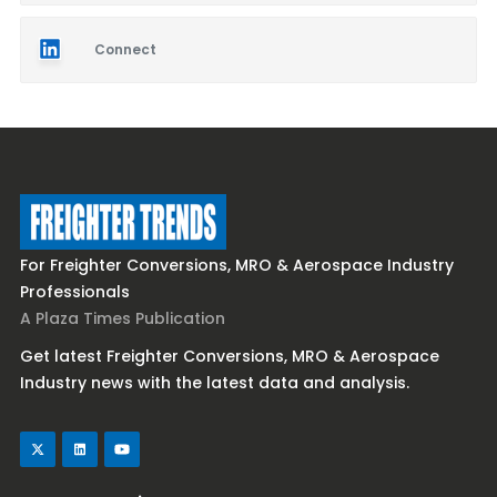
Connect
For Freighter Conversions, MRO & Aerospace Industry
Professionals
A Plaza Times Publication
Get latest Freighter Conversions, MRO & Aerospace
Industry news with the latest data and analysis.