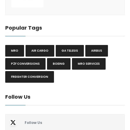
Popular Tags
MRO
AIR CARGO
GA TELESIS
AIRBUS
P2F CONVERSIONS
BOEING
MRO SERVICES
FREIGHTER CONVERSION
Follow Us
Follow Us