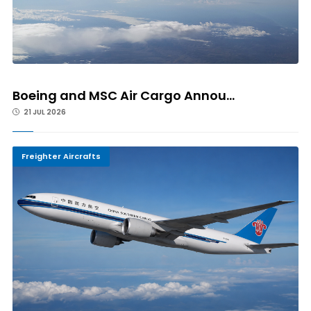
Boeing and MSC Air Cargo Annou...
21 JUL 2026
Freighter Aircrafts