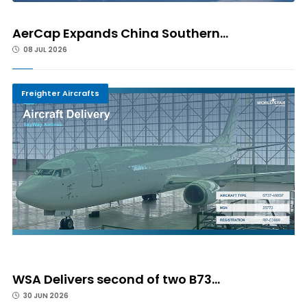
AerCap Expands China Southern...
08 JUL 2026
Freighter Aircrafts
WSA Delivers second of two B73...
30 JUN 2026