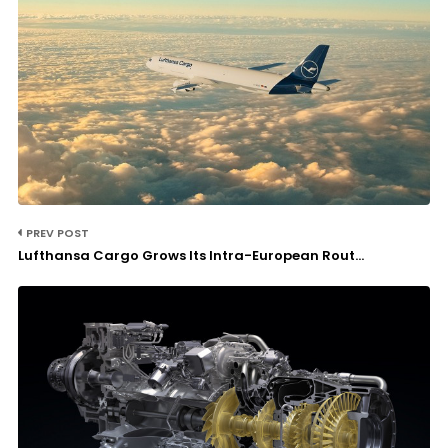
PREV POST
Lufthansa Cargo Grows Its Intra-European Rout...