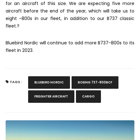
for an aircraft of this size. We are expecting five more
aircraft before the end of the year, which will take us to
eight -800s in our fleet, in addition to our B737 classic
fleet.?
Bluebird Nordic will continue to add more B737-800s to its
fleet in 2023.
TAGS :
BLUEBIRD NORDIC
BOEING 737-800BCF
FREIGHTER AIRCRAFT
CARGO