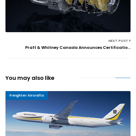
NEXT POST
Pratt & Whitney Canada Announces Certificatio...
You may also like
Freighter Aircrafts