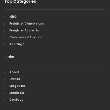
Top Categories
MRO
Freighter Conversions
Freighter Aircrafts
Commercial Aviation
Air Cargo
Links
About
Events
Magazine
Media Kit
Contact