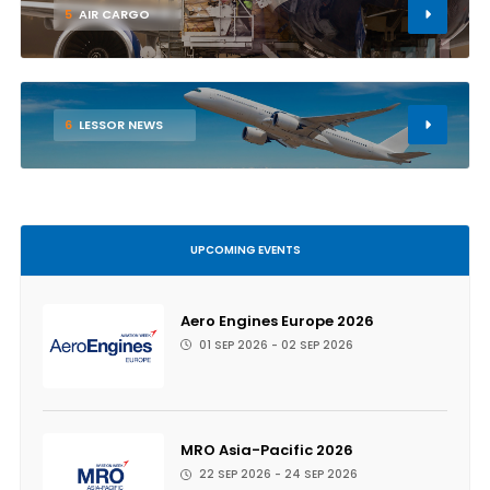
5
AIR CARGO
6
LESSOR NEWS
UPCOMING EVENTS
Aero Engines Europe 2026
01 SEP 2026 - 02 SEP 2026
MRO Asia-Pacific 2026
22 SEP 2026 - 24 SEP 2026