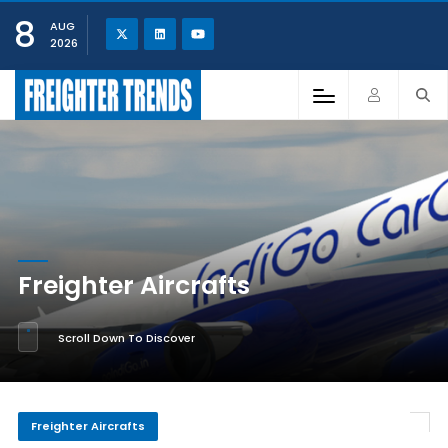
8
AUG
2026
Freighter Aircrafts
Scroll Down To Discover
Freighter Aircrafts