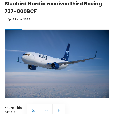
Bluebird Nordic receives third Boeing
737-800BCF
29 AUG 2022
Share This
Article: