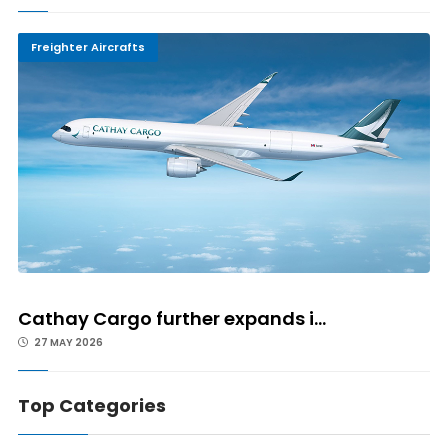
Freighter Aircrafts
Cathay Cargo further expands i...
27 MAY 2026
Top Categories