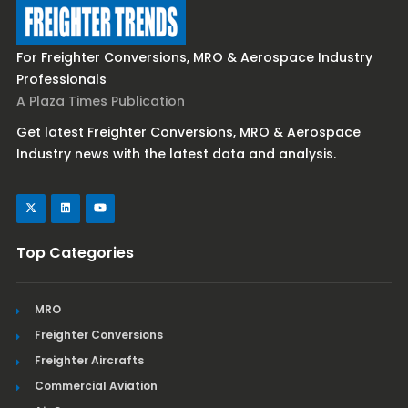
For Freighter Conversions, MRO & Aerospace Industry
Professionals
A Plaza Times Publication
Get latest Freighter Conversions, MRO & Aerospace
Industry news with the latest data and analysis.
Top Categories
MRO
Freighter Conversions
Freighter Aircrafts
Commercial Aviation