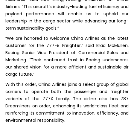
Airlines. “This aircraft’s industry-leading fuel efficiency and
payload performance will enable us to uphold our
leadership in the cargo sector while advancing our long-
term sustainability goals.”
“We are honored to welcome China Airlines as the latest
customer for the 777-8 Freighter,” said Brad McMullen,
Boeing Senior Vice President of Commercial Sales and
Marketing. “Their continued trust in Boeing underscores
our shared vision for a more efficient and sustainable air
cargo future.”
With this order, China Airlines joins a select group of global
carriers to operate both the passenger and freighter
variants of the 777X family. The airline also has 787
Dreamliners on order, enhancing its world-class fleet and
reinforcing its commitment to innovation, efficiency, and
environmental responsibility.