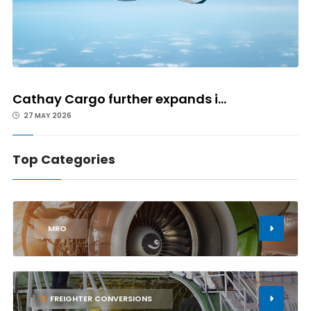
Cathay Cargo further expands i...
27 MAY 2026
Top Categories
1
MRO
2
FREIGHTER CONVERSIONS