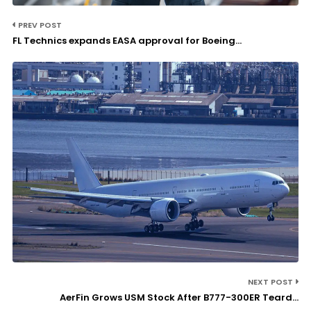
PREV POST
FL Technics expands EASA approval for Boeing...
NEXT POST
AerFin Grows USM Stock After B777-300ER Teard...