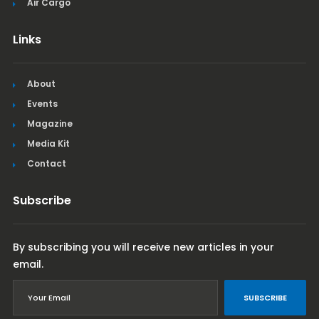
Air Cargo
Links
About
Events
Magazine
Media Kit
Contact
Subscribe
By subscribing you will receive new articles in your
email.
SUBSCRIBE