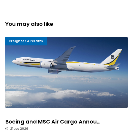
You may also like
Freighter Aircrafts
Boeing and MSC Air Cargo Annou...
21 JUL 2026