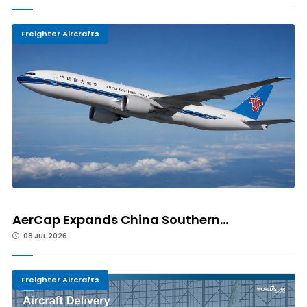
Freighter Aircrafts
AerCap Expands China Southern...
08 JUL 2026
Freighter Aircrafts