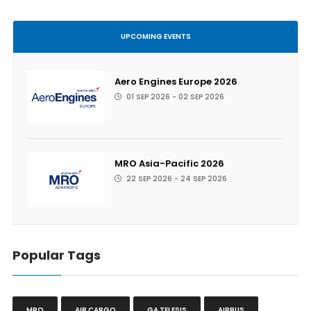
UPCOMING EVENTS
Aero Engines Europe 2026
01 SEP 2026 - 02 SEP 2026
MRO Asia-Pacific 2026
22 SEP 2026 - 24 SEP 2026
Popular Tags
MRO
AIR CARGO
GA TELESIS
AIRBUS