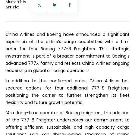
Share This
Article:
China Airlines and Boeing have announced a significant
expansion of the airline’s cargo capabilities with a firm
order for four Boeing 777-8 Freighters. This strategic
investment is part of a broader commitment to Boeing's
advanced 777X family and reflects China Airlines’ ongoing
leadership in global air cargo operations.
In addition to the confirmed order, China Airlines has
secured options for four additional 777-8 Freighters,
positioning the carrier to further strengthen its fleet
flexibility and future growth potential.
“As a long-time operator of Boeing freighters, the addition
of the 777-8 Freighter underscores our commitment to
offering efficient, sustainable, and high-capacity cargo
solutions,” said Kao Shing-Hwang, Chairman of China