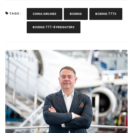
TAGS :
CHINA AIRLINES
BOEING
BOEING 777X
BOEING 777-8 FREIGHTERS