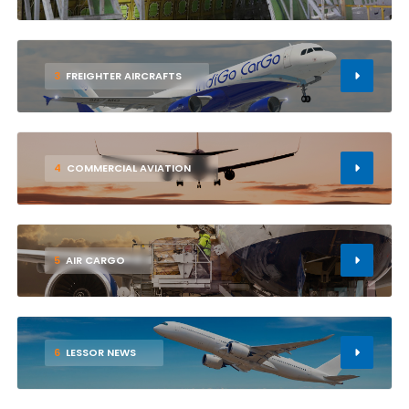
3
FREIGHTER AIRCRAFTS
4
COMMERCIAL AVIATION
5
AIR CARGO
6
LESSOR NEWS