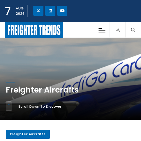
7
AUG
2026
Freighter Aircrafts
Scroll Down To Discover
Freighter Aircrafts