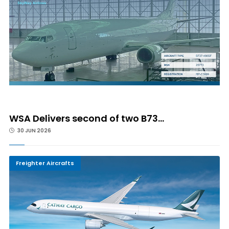
WSA Delivers second of two B73...
30 JUN 2026
Freighter Aircrafts