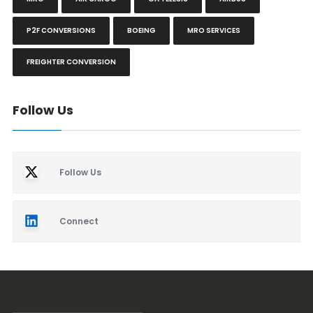
P2F CONVERSIONS
BOEING
MRO SERVICES
FREIGHTER CONVERSION
Follow Us
Follow Us
Connect