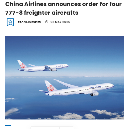
China Airlines announces order for four
777-8 freighter aircrafts
08 MAY 2025
RECOMMENDED