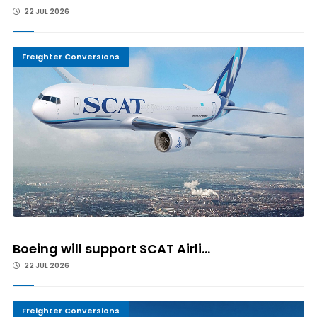
22 JUL 2026
Freighter Conversions
Boeing will support SCAT Airli...
22 JUL 2026
Freighter Conversions