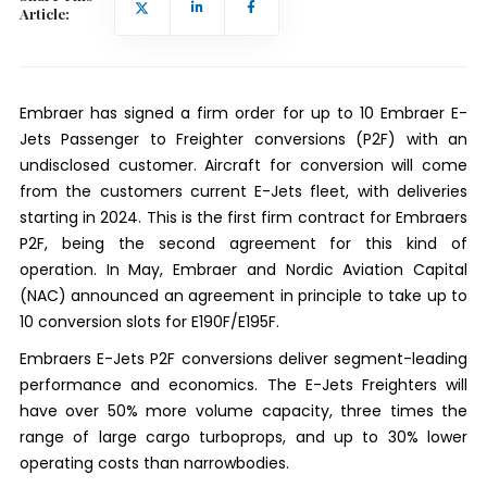
Article:
Embraer has signed a firm order for up to 10 Embraer E-
Jets Passenger to Freighter conversions (P2F) with an
undisclosed customer. Aircraft for conversion will come
from the customers current E-Jets fleet, with deliveries
starting in 2024. This is the first firm contract for Embraers
P2F, being the second agreement for this kind of
operation. In May, Embraer and Nordic Aviation Capital
(NAC) announced an agreement in principle to take up to
10 conversion slots for E190F/E195F.
Embraers E-Jets P2F conversions deliver segment-leading
performance and economics. The E-Jets Freighters will
have over 50% more volume capacity, three times the
range of large cargo turboprops, and up to 30% lower
operating costs than narrowbodies.