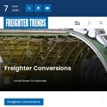
7
AUG
2026
Freighter Conversions
Scroll Down To Discover
Freighter Conversions