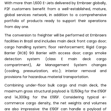
With more than 1,600 E-Jets delivered by Embraer globally,
P2F customers benefit from a well-established, mature,
global services network, in addition to a comprehensive
portfolio of products ready to support their operations
from day one.
The conversion to freighter will be performed at Embraers
facilities in Brazil and includes main deck front cargo door;
cargo handling system; floor reinforcement; Rigid Cargo
Barrier (RCB) 9G Barrier with access door; cargo smoke
detection system (class E main deck cargo
compartment), Air Management System changes
(cooling, pressurization, etc.); interior removal and
provisions for hazardous material transportation.
Combining under-floor bulk cargo and main deck, the
maximum gross structural payload is 13,150kg for the E190F
and 14,300kg for the E195F. Considering typical e-
commerce cargo density, the net weights and volumes
are also impressive: the E190F can handle a payload of