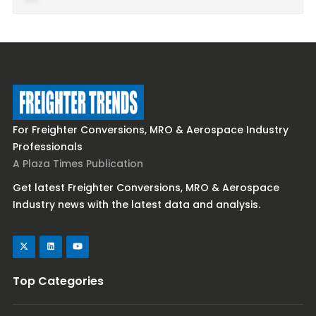
For Freighter Conversions, MRO & Aerospace Industry
Professionals
A Plaza Times Publication
Get latest Freighter Conversions, MRO & Aerospace
Industry news with the latest data and analysis.
Top Categories