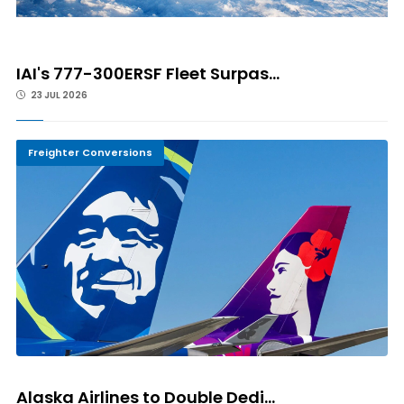
IAI's 777-300ERSF Fleet Surpas...
23 JUL 2026
Freighter Conversions
Alaska Airlines to Double Dedi...