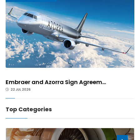
Embraer and Azorra Sign Agreem...
22 JUL 2026
Top Categories