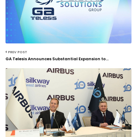
PREV POST
GA Telesis Announces Substantial Expansion to...