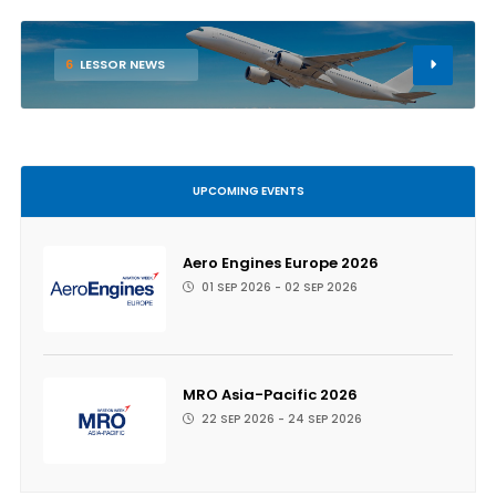
6
LESSOR NEWS
UPCOMING EVENTS
Aero Engines Europe 2026
01 SEP 2026 - 02 SEP 2026
MRO Asia-Pacific 2026
22 SEP 2026 - 24 SEP 2026