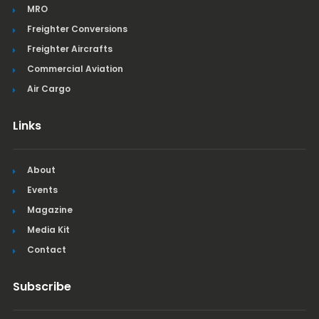
MRO
Freighter Conversions
Freighter Aircrafts
Commercial Aviation
Air Cargo
Links
About
Events
Magazine
Media Kit
Contact
Subscribe