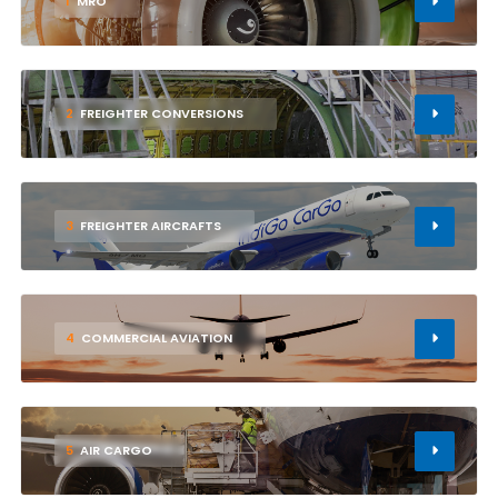
1
MRO
2
FREIGHTER CONVERSIONS
3
FREIGHTER AIRCRAFTS
4
COMMERCIAL AVIATION
5
AIR CARGO