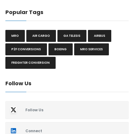
Popular Tags
MRO
AIR CARGO
GA TELESIS
AIRBUS
P2F CONVERSIONS
BOEING
MRO SERVICES
FREIGHTER CONVERSION
Follow Us
Follow Us
Connect