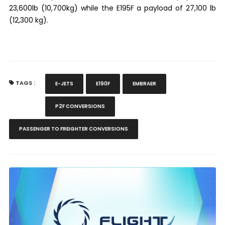
23,600lb (10,700kg) while the E195F a payload of 27,100 lb
(12,300 kg).
TAGS :
E-JETS
E190F
EMBRAER
P2F CONVERSIONS
PASSENGER TO FREIGHTER CONVERSIONS