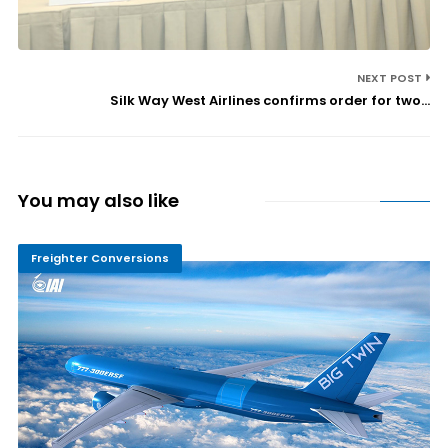
NEXT POST
Silk Way West Airlines confirms order for two...
You may also like
Freighter Conversions