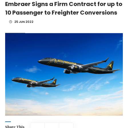
Embraer Signs a Firm Contract for up to
10 Passenger to Freighter Conversions
25 JUN 2022
Share This