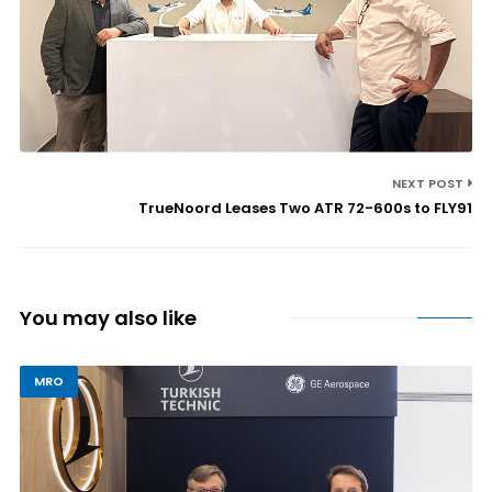
NEXT POST
TrueNoord Leases Two ATR 72-600s to FLY91
You may also like
MRO