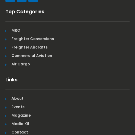
Top Categories
MRO
Freighter Conversions
Freighter Aircrafts
Commercial Aviation
Air Cargo
Links
About
Events
Magazine
Media Kit
Contact