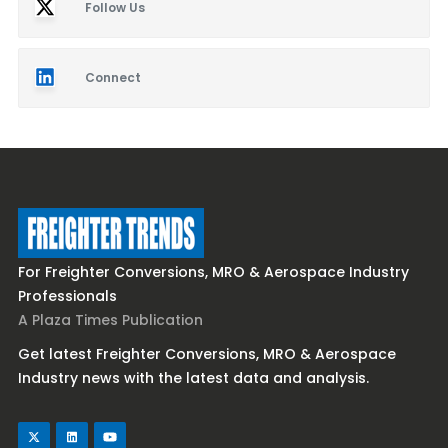
Follow Us
Connect
For Freighter Conversions, MRO & Aerospace Industry
Professionals
A Plaza Times Publication
Get latest Freighter Conversions, MRO & Aerospace
Industry news with the latest data and analysis.