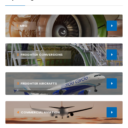
1
MRO
2
FREIGHTER CONVERSIONS
3
FREIGHTER AIRCRAFTS
4
COMMERCIAL AVIATION