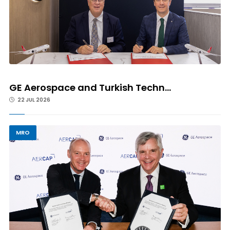
GE Aerospace and Turkish Techn...
22 JUL 2026
MRO