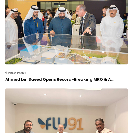
PREV POST
Ahmed bin Saeed Opens Record-Breaking MRO & A...