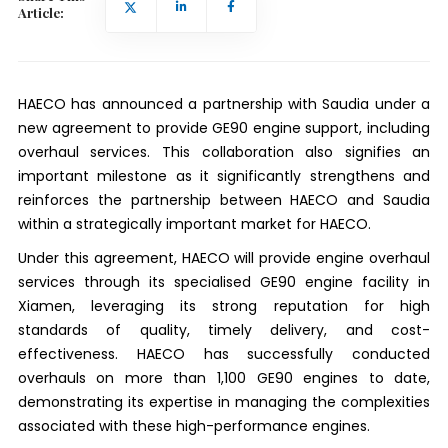
Article:
HAECO has announced a partnership with Saudia under a
new agreement to provide GE90 engine support, including
overhaul services. This collaboration also signifies an
important milestone as it significantly strengthens and
reinforces the partnership between HAECO and Saudia
within a strategically important market for HAECO.
Under this agreement, HAECO will provide engine overhaul
services through its specialised GE90 engine facility in
Xiamen, leveraging its strong reputation for high
standards of quality, timely delivery, and cost-
effectiveness. HAECO has successfully conducted
overhauls on more than 1,100 GE90 engines to date,
demonstrating its expertise in managing the complexities
associated with these high-performance engines.