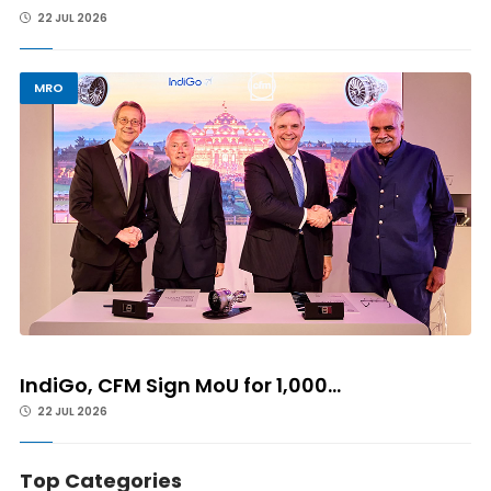
22 JUL 2026
MRO
IndiGo, CFM Sign MoU for 1,000...
22 JUL 2026
Top Categories