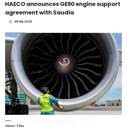
HAECO announces GE90 engine support
agreement with Saudia
08 FEB 2026
Share This