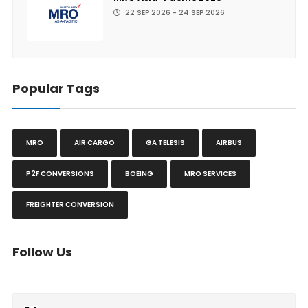
22 SEP 2026 - 24 SEP 2026
Popular Tags
MRO
AIR CARGO
GA TELESIS
AIRBUS
P2F CONVERSIONS
BOEING
MRO SERVICES
FREIGHTER CONVERSION
Follow Us