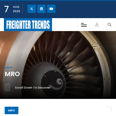
7
AUG
2026
MRO
Scroll Down To Discover
MRO