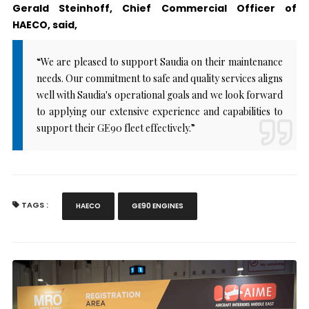
Gerald Steinhoff, Chief Commercial Officer of
HAECO, said,
“We are pleased to support Saudia on their maintenance
needs. Our commitment to safe and quality services aligns
well with Saudia's operational goals and we look forward
to applying our extensive experience and capabilities to
support their GE90 fleet effectively.”
TAGS :
HAECO
GE90 ENGINES