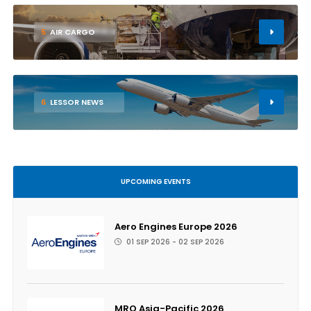
5
AIR CARGO
6
LESSOR NEWS
UPCOMING EVENTS
Aero Engines Europe 2026
01 SEP 2026 - 02 SEP 2026
MRO Asia-Pacific 2026