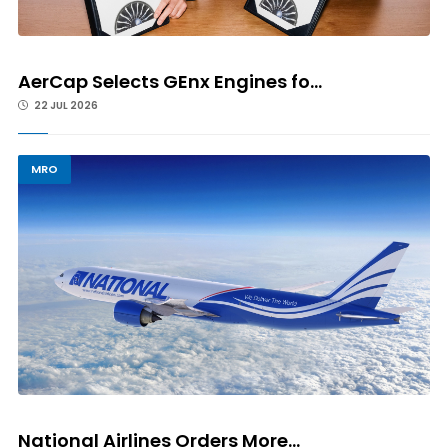
AerCap Selects GEnx Engines fo...
22 JUL 2026
MRO
National Airlines Orders More...