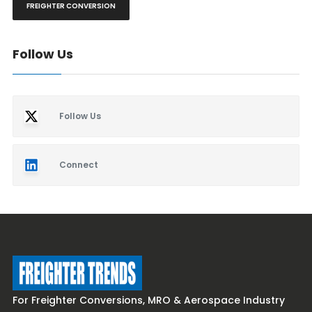
FREIGHTER CONVERSION
Follow Us
Follow Us
Connect
For Freighter Conversions, MRO & Aerospace Industry