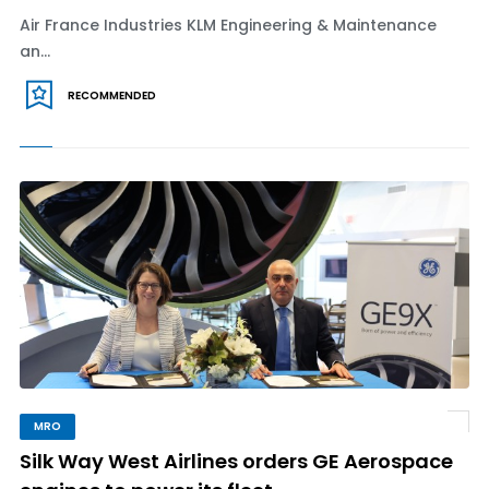
Air France Industries KLM Engineering & Maintenance
an...
RECOMMENDED
MRO
Silk Way West Airlines orders GE Aerospace