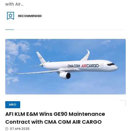
with Air...
RECOMMENDED
MRO
AFI KLM E&M Wins GE90 Maintenance
Contract with CMA CGM AIR CARGO
07 APR 2025