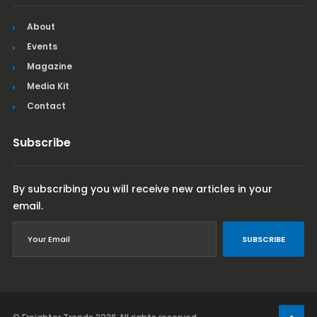
About
Events
Magazine
Media Kit
Contact
Subscribe
By subscribing you will receive new articles in your
email.
SUBSCRIBE