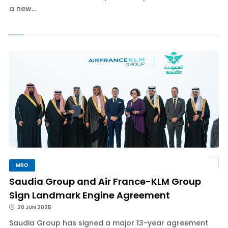
a new...
MRO
Saudia Group and Air France-KLM Group
Sign Landmark Engine Agreement
20 JUN 2025
Saudia Group has signed a major 13-year agreement