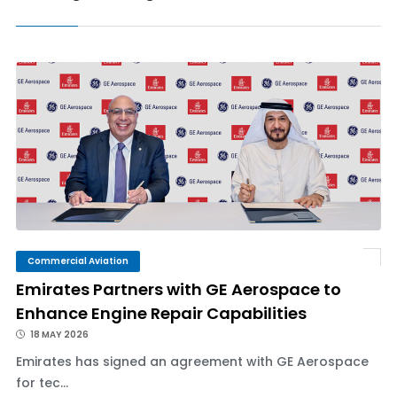
Commercial Aviation
Emirates Partners with GE Aerospace to
Enhance Engine Repair Capabilities
18 MAY 2026
Emirates has signed an agreement with GE Aerospace
for tec...