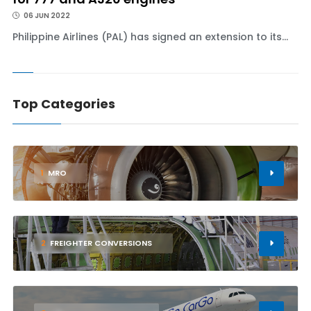
06 JUN 2022
Philippine Airlines (PAL) has signed an extension to its...
Top Categories
1
MRO
2
FREIGHTER CONVERSIONS