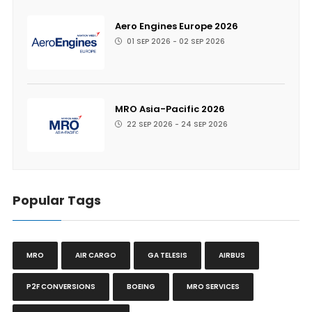
Aero Engines Europe 2026
01 SEP 2026 - 02 SEP 2026
MRO Asia-Pacific 2026
22 SEP 2026 - 24 SEP 2026
Popular Tags
MRO
AIR CARGO
GA TELESIS
AIRBUS
P2F CONVERSIONS
BOEING
MRO SERVICES