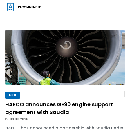
RECOMMENDED
MRO
HAECO announces GE90 engine support
agreement with Saudia
08 FEB 2026
HAECO has announced a partnership with Saudia under