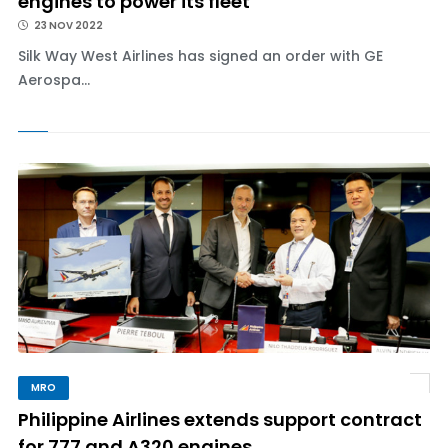
engines to power its fleet
23 NOV 2022
Silk Way West Airlines has signed an order with GE
Aerospa...
MRO
Philippine Airlines extends support contract
for 777 and A320 engines