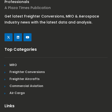
Professionals
A Plaza Times Publication
Get latest Freighter Conversions, MRO & Aerospace
Industry news with the latest data and analysis.
Top Categories
MRO
Freighter Conversions
Freighter Aircrafts
Commercial Aviation
Air Cargo
Links