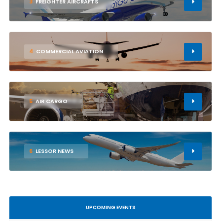
3
FREIGHTER AIRCRAFTS
4
COMMERCIAL AVIATION
5
AIR CARGO
6
LESSOR NEWS
UPCOMING EVENTS