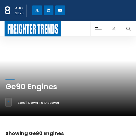
8
AUG
2026
Ge90 Engines
Scroll Down To Discover
Showing Ge90 Engines